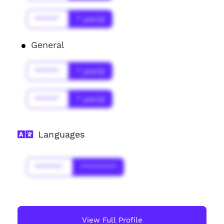
******
* year(s)
General
******
* year(s)
******
* year(s)
Languages
*******
*********
View Full Profile