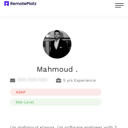
Mahmoud .
**** **** ****
5 yrs Experience
ASAP
Mid-Level
i'm mahmoud elawaa, i'm software engineer with 3