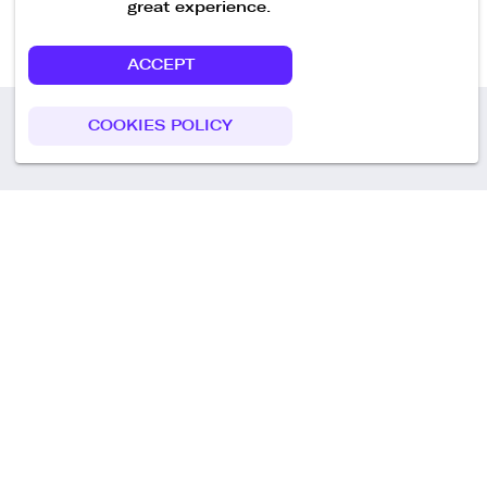
great experience.
ACCEPT
COOKIES POLICY
Call us
+49 30 75438051
Remoteplatz GmbH
Heinrich-Mann-Allee 3 b,
D-14473 Potsdam
Deutschland