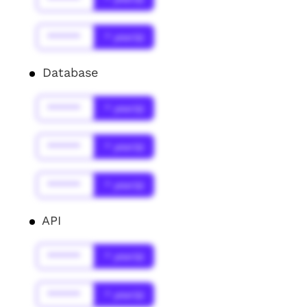
******
* year(s)
Database
******
* year(s)
******
* year(s)
******
* year(s)
API
******
* year(s)
******
* year(s)