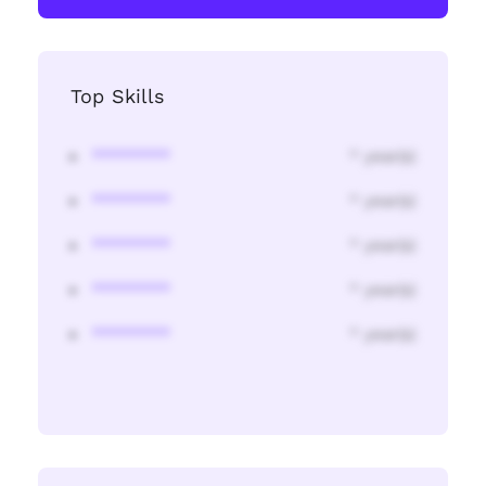
Top Skills
********
* year(s)
********
* year(s)
********
* year(s)
********
* year(s)
********
* year(s)