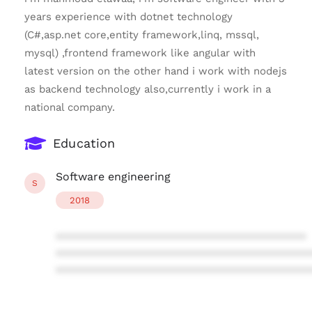
years experience with dotnet technology
(C#,asp.net core,entity framework,linq, mssql,
mysql) ,frontend framework like angular with
latest version on the other hand i work with nodejs
as backend technology also,currently i work in a
national company.
Education
Software engineering
S
2018
****************************************
****************************************
****************************************