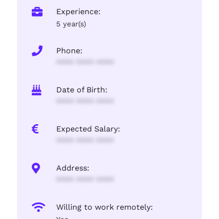
Experience:
5 year(s)
Phone:
**** **** ****
Date of Birth:
**** **** ****
Expected Salary:
**** **** ****
Address:
**** **** ****
Willing to work remotely: