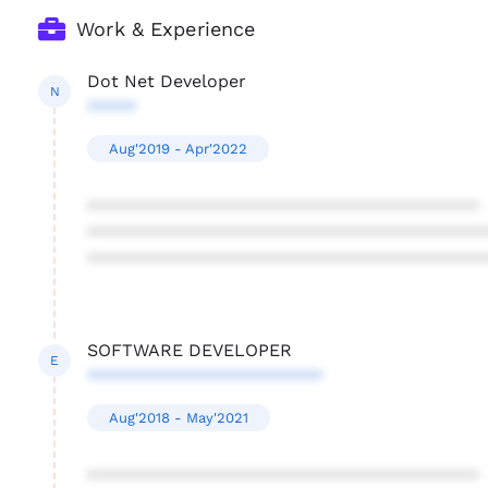
Work & Experience
Dot Net Developer
N
*****
Aug'2019 - Apr'2022
****************************************
****************************************
****************************************
SOFTWARE DEVELOPER
E
************************
Aug'2018 - May'2021
****************************************