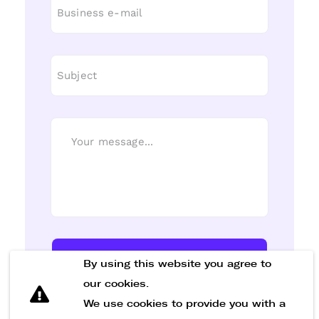
Send Message
By using this website you agree to
our cookies.
We use cookies to provide you with a