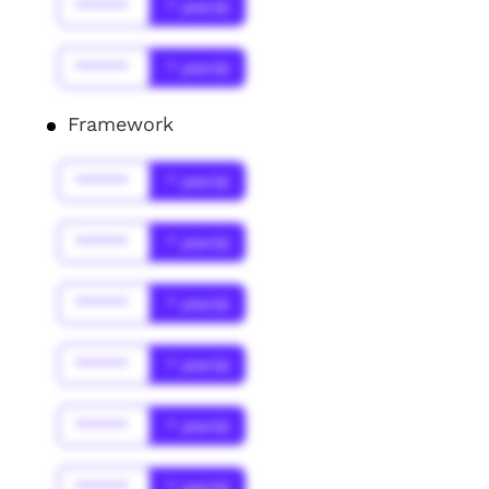
******
* year(s)
******
* year(s)
Framework
******
* year(s)
******
* year(s)
******
* year(s)
******
* year(s)
******
* year(s)
******
* year(s)