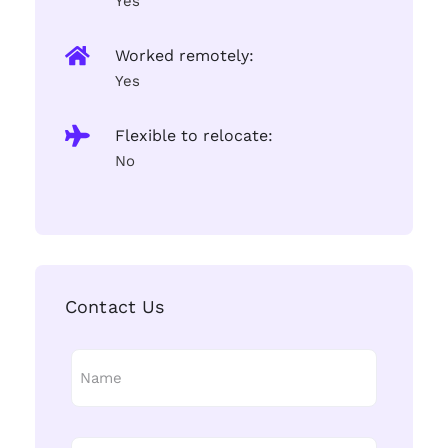
Yes
Worked remotely:
Yes
Flexible to relocate:
No
Contact Us