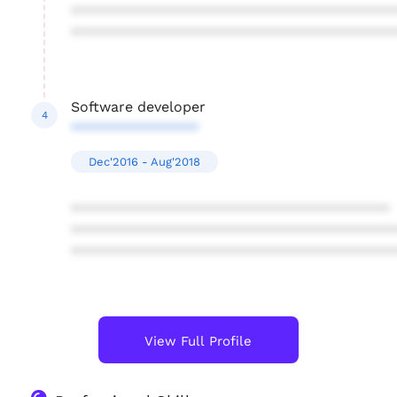
****************************************
****************************************
Software developer
4
****************
Dec'2016 - Aug'2018
****************************************
****************************************
****************************************
View Full Profile