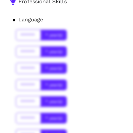
Professional Skills
Language
******
* year(s)
******
* year(s)
******
* year(s)
******
* year(s)
******
* year(s)
******
* year(s)