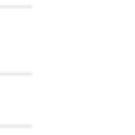
************
************
************