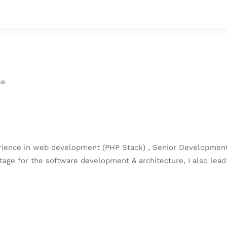
ce
rience in web development (PHP Stack) , Senior Development
age for the software development & architecture, I also lead