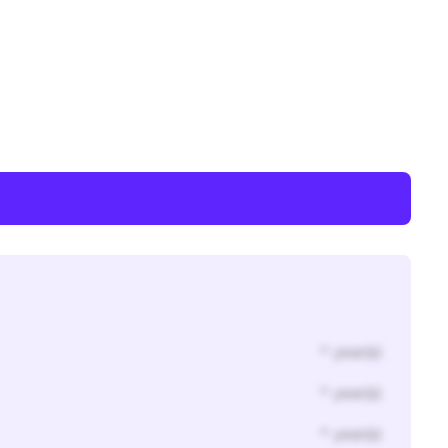
* year(s)
* year(s)
* year(s)