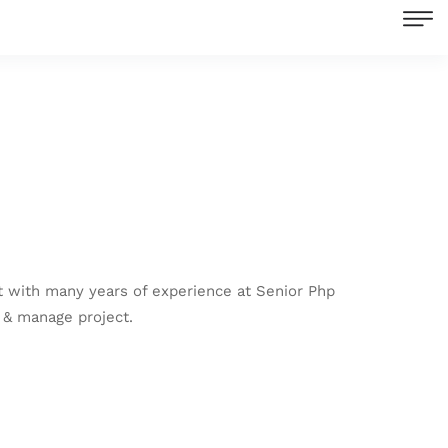
 with many years of experience at Senior Php
 & manage project.