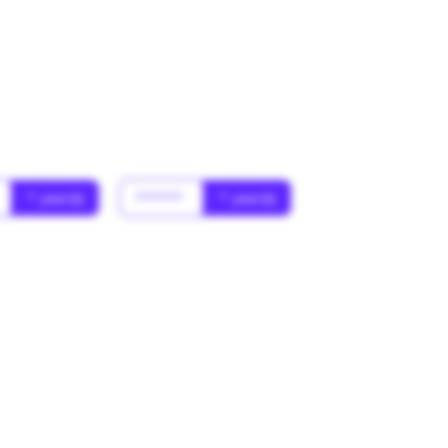
* year(s)
******
* year(s)