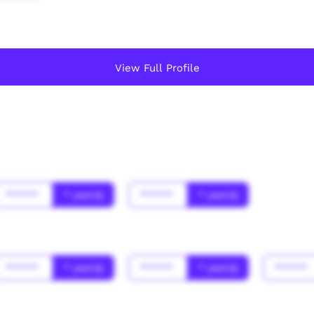
View Full Profile
******
* year(s)
******
* year(s)
******
* year(s)
******
* year(s)
******