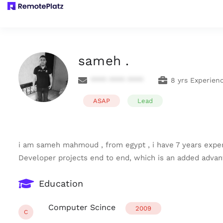
sameh .
**** **** ****
8 yrs Experien
ASAP
Lead
i am sameh mahmoud , from egypt , i have 7 years expe
Developer projects end to end, which is an added advant
Education
Computer Scince
2009
C