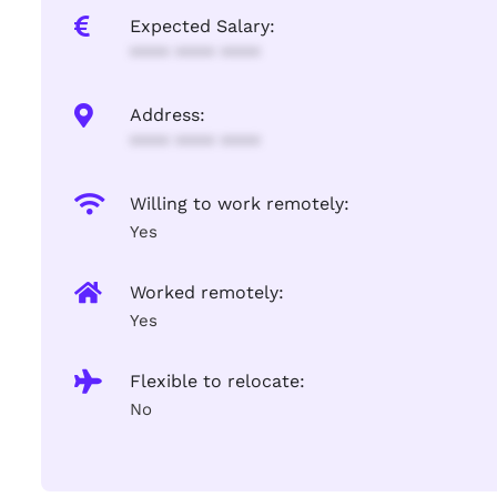
Expected Salary:
**** **** ****
Address:
**** **** ****
Willing to work remotely:
Yes
Worked remotely:
Yes
Flexible to relocate:
No