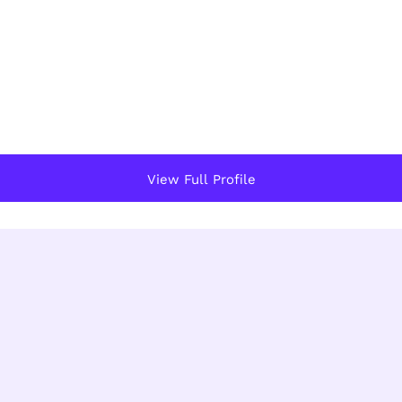
View Full Profile