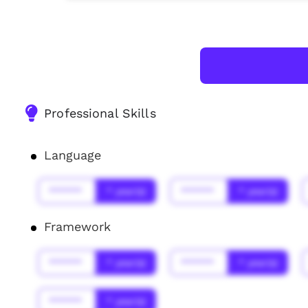
Professional Skills
Language
******
* year(s)
******
* year(s)
Framework
******
* year(s)
******
* year(s)
******
* year(s)