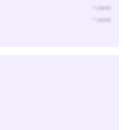
* year(s)
* year(s)