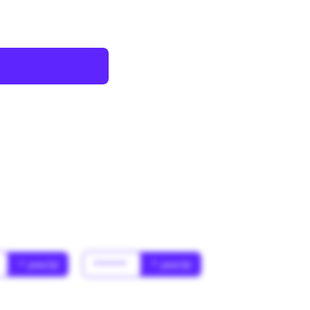
* year(s)
******
* year(s)