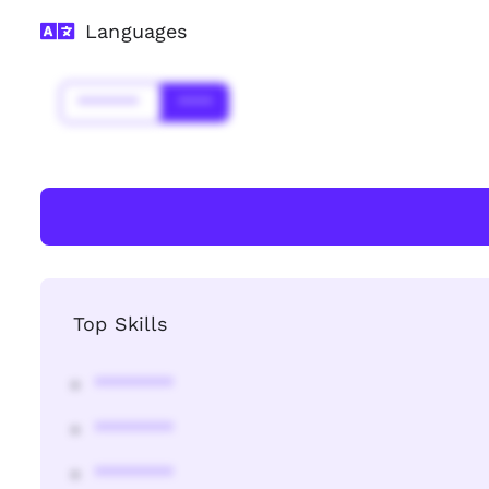
Languages
*******
****
Top Skills
********
********
********