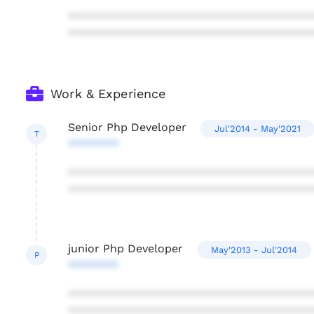
***************************************
***************************************
Work & Experience
Senior Php Developer
Jul'2014 - May'2021
T
********
***************************************
***************************************
junior Php Developer
May'2013 - Jul'2014
P
********
***************************************
***************************************