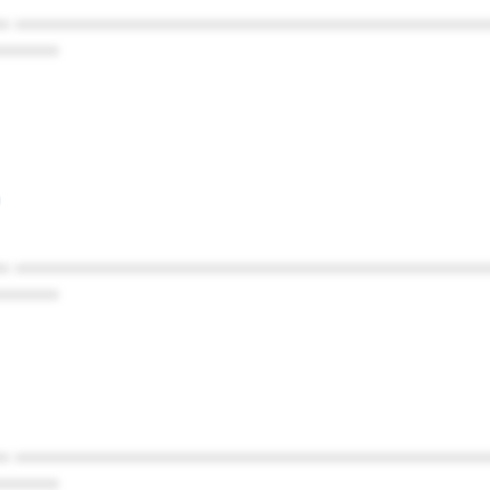
* ************************************************
******
* ************************************************
******
* ************************************************
******