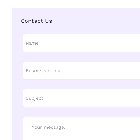
Contact Us