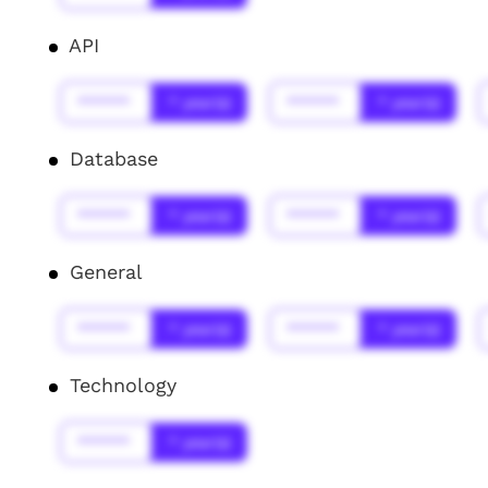
API
******
* year(s)
******
* year(s)
Database
******
* year(s)
******
* year(s)
General
******
* year(s)
******
* year(s)
Technology
******
* year(s)