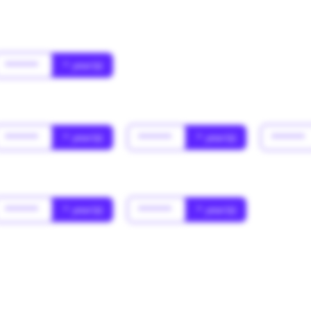
******
* year(s)
******
* year(s)
******
* year(s)
******
******
* year(s)
******
* year(s)