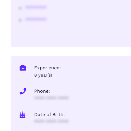
********
********
Experience:
8 year(s)
Phone:
**** **** ****
Date of Birth:
**** **** ****