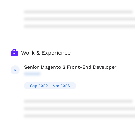
****************************************
****************************************
****************************************
Work & Experience
Senior Magento 2 Front-End Developer
R
******
Sep'2022 - Mar'2026
****************************************
****************************************
****************************************