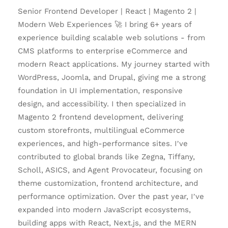
Senior Frontend Developer | React | Magento 2 |
Modern Web Experiences 🚀 I bring 6+ years of
experience building scalable web solutions - from
CMS platforms to enterprise eCommerce and
modern React applications. My journey started with
WordPress, Joomla, and Drupal, giving me a strong
foundation in UI implementation, responsive
design, and accessibility. I then specialized in
Magento 2 frontend development, delivering
custom storefronts, multilingual eCommerce
experiences, and high-performance sites. I’ve
contributed to global brands like Zegna, Tiffany,
Scholl, ASICS, and Agent Provocateur, focusing on
theme customization, frontend architecture, and
performance optimization. Over the past year, I’ve
expanded into modern JavaScript ecosystems,
building apps with React, Next.js, and the MERN