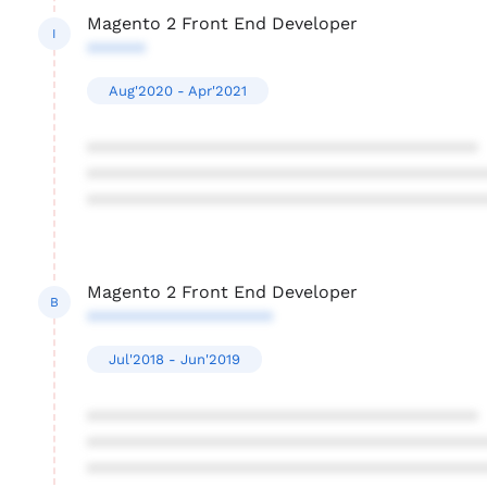
Magento 2 Front End Developer
I
******
Aug'2020 - Apr'2021
****************************************
****************************************
****************************************
Magento 2 Front End Developer
B
*******************
Jul'2018 - Jun'2019
****************************************
****************************************
****************************************