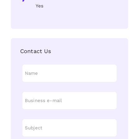
Yes
Contact Us