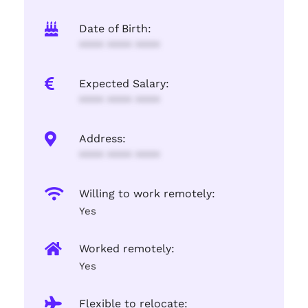
Date of Birth:
**** **** ****
Expected Salary:
**** **** ****
Address:
**** **** ****
Willing to work remotely:
Yes
Worked remotely:
Yes
Flexible to relocate: