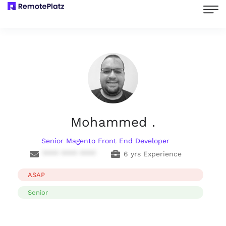
Mohammed .
Senior Magento Front End Developer
**** **** ****
6 yrs Experience
ASAP
Senior