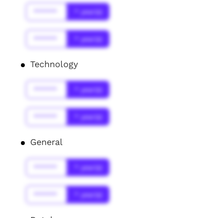
******
* year(s)
******
* year(s)
Technology
******
* year(s)
******
* year(s)
General
******
* year(s)
******
* year(s)