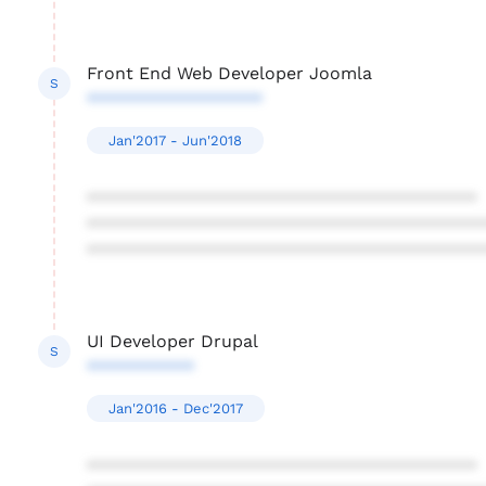
Front End Web Developer Joomla
S
******************
Jan'2017 - Jun'2018
****************************************
****************************************
****************************************
UI Developer Drupal
S
***********
Jan'2016 - Dec'2017
****************************************