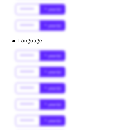
******
* year(s)
******
* year(s)
Language
******
* year(s)
******
* year(s)
******
* year(s)
******
* year(s)
******
* year(s)