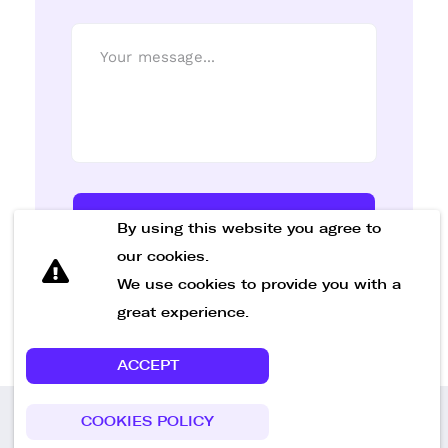
Send Message
By using this website you agree to
our cookies.
We use cookies to provide you with a
great experience.
ACCEPT
COOKIES POLICY