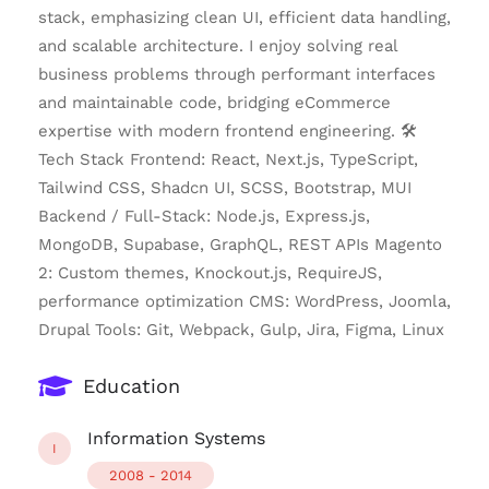
stack, emphasizing clean UI, efficient data handling,
and scalable architecture. I enjoy solving real
business problems through performant interfaces
and maintainable code, bridging eCommerce
expertise with modern frontend engineering. 🛠
Tech Stack Frontend: React, Next.js, TypeScript,
Tailwind CSS, Shadcn UI, SCSS, Bootstrap, MUI
Backend / Full-Stack: Node.js, Express.js,
MongoDB, Supabase, GraphQL, REST APIs Magento
2: Custom themes, Knockout.js, RequireJS,
performance optimization CMS: WordPress, Joomla,
Drupal Tools: Git, Webpack, Gulp, Jira, Figma, Linux
Education
Information Systems
I
2008 - 2014