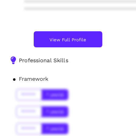
****************************************
****************************************
View Full Profile
Professional Skills
Framework
******
* year(s)
******
* year(s)
******
* year(s)