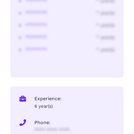
********
* year(s)
********
* year(s)
********
* year(s)
********
* year(s)
********
* year(s)
Experience:
6 year(s)
Phone:
**** **** ****