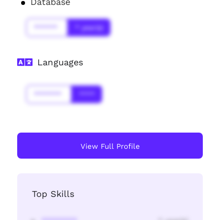
Database
******
* year(s)
Languages
*******
****
View Full Profile
Top Skills