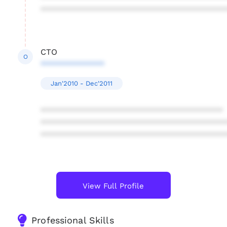
****************************************
CTO
O
**************
Jan'2010 - Dec'2011
****************************************
****************************************
****************************************
View Full Profile
Professional Skills