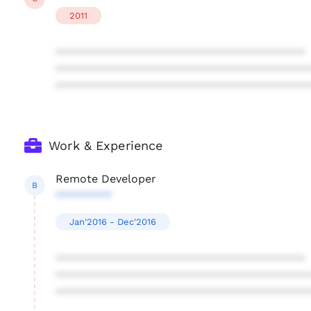
2011
****************************************
****************************************
****************************************
Work & Experience
Remote Developer
B
*********
Jan'2016 - Dec'2016
****************************************
****************************************
****************************************