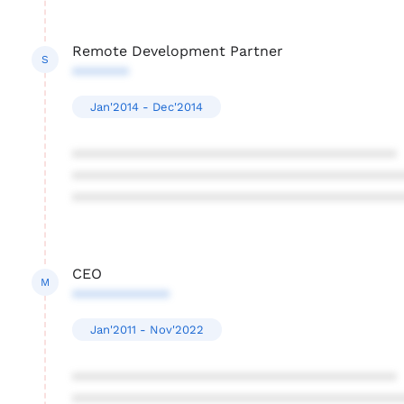
Remote Development Partner
S
*******
Jan'2014 - Dec'2014
****************************************
****************************************
****************************************
CEO
M
************
Jan'2011 - Nov'2022
****************************************
****************************************