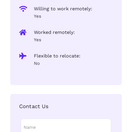
Willing to work remotely:
Yes
Worked remotely:
Yes
Flexible to relocate:
No
Contact Us