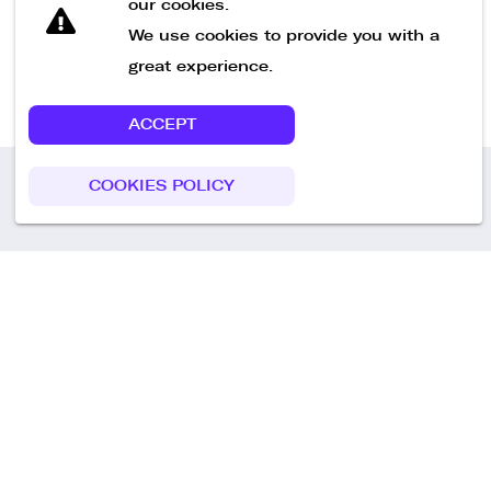
our cookies.
We use cookies to provide you with a
great experience.
ACCEPT
COOKIES POLICY
Call us
+49 30 75438051
Remoteplatz GmbH
Heinrich-Mann-Allee 3 b,
D-14473 Potsdam