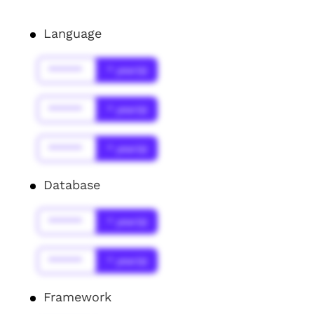
Language
******
* year(s)
******
* year(s)
******
* year(s)
Database
******
* year(s)
******
* year(s)
Framework