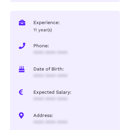
Experience:
11 year(s)
Phone:
**** **** ****
Date of Birth:
**** **** ****
Expected Salary:
**** **** ****
Address:
**** **** ****