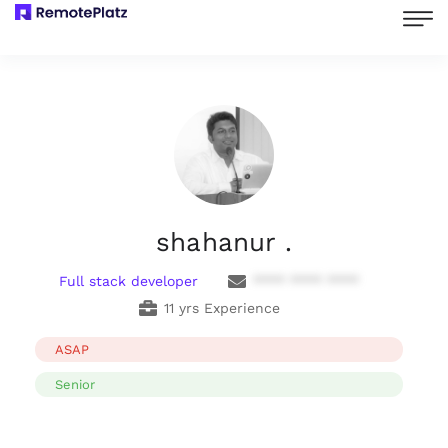
shahanur .
Full stack developer
**** **** ****
11 yrs Experience
ASAP
Senior