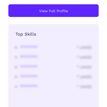
View Full Profile
Top Skills
********
* year(s)
********
* year(s)
********
* year(s)
********
* year(s)
********
* year(s)