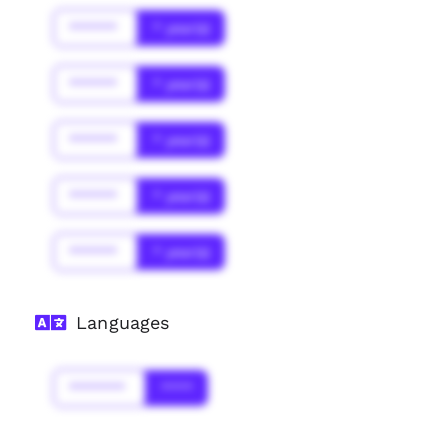
******
* year(s)
******
* year(s)
******
* year(s)
******
* year(s)
******
* year(s)
Languages
*******
****