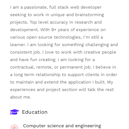
I am a passionate, full stack web developer
seeking to work in unique and brainstorming
projects. Top level accuracy in research and
development. With 9+ years of experience on
various open source technologies, I’m still a
learner. I am looking for something challenging and
consistent job. I love to work with creative people
and have fun creating. I am looking for a
contractual, remote, or permanent job. I believe in
a long term relationship to support clients in order
to maintain and extend the application I built. My
experiences and project section will talk the rest
about me.
Education
Computer science and engineering
C