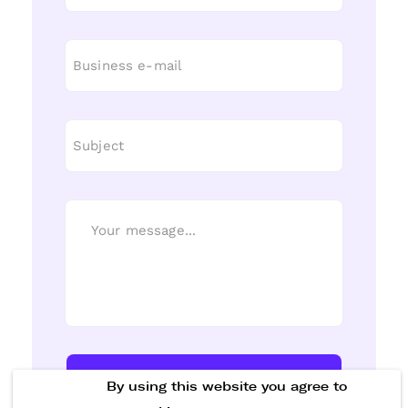
Send Message
By using this website you agree to