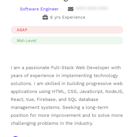
Software Engineer
**** **** ****
6 yrs Experience
ASAP
Mid-Level
I am a passionate Full-Stack Web Developer with
years of experience in implementing technology
solutions. I am skilled in building progressive web
applications using HTML, CSS, JavaScript, NodeJS,
React, Vue, Firebase, and SQL database
management systems. Seeking a long-term
position for more improvement and to solve more
challenging problems in the industry.