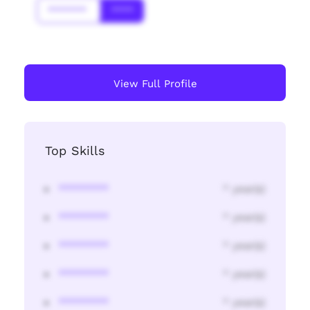
*******
****
View Full Profile
Top Skills
********
* year(s)
********
* year(s)
********
* year(s)
********
* year(s)
********
* year(s)