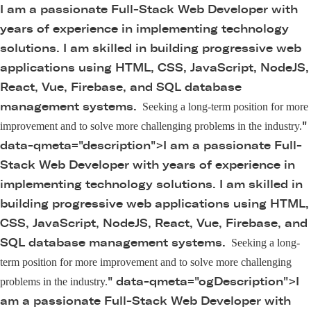
I am a passionate Full-Stack Web Developer with
years of experience in implementing technology
solutions. I am skilled in building progressive web
applications using HTML, CSS, JavaScript, NodeJS,
React, Vue, Firebase, and SQL database
management systems.
Seeking a long-term position for more
"
improvement and to solve more challenging problems in the industry.
data-qmeta="description">
I am a passionate Full-
Stack Web Developer with years of experience in
implementing technology solutions. I am skilled in
building progressive web applications using HTML,
CSS, JavaScript, NodeJS, React, Vue, Firebase, and
SQL database management systems.
Seeking a long-
term position for more improvement and to solve more challenging
" data-qmeta="ogDescription">
I
problems in the industry.
am a passionate Full-Stack Web Developer with