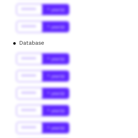
******
* year(s)
******
* year(s)
Database
******
* year(s)
******
* year(s)
******
* year(s)
******
* year(s)
******
* year(s)