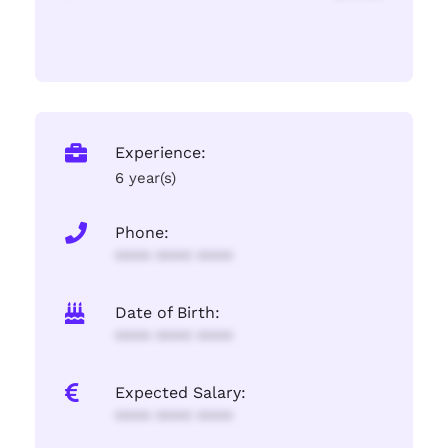
Experience:
6 year(s)
Phone:
**** **** ****
Date of Birth:
**** **** ****
Expected Salary:
**** **** ****