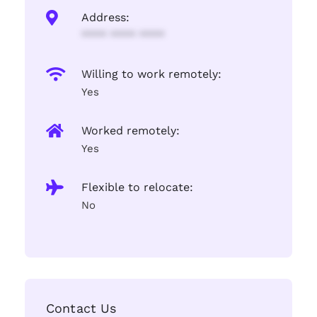
Address:
**** **** ****
Willing to work remotely:
Yes
Worked remotely:
Yes
Flexible to relocate:
No
Contact Us