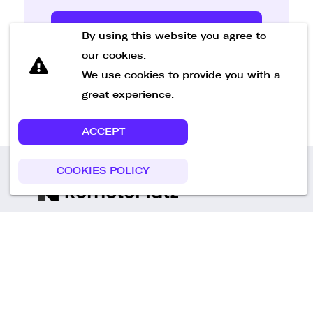
Send Message
By using this website you agree to
our cookies.
We use cookies to provide you with a
great experience.
ACCEPT
COOKIES POLICY
Call us
+49 30 75438051
Remoteplatz GmbH
Heinrich-Mann-Allee 3 b,