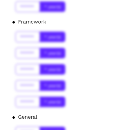
******
* year(s)
Framework
******
* year(s)
******
* year(s)
******
* year(s)
******
* year(s)
******
* year(s)
General