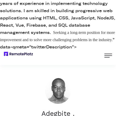
years of experience in implementing technology
solutions. I am skilled in building progressive web
applications using HTML, CSS, JavaScript, NodeJS,
React, Vue, Firebase, and SQL database
management systems.
Seeking a long-term position for more
"
improvement and to solve more challenging problems in the industry.
data-qmeta="twitterDescription">
Adegbite .