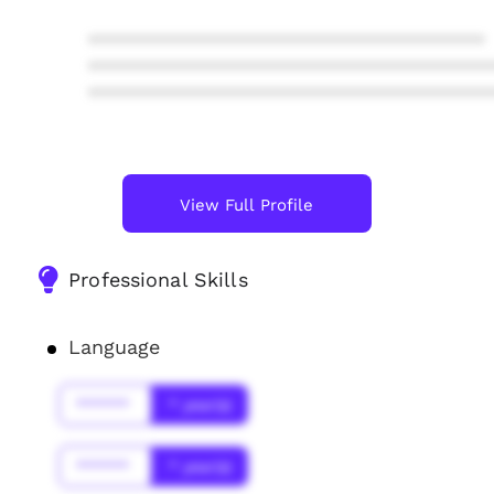
****************************************
****************************************
****************************************
View Full Profile
Professional Skills
Language
******
* year(s)
******
* year(s)