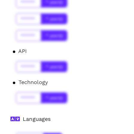
******
* year(s)
******
* year(s)
******
* year(s)
API
******
* year(s)
Technology
******
* year(s)
Languages