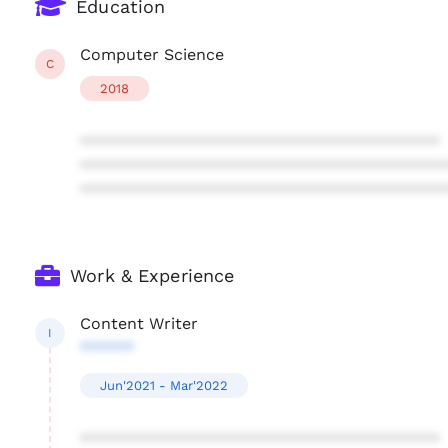
Education
Computer Science
C
2018
****************************************
****************************************
****************************************
Work & Experience
Content Writer
I
******
Jun'2021 - Mar'2022
****************************************