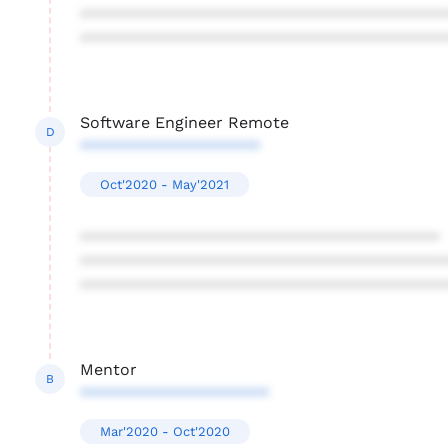
****************************************
****************************************
Software Engineer Remote
D
********************
Oct'2020 - May'2021
****************************************
****************************************
****************************************
Mentor
B
*********************
Mar'2020 - Oct'2020