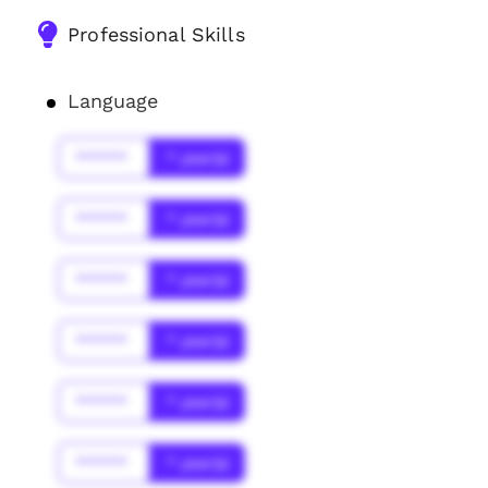
Professional Skills
Language
******
* year(s)
******
* year(s)
******
* year(s)
******
* year(s)
******
* year(s)
******
* year(s)