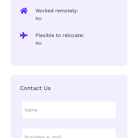
Worked remotely:
No
Flexible to relocate:
No
Contact Us