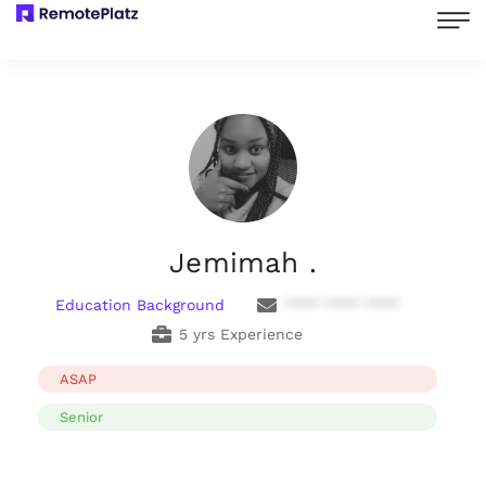
Jemimah .
Education Background
**** **** ****
5 yrs Experience
ASAP
Senior