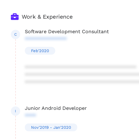
Work & Experience
Software Development Consultant
C
***************
Feb'2020
****************************************
****************************************
****************************************
Junior Android Developer
I
****
Nov'2019 - Jan'2020