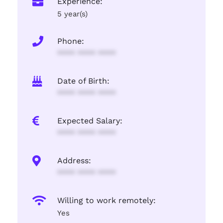
Experience:
5 year(s)
Phone:
**** **** ****
Date of Birth:
**** **** ****
Expected Salary:
**** **** ****
Address:
**** **** ****
Willing to work remotely:
Yes