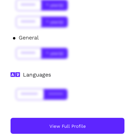
******
* year(s)
******
* year(s)
General
******
* year(s)
Languages
*******
******
View Full Profile