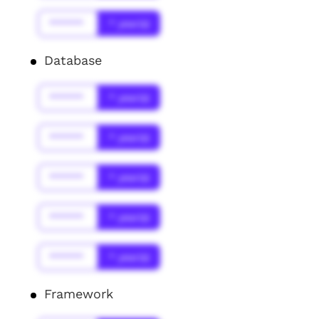
******
* year(s)
Database
******
* year(s)
******
* year(s)
******
* year(s)
******
* year(s)
******
* year(s)
Framework