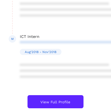
****************************************
****************************************
****************************************
ICT Intern
M
****************************************
Aug'2018 - Nov'2018
****************************************
****************************************
****************************************
View Full Profile