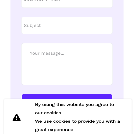
Send Message
By using this website you agree to
our cookies.
We use cookies to provide you with a
great experience.