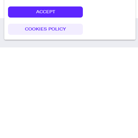
ACCEPT
COOKIES POLICY
Call us
+49 30 75438051
Remoteplatz GmbH
Heinrich-Mann-Allee 3 b,
D-14473 Potsdam
Deutschland