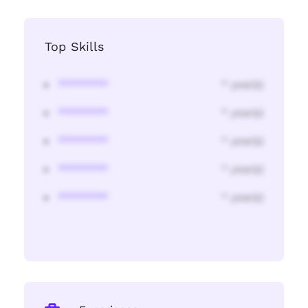
Top Skills
********
* year(s)
********
* year(s)
********
* year(s)
********
* year(s)
********
* year(s)