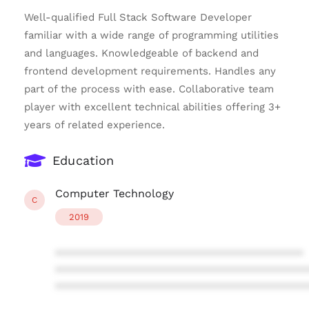
Well-qualified Full Stack Software Developer
familiar with a wide range of programming utilities
and languages. Knowledgeable of backend and
frontend development requirements. Handles any
part of the process with ease. Collaborative team
player with excellent technical abilities offering 3+
years of related experience.
Education
Computer Technology
C
2019
****************************************
****************************************
****************************************