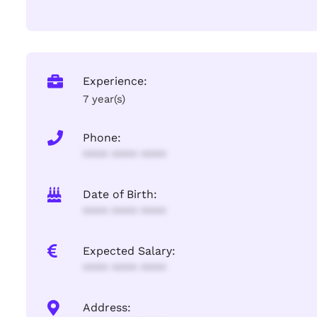
Experience:
7 year(s)
Phone:
**** **** ****
Date of Birth:
**** **** ****
Expected Salary:
**** **** ****
Address: