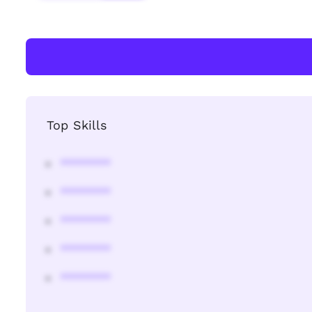
Top Skills
********
********
********
********
********