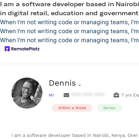
I am a software developer based in Nairobi
in digital retail, education and government
When I'm not writing code or managing teams, I'm
When I'm not writing code or managing teams, I'm
When I'm not writing code or managing teams, I'm
Dennis .
Mr
**** **** ****
7 yrs Ex
Within a Week
Senior
I am a software developer based in Nairobi, Kenya. Over 