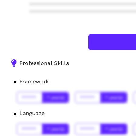
***************************************
***************************************
Professional Skills
Framework
******
* year(s)
******
* year(s)
Language
******
* year(s)
******
* year(s)