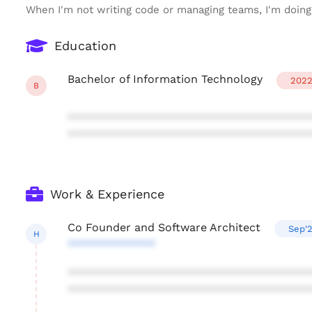
When I'm not writing code or managing teams, I'm doing 
Education
Bachelor of Information Technology
202
B
***************************************
***************************************
Work & Experience
Co Founder and Software Architect
Sep'
H
**************
***************************************
***************************************