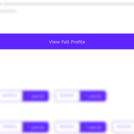
* ************************************************
******
View Full Profile
******
* year(s)
******
* year(s)
******
* year(s)
******
* year(s)
******