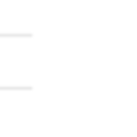
************
************