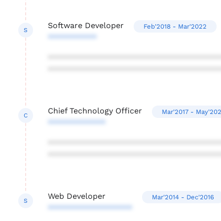
Software Developer
Feb'2018 - Mar'2022
S
***********
***************************************
***************************************
Chief Technology Officer
Mar'2017 - May'202
C
*************
***************************************
***************************************
Web Developer
Mar'2014 - Dec'2016
S
*******************