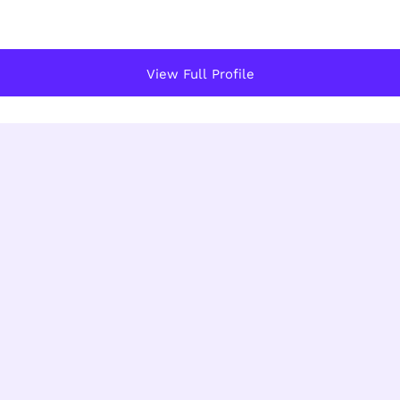
View Full Profile