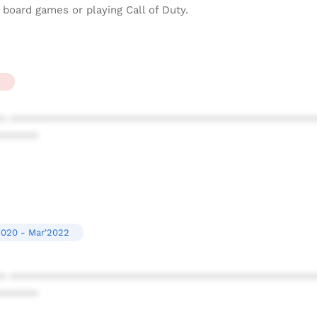
board games or playing Call of Duty.
2
* ************************************************
******
2020 - Mar'2022
* ************************************************
******