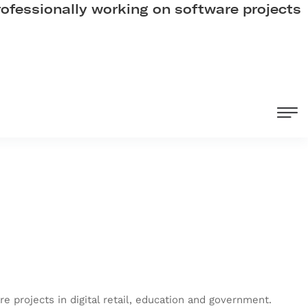
professionally working on software projects
e projects in digital retail, education and government.