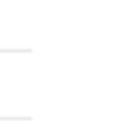
************
************