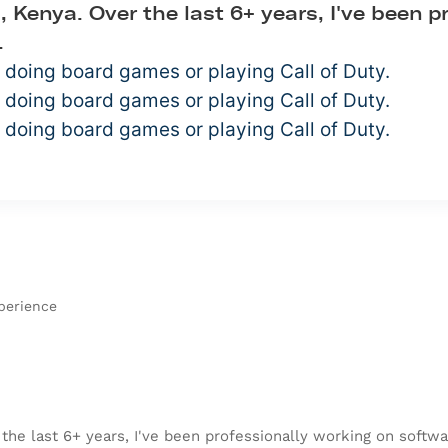
, Kenya. Over the last 6+ years, I've been 
.
 doing board games or playing Call of Duty.
 doing board games or playing Call of Duty.
 doing board games or playing Call of Duty.
perience
the last 6+ years, I've been professionally working on softwar