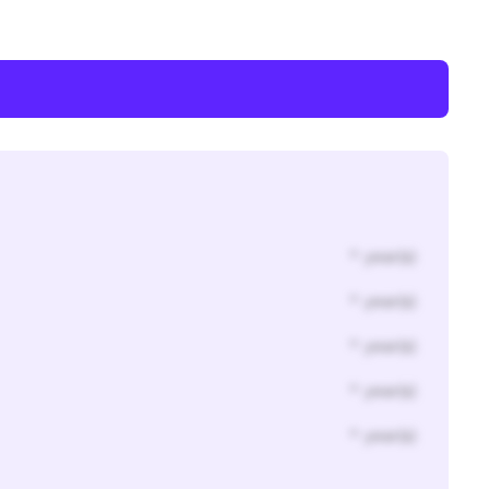
* year(s)
* year(s)
* year(s)
* year(s)
* year(s)