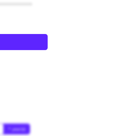
************
* year(s)