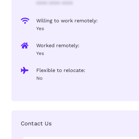
**** **** ****
Willing to work remotely:
Yes
Worked remotely:
Yes
Flexible to relocate:
No
Contact Us