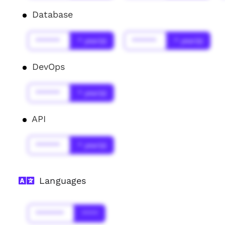
Database
******
* year(s)
******
* year(s)
DevOps
******
* year(s)
API
******
* year(s)
Languages
*******
****