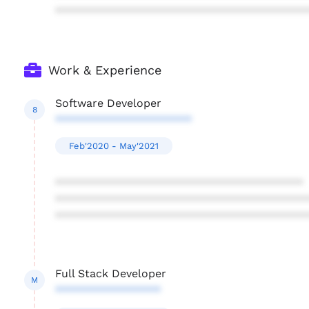
****************************************
Work & Experience
Software Developer
8
**********************
Feb'2020 - May'2021
****************************************
****************************************
****************************************
Full Stack Developer
M
*****************