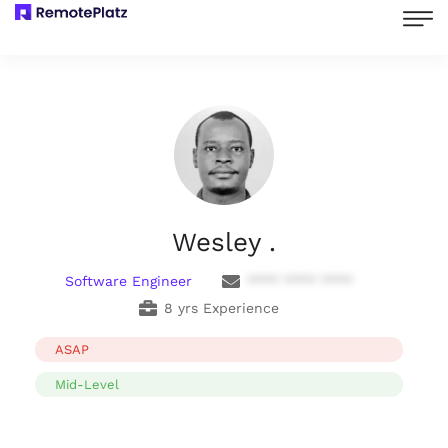
Wesley .
Software Engineer
**** **** ****
8 yrs Experience
ASAP
Mid-Level