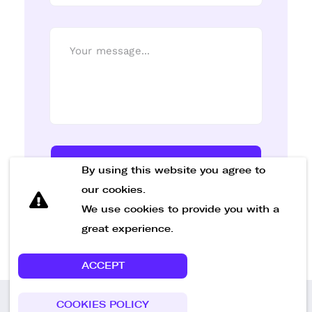
Send Message
By using this website you agree to
our cookies.
We use cookies to provide you with a
great experience.
ACCEPT
COOKIES POLICY