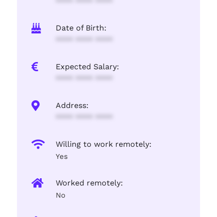
**** **** ****
Date of Birth:
**** **** ****
Expected Salary:
**** **** ****
Address:
**** **** ****
Willing to work remotely:
Yes
Worked remotely:
No