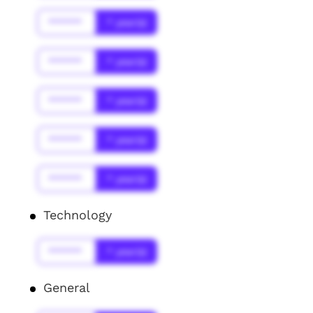
******
* year(s)
******
* year(s)
******
* year(s)
******
* year(s)
******
* year(s)
Technology
******
* year(s)
General