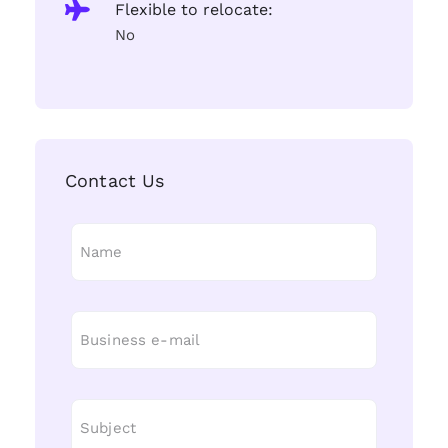
Flexible to relocate:
No
Contact Us