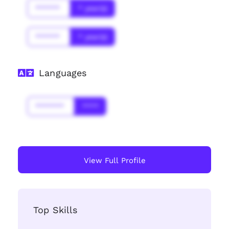
******
* year(s)
******
* year(s)
Languages
*******
****
View Full Profile
Top Skills