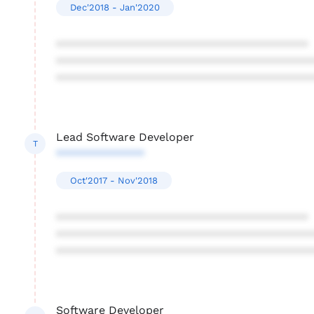
Dec'2018 - Jan'2020
****************************************
****************************************
****************************************
Lead Software Developer
T
**************
Oct'2017 - Nov'2018
****************************************
****************************************
****************************************
Software Developer