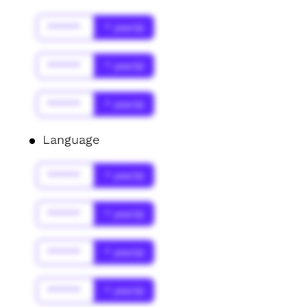
******
* year(s)
******
* year(s)
******
* year(s)
Language
******
* year(s)
******
* year(s)
******
* year(s)
******
* year(s)