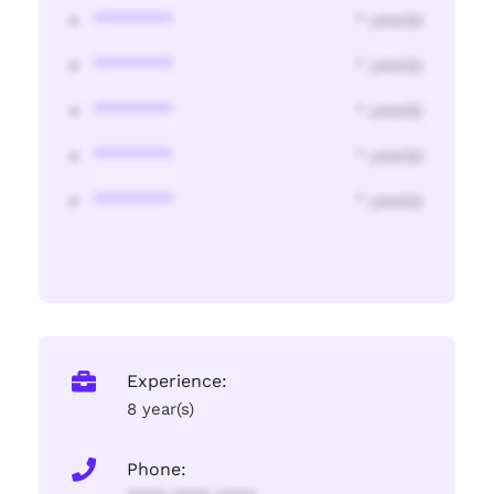
********
* year(s)
********
* year(s)
********
* year(s)
********
* year(s)
********
* year(s)
Experience:
8 year(s)
Phone: