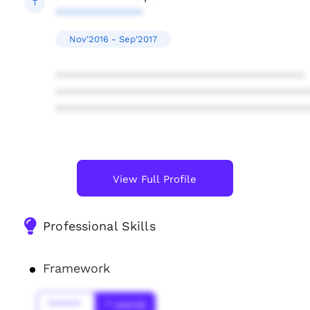
T
**************
Nov'2016 - Sep'2017
****************************************
****************************************
****************************************
View Full Profile
Professional Skills
Framework
******
* year(s)