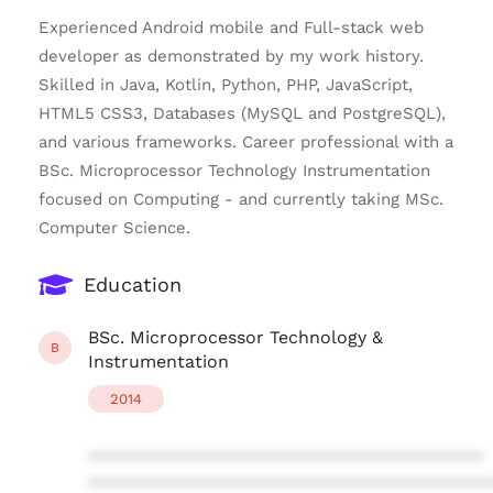
Experienced Android mobile and Full-stack web
developer as demonstrated by my work history.
Skilled in Java, Kotlin, Python, PHP, JavaScript,
HTML5 CSS3, Databases (MySQL and PostgreSQL),
and various frameworks. Career professional with a
BSc. Microprocessor Technology Instrumentation
focused on Computing - and currently taking MSc.
Computer Science.
Education
BSc. Microprocessor Technology &
B
Instrumentation
2014
****************************************
****************************************