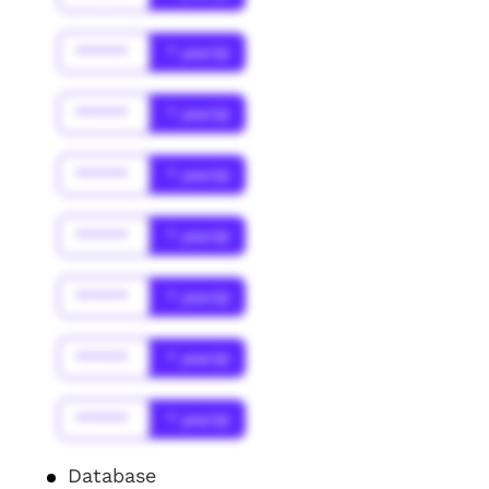
******
* year(s)
******
* year(s)
******
* year(s)
******
* year(s)
******
* year(s)
******
* year(s)
******
* year(s)
Database