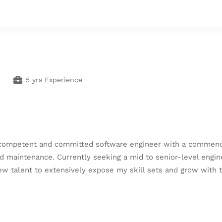
5 yrs Experience
 competent and committed software engineer with a commendab
d maintenance. Currently seeking a mid to senior-level engin
o new talent to extensively expose my skill sets and grow with 