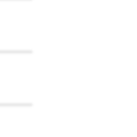
************
************