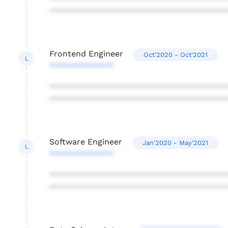
***************************************
Frontend Engineer
Oct'2020 - Oct'2021
L
**************
***************************************
***************************************
Software Engineer
Jan'2020 - May'2021
L
**************
***************************************
***************************************