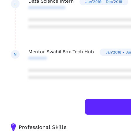
Data Science Intern
Jun'2019 - Dec'2019
L
**************
***************************************
***************************************
Mentor SwahiliBox Tech Hub
Jan'2018 - Ju
M
*******
***************************************
***************************************
Professional Skills