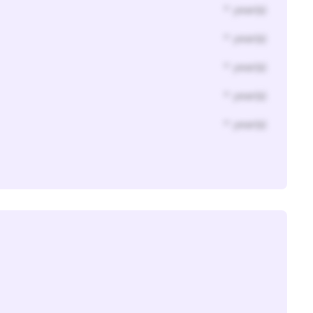
* year(s)
* year(s)
* year(s)
* year(s)
* year(s)