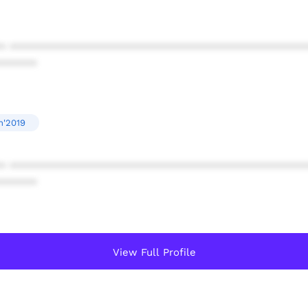
* ************************************************
******
n'2019
* ************************************************
******
View Full Profile