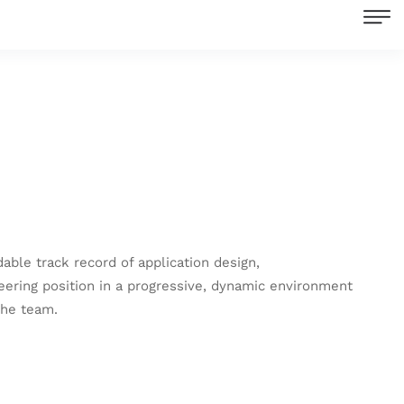
le track record of application design,
eering position in a progressive, dynamic environment
the team.