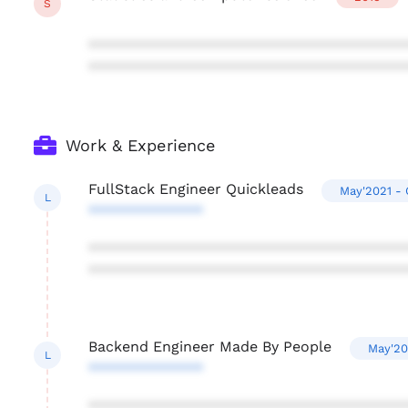
S
***************************************
***************************************
Work & Experience
FullStack Engineer Quickleads
May'2021 - 
L
**************
***************************************
***************************************
Backend Engineer Made By People
May'20
L
**************
***************************************