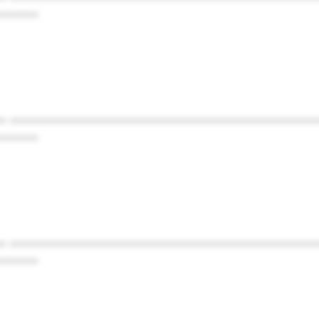
******
* ************************************************
******
* ************************************************
******