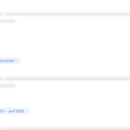
* ************************************************
******
Oct'2021
* ************************************************
******
21 - Jun'2021
* ************************************************