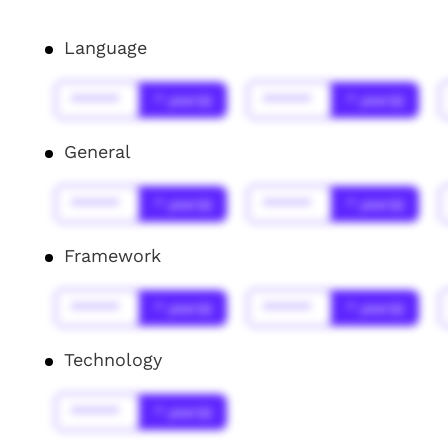
Language
******
* year(s)
******
* year(s)
General
******
* year(s)
******
* year(s)
Framework
******
* year(s)
******
* year(s)
Technology
******
* year(s)