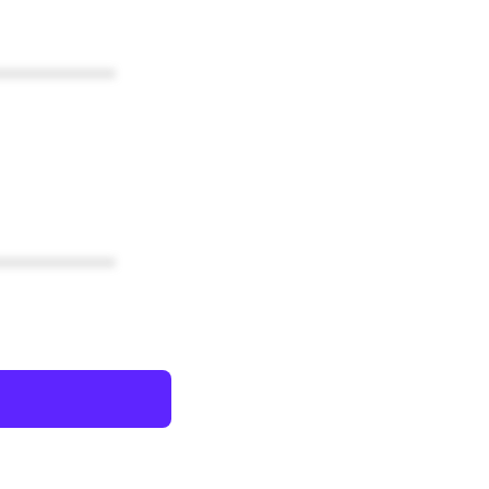
************
************