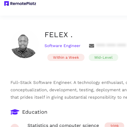
FELEX .
Software Engineer
**** **** ****
Within a Week
Mid-Level
Full-Stack Software Engineer. A technology enthusiast,
conceptualization, development, testing, deployment an
that prides itself in giving substantial responsibility t
Education
Statistics and computer science
2019