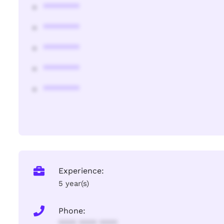
********
********
********
********
********
Experience:
5 year(s)
Phone:
**** **** ****