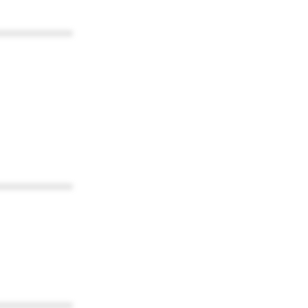
************
************
************