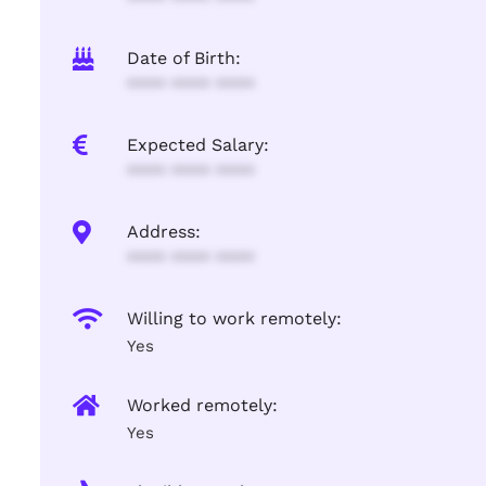
Date of Birth:
**** **** ****
Expected Salary:
**** **** ****
Address:
**** **** ****
Willing to work remotely:
Yes
Worked remotely:
Yes