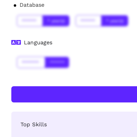
Database
******
* year(s)
******
* year(s)
Languages
*******
******
Top Skills