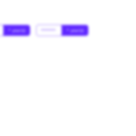
* year(s)
******
* year(s)