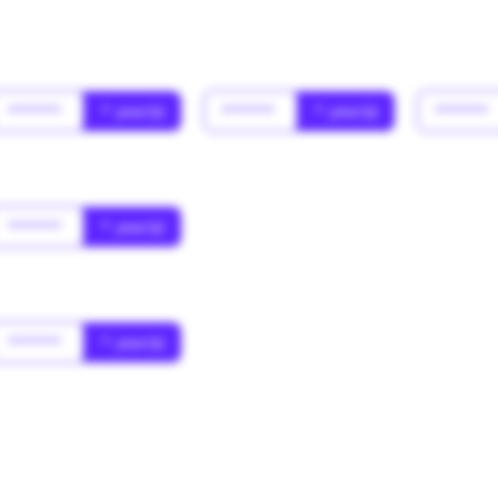
******
* year(s)
******
* year(s)
******
******
* year(s)
******
* year(s)