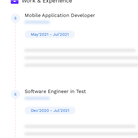
Work & Experience
Mobile Application Developer
S
*********
May'2021 - Jul'2021
****************************************
****************************************
****************************************
Software Engineer in Test
S
*********
Dec'2020 - Jul'2021
****************************************
****************************************