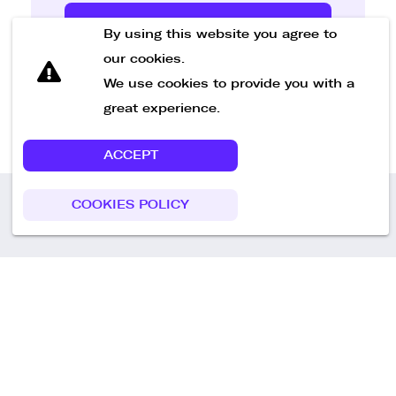
Send Message
By using this website you agree to
our cookies.
We use cookies to provide you with a
great experience.
ACCEPT
COOKIES POLICY
Call us
+49 30 75438051
Remoteplatz GmbH