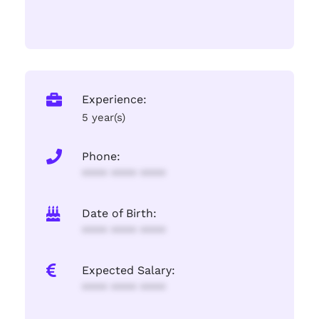
Experience:
5 year(s)
Phone:
**** **** ****
Date of Birth:
**** **** ****
Expected Salary:
**** **** ****