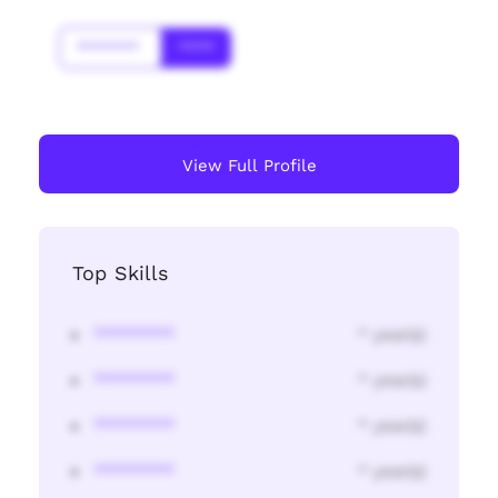
*******
****
View Full Profile
Top Skills
********
* year(s)
********
* year(s)
********
* year(s)
********
* year(s)