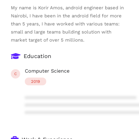
My name is Korir Amos, android engineer based in
Nairobi, I have been in the android field for more
than 5 years, I have worked with various teams:
small and large teams building solution with
market target of over 5 millions.
Education
Computer Science
C
2019
****************************************
****************************************
****************************************