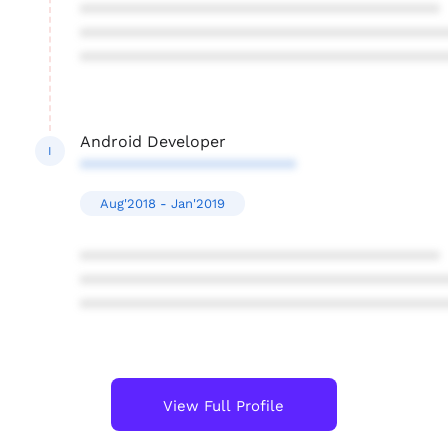
****************************************
****************************************
****************************************
Android Developer
I
************************
Aug'2018 - Jan'2019
****************************************
****************************************
****************************************
View Full Profile