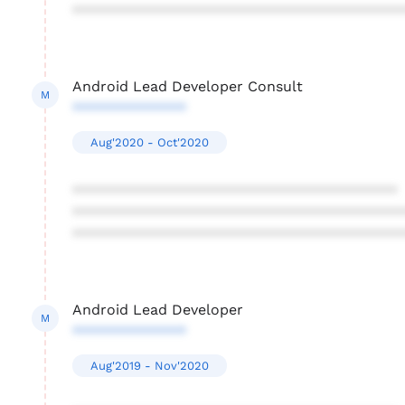
****************************************
Android Lead Developer Consult
M
**************
Aug'2020 - Oct'2020
****************************************
****************************************
****************************************
Android Lead Developer
M
**************
Aug'2019 - Nov'2020