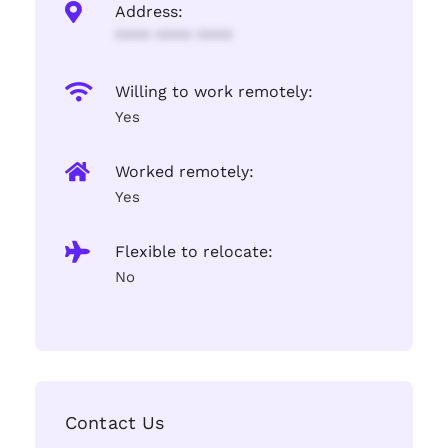
Address:
**** **** ****
Willing to work remotely:
Yes
Worked remotely:
Yes
Flexible to relocate:
No
Contact Us