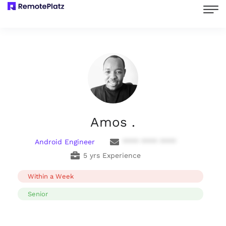
Amos .
Android Engineer
**** **** ****
5 yrs Experience
Within a Week
Senior