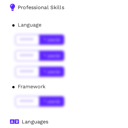
Professional Skills
Language
******
* year(s)
******
* year(s)
******
* year(s)
Framework
******
* year(s)
Languages