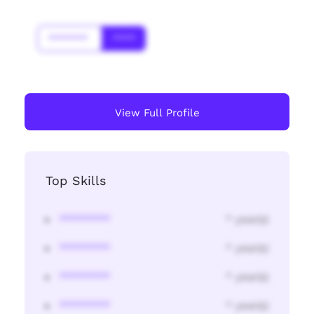
*******
****
View Full Profile
Top Skills
********
* year(s)
********
* year(s)
********
* year(s)
********
* year(s)