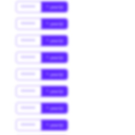
******
* year(s)
******
* year(s)
******
* year(s)
******
* year(s)
******
* year(s)
******
* year(s)
******
* year(s)
******
* year(s)