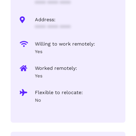
**** **** ****
Address:
**** **** ****
Willing to work remotely:
Yes
Worked remotely:
Yes
Flexible to relocate:
No