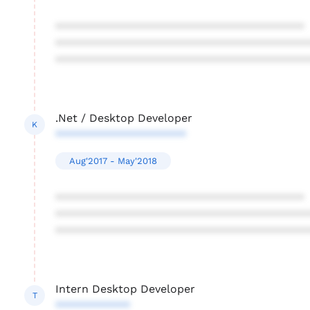
****************************************
****************************************
****************************************
.Net / Desktop Developer
K
*********************
Aug'2017 - May'2018
****************************************
****************************************
****************************************
Intern Desktop Developer
T
************