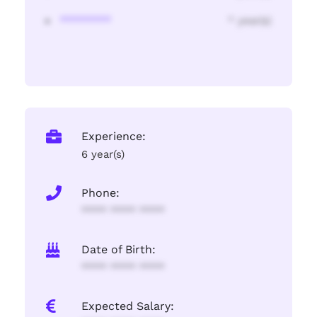
********
* year(s)
Experience:
6 year(s)
Phone:
**** **** ****
Date of Birth:
**** **** ****
Expected Salary: