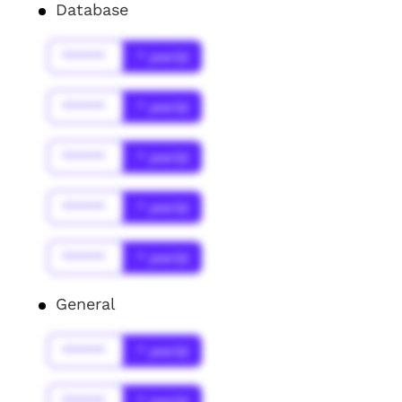
Database
******
* year(s)
******
* year(s)
******
* year(s)
******
* year(s)
******
* year(s)
General
******
* year(s)
******
* year(s)