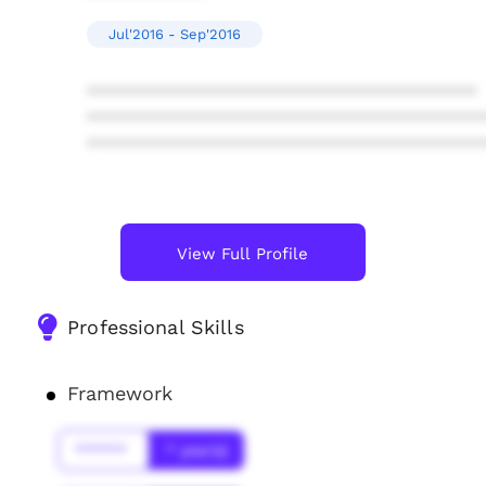
Jul'2016 - Sep'2016
****************************************
****************************************
****************************************
View Full Profile
Professional Skills
Framework
******
* year(s)