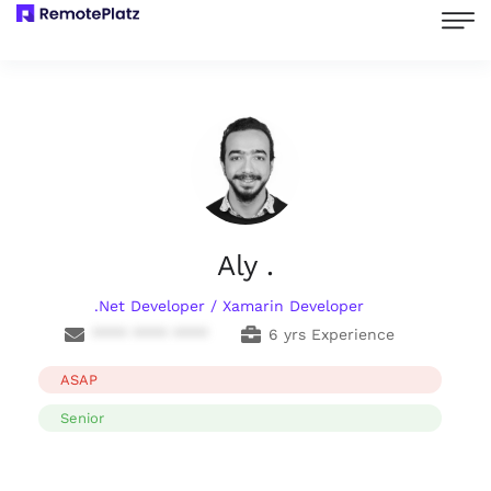
Aly .
.Net Developer / Xamarin Developer
**** **** ****
6 yrs Experience
ASAP
Senior