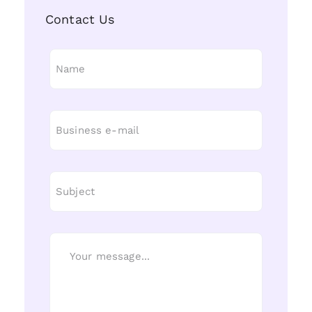
Contact Us