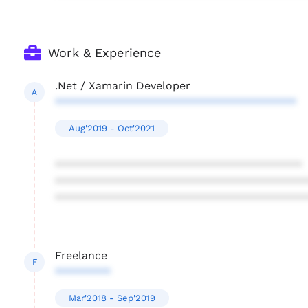
Work & Experience
.Net / Xamarin Developer
A
***************************************
Aug'2019 - Oct'2021
****************************************
****************************************
****************************************
Freelance
F
*********
Mar'2018 - Sep'2019