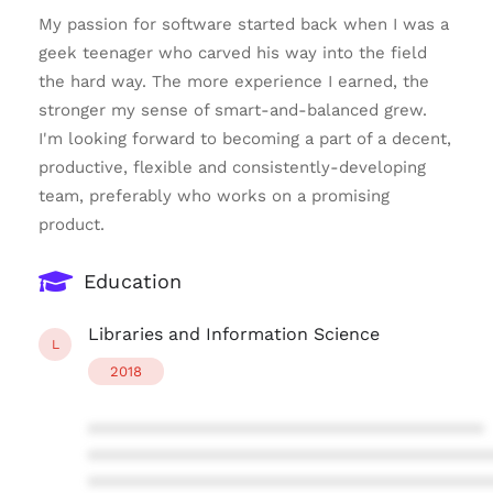
My passion for software started back when I was a
geek teenager who carved his way into the field
the hard way. The more experience I earned, the
stronger my sense of smart-and-balanced grew.
I'm looking forward to becoming a part of a decent,
productive, flexible and consistently-developing
team, preferably who works on a promising
product.
Education
Libraries and Information Science
L
2018
****************************************
****************************************
****************************************