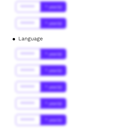
******
* year(s)
******
* year(s)
Language
******
* year(s)
******
* year(s)
******
* year(s)
******
* year(s)
******
* year(s)