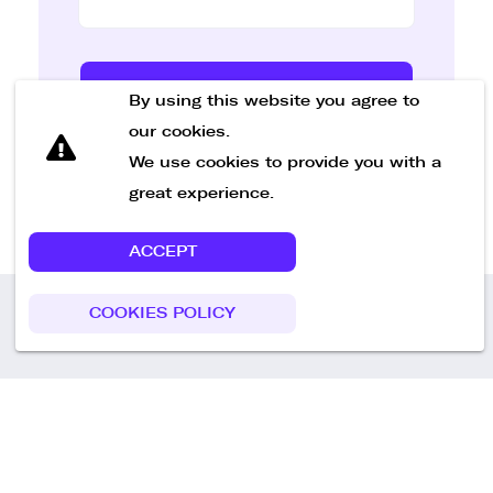
Send Message
By using this website you agree to
our cookies.
We use cookies to provide you with a
great experience.
ACCEPT
COOKIES POLICY
Call us
+49 30 75438051