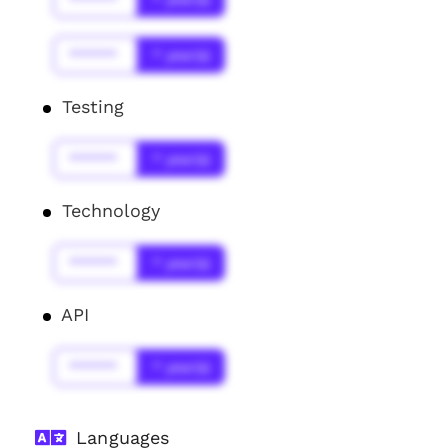
******
* year(s)
Testing
******
* year(s)
Technology
******
* year(s)
API
******
* year(s)
Languages