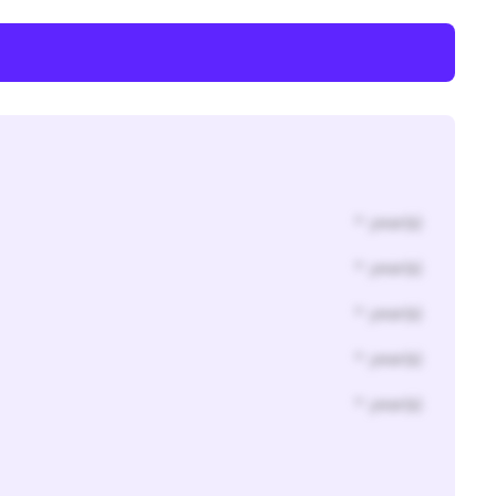
* year(s)
* year(s)
* year(s)
* year(s)
* year(s)