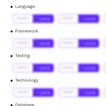
Language
******
* year(s)
******
* year(s)
Framework
******
* year(s)
******
* year(s)
Testing
******
* year(s)
******
* year(s)
Technology
******
* year(s)
******
* year(s)
Database