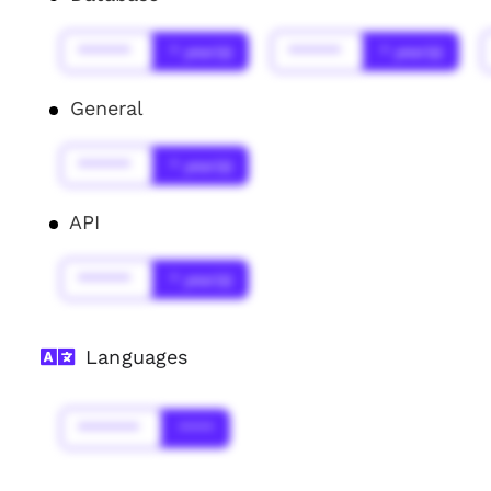
******
* year(s)
******
* year(s)
General
******
* year(s)
API
******
* year(s)
Languages
*******
****