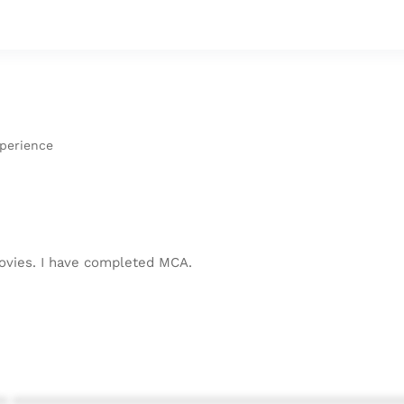
xperience
 movies. I have completed MCA.
* ************************************************