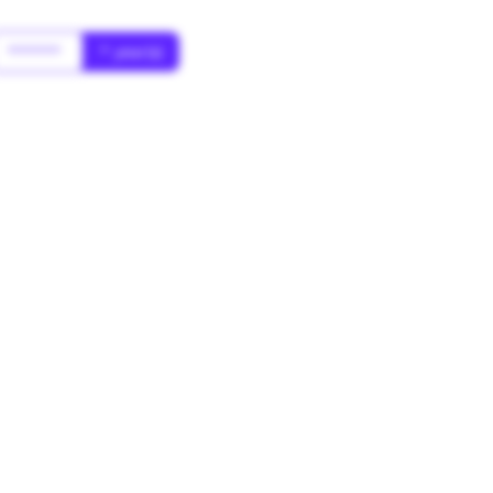
******
* year(s)