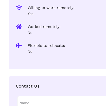
Willing to work remotely:
Yes
Worked remotely:
No
Flexible to relocate:
No
Contact Us