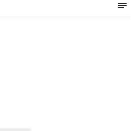
************