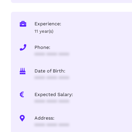
Experience:
11 year(s)
Phone:
**** **** ****
Date of Birth:
**** **** ****
Expected Salary:
**** **** ****
Address:
**** **** ****