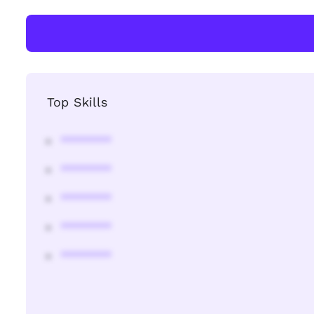
Top Skills
********
********
********
********
********