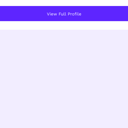
View Full Profile