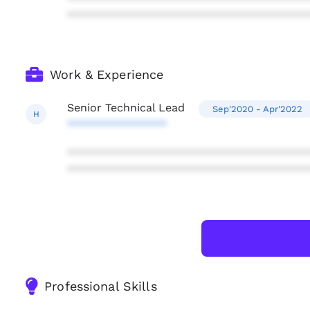
***************************************
Work & Experience
Senior Technical Lead
Sep'2020 - Apr'2022
H
****************
***************************************
***************************************
Professional Skills