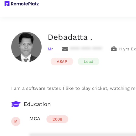
Debadatta .
Mr
**** **** ****
11 yrs E
ASAP
Lead
I am a software tester. I like to play cricket, watching
Education
MCA
2008
M
***************************************