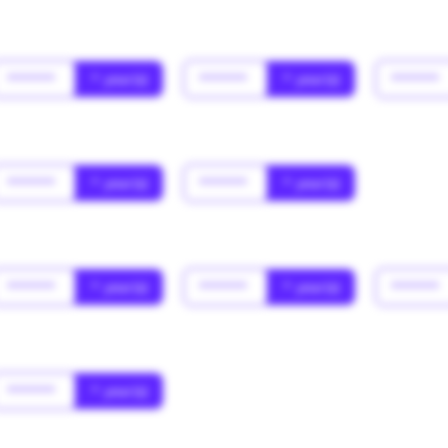
******
* year(s)
******
* year(s)
******
******
* year(s)
******
* year(s)
******
* year(s)
******
* year(s)
******
******
* year(s)