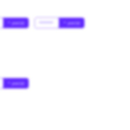
* year(s)
******
* year(s)
* year(s)