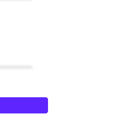
************