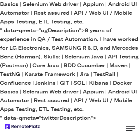
Basics | Selenium Web driver | Appium | Android UI
Automator | Rest assured | API / Web UI / Mobile
Apps Testing, ETL Testing, etc.
" data-qmeta="ogDescription">
8 years of
experience in QA / Test Automation. I have worked
for LG Electronics, SAMSUNG R & D, and Mercedes
Benz (Harman). Skills: | Selenium Java | API Testing
(Postman) | Core Java | BDD Cucumber | Maven |
TestNG | Karate Framework | Jira | TestRail |
Confluence | Jenkins | GIT | SQL | Kibana | Docker
Basics | Selenium Web driver | Appium | Android UI
Automator | Rest assured | API / Web UI / Mobile
Apps Testing, ETL Testing, etc.
" data-qmeta="twitterDescription">