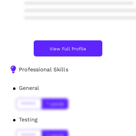
****************************************
****************************************
****************************************
View Full Profile
Professional Skills
General
******
* year(s)
Testing
******
* year(s)