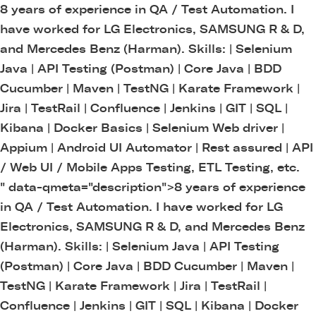
8 years of experience in QA / Test Automation. I
have worked for LG Electronics, SAMSUNG R & D,
and Mercedes Benz (Harman). Skills: | Selenium
Java | API Testing (Postman) | Core Java | BDD
Cucumber | Maven | TestNG | Karate Framework |
Jira | TestRail | Confluence | Jenkins | GIT | SQL |
Kibana | Docker Basics | Selenium Web driver |
Appium | Android UI Automator | Rest assured | API
/ Web UI / Mobile Apps Testing, ETL Testing, etc.
" data-qmeta="description">
8 years of experience
in QA / Test Automation. I have worked for LG
Electronics, SAMSUNG R & D, and Mercedes Benz
(Harman). Skills: | Selenium Java | API Testing
(Postman) | Core Java | BDD Cucumber | Maven |
TestNG | Karate Framework | Jira | TestRail |
Confluence | Jenkins | GIT | SQL | Kibana | Docker