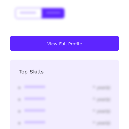
*******
******
View Full Profile
Top Skills
********
* year(s)
********
* year(s)
********
* year(s)
********
* year(s)