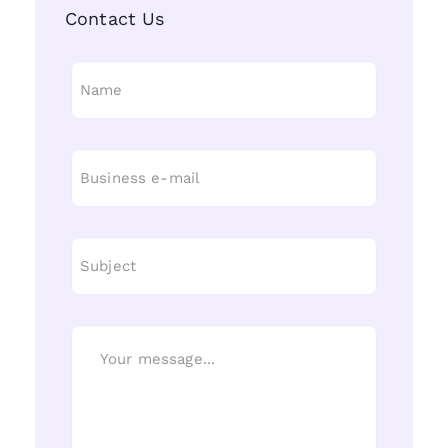
Contact Us