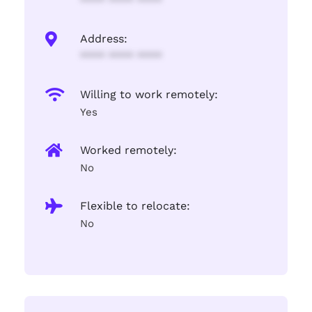
**** **** ****
Address:
**** **** ****
Willing to work remotely:
Yes
Worked remotely:
No
Flexible to relocate:
No