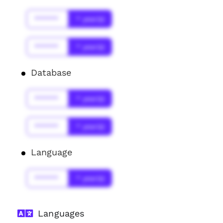
******
* year(s)
******
* year(s)
Database
******
* year(s)
******
* year(s)
Language
******
* year(s)
Languages