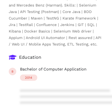
and Mercedes Benz (Harman). Skills: | Selenium
Java | API Testing (Postman) | Core Java | BDD
Cucumber | Maven | TestNG | Karate Framework |
Jira | TestRail | Confluence | Jenkins | GIT | SQL |
Kibana | Docker Basics | Selenium Web driver |
Appium | Android UI Automator | Rest assured | API
/ Web UI / Mobile Apps Testing, ETL Testing, etc.
Education
Bachelor of Computer Application
B
2014
****************************************
****************************************
****************************************