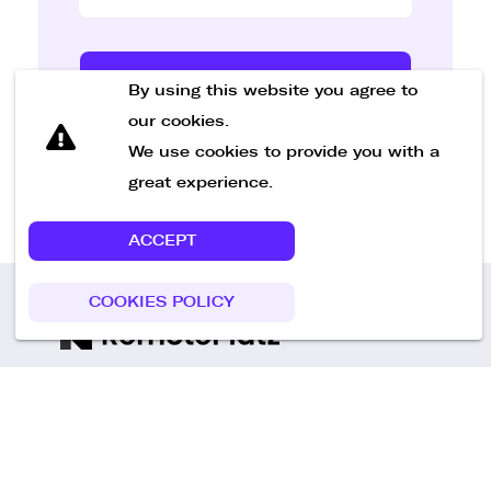
Send Message
By using this website you agree to
our cookies.
We use cookies to provide you with a
great experience.
ACCEPT
COOKIES POLICY
Call us
+49 30 75438051
Remoteplatz GmbH