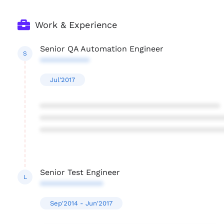
Work & Experience
Senior QA Automation Engineer
S
***********
Jul'2017
****************************************
****************************************
****************************************
Senior Test Engineer
L
**************
Sep'2014 - Jun'2017