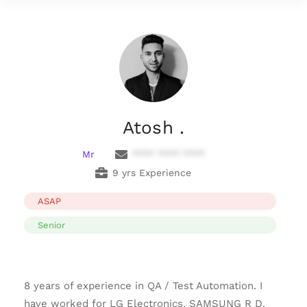
Atosh .
Mr
**** **** ****
9 yrs Experience
ASAP
Senior
8 years of experience in QA / Test Automation. I
have worked for LG Electronics, SAMSUNG R D,