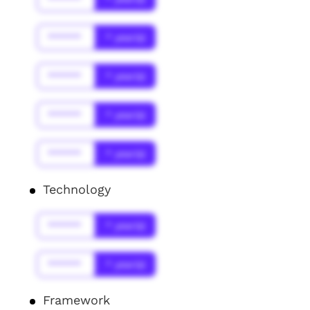
******
* year(s)
******
* year(s)
******
* year(s)
******
* year(s)
Technology
******
* year(s)
******
* year(s)
Framework