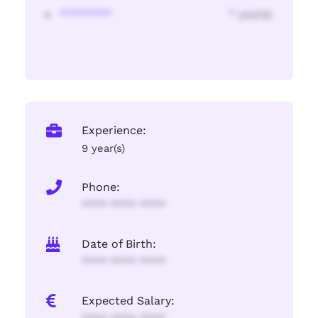
********
* year(s)
Experience:
9 year(s)
Phone:
**** **** ****
Date of Birth:
**** **** ****
Expected Salary: