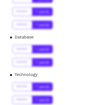
******
* year(s)
******
* year(s)
Database
******
* year(s)
******
* year(s)
Technology
******
* year(s)
******
* year(s)