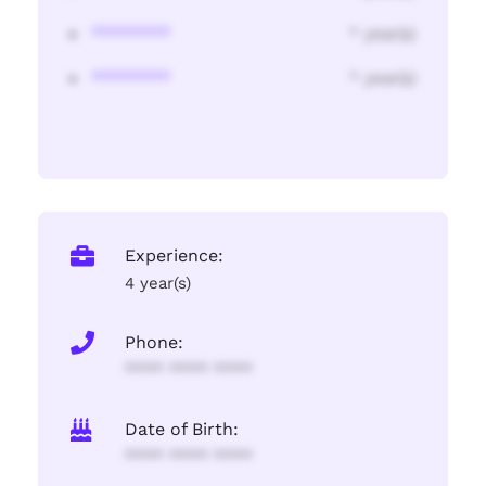
********
* year(s)
********
* year(s)
Experience:
4 year(s)
Phone:
**** **** ****
Date of Birth:
**** **** ****