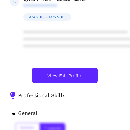
C
*************
Apr'2018 - May'2019
****************************************
****************************************
****************************************
View Full Profile
Professional Skills
General
******
* year(s)