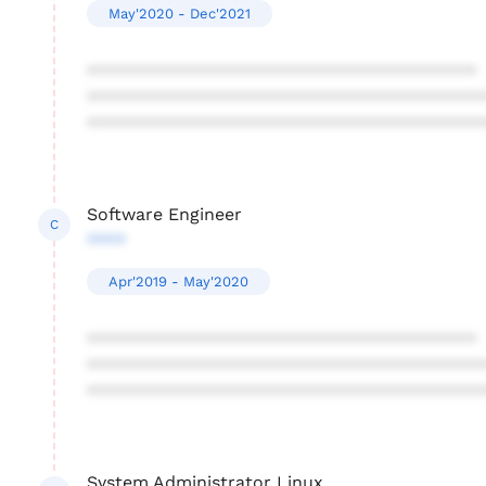
May'2020 - Dec'2021
****************************************
****************************************
****************************************
Software Engineer
C
****
Apr'2019 - May'2020
****************************************
****************************************
****************************************
System Administrator Linux