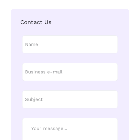
Contact Us