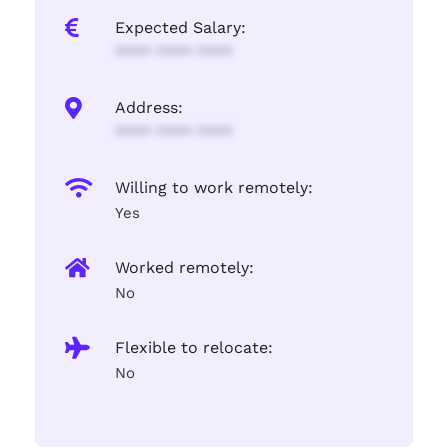
Expected Salary:
**** **** ****
Address:
**** **** ****
Willing to work remotely:
Yes
Worked remotely:
No
Flexible to relocate:
No