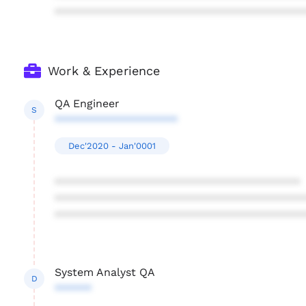
****************************************
Work & Experience
QA Engineer
S
********************
Dec'2020 - Jan'0001
****************************************
****************************************
****************************************
System Analyst QA
D
******