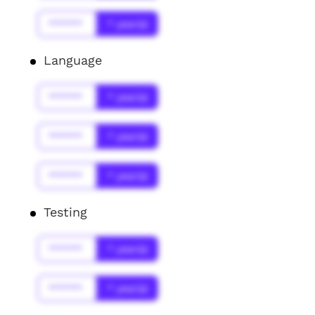
******
* year(s)
Language
******
* year(s)
******
* year(s)
******
* year(s)
Testing
******
* year(s)
******
* year(s)