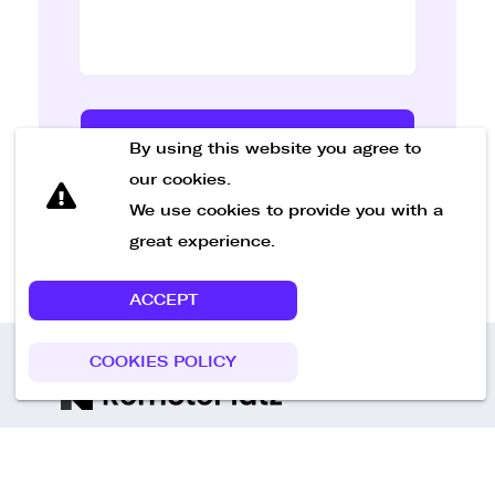
Send Message
By using this website you agree to
our cookies.
We use cookies to provide you with a
great experience.
ACCEPT
COOKIES POLICY
Call us
+49 30 75438051