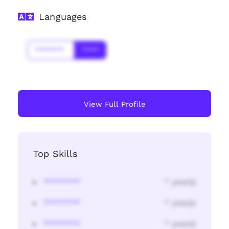
Languages
*******
****
View Full Profile
Top Skills
********
* year(s)
********
* year(s)
********
* year(s)