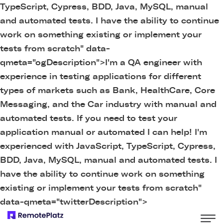
TypeScript, Cypress, BDD, Java, MySQL, manual
and automated tests. I have the ability to continue
work on something existing or implement your
tests from scratch" data-
qmeta="ogDescription">
I'm a QA engineer with
experience in testing applications for different
types of markets such as Bank, HealthCare, Core
Messaging, and the Car industry with manual and
automated tests. If you need to test your
application manual or automated I can help! I'm
experienced with JavaScript, TypeScript, Cypress,
BDD, Java, MySQL, manual and automated tests. I
have the ability to continue work on something
existing or implement your tests from scratch"
data-qmeta="twitterDescription">