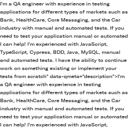
I'm a QA engineer with experience in testing
applications for different types of markets such as
Bank, HealthCare, Core Messaging, and the Car
industry with manual and automated tests. If you
need to test your application manual or automated
I can help! I'm experienced with JavaScript,
TypeScript, Cypress, BDD, Java, MySQL, manual
and automated tests. I have the ability to continue
work on something existing or implement your
tests from scratch" data-qmeta="description">
I'm
a QA engineer with experience in testing
applications for different types of markets such as
Bank, HealthCare, Core Messaging, and the Car
industry with manual and automated tests. If you
need to test your application manual or automated
I can help! I'm experienced with JavaScript,