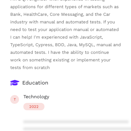
applications for different types of markets such as
Bank, HealthCare, Core Messaging, and the Car
industry with manual and automated tests. If you
need to test your application manual or automated
I can help! I'm experienced with JavaScript,
TypeScript, Cypress, BDD, Java, MySQL, manual and
automated tests. I have the ability to continue
work on something existing or implement your
tests from scratch
Education
Technology
T
2022
****************************************
****************************************