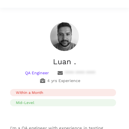
Luan .
QA Engineer
**** **** ****
4 yrs Experience
Within a Month
Mid-Level
I'm a QA engineer with experience in testing