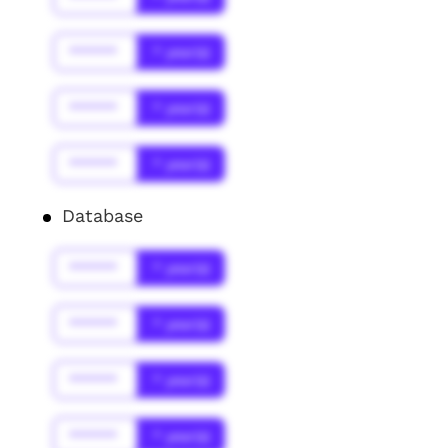
******
* year(s)
******
* year(s)
******
* year(s)
Database
******
* year(s)
******
* year(s)
******
* year(s)
******
* year(s)