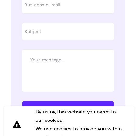
Send Message
By using this website you agree to
our cookies.
We use cookies to provide you with a