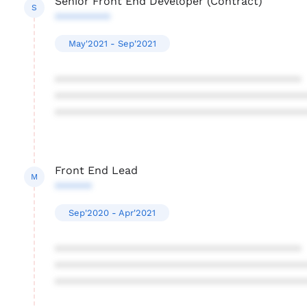
Senior Front End Developer (Contract)
S
*********
May'2021 - Sep'2021
****************************************
****************************************
****************************************
Front End Lead
M
******
Sep'2020 - Apr'2021
****************************************
****************************************
****************************************