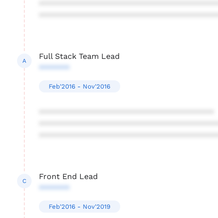
****************************************
****************************************
Full Stack Team Lead
A
*******
Feb'2016 - Nov'2016
****************************************
****************************************
****************************************
Front End Lead
C
*******
Feb'2016 - Nov'2019