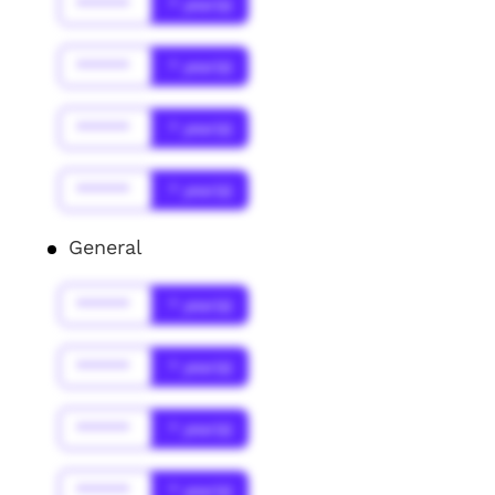
******
* year(s)
******
* year(s)
******
* year(s)
******
* year(s)
General
******
* year(s)
******
* year(s)
******
* year(s)
******
* year(s)