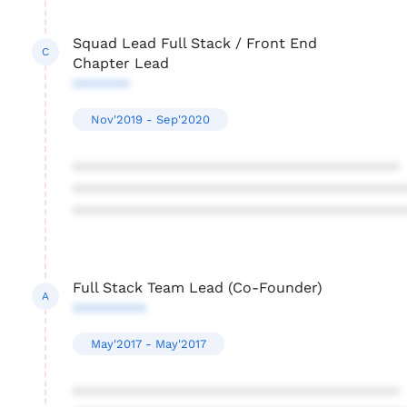
Squad Lead Full Stack / Front End
C
Chapter Lead
*******
Nov'2019 - Sep'2020
****************************************
****************************************
****************************************
Full Stack Team Lead (Co-Founder)
A
*********
May'2017 - May'2017
****************************************