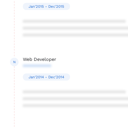
Jan'2015 - Dec'2015
****************************************
****************************************
****************************************
Web Developer
N
***********
Jan'2014 - Dec'2014
****************************************
****************************************
****************************************