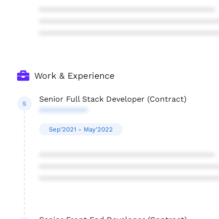
****************************************
****************************************
****************************************
Work & Experience
Senior Full Stack Developer (Contract)
S
***********
Sep'2021 - May'2022
****************************************
****************************************
****************************************