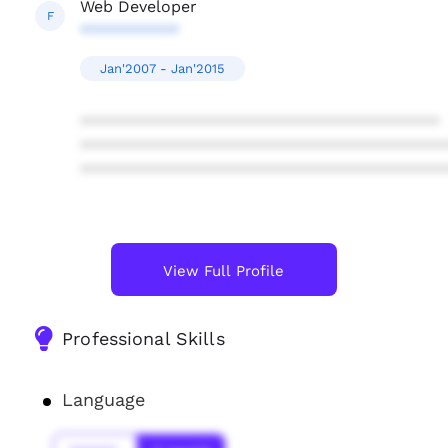
Web Developer
F
***********
Jan'2007 - Jan'2015
****************************************
****************************************
****************************************
View Full Profile
Professional Skills
Language