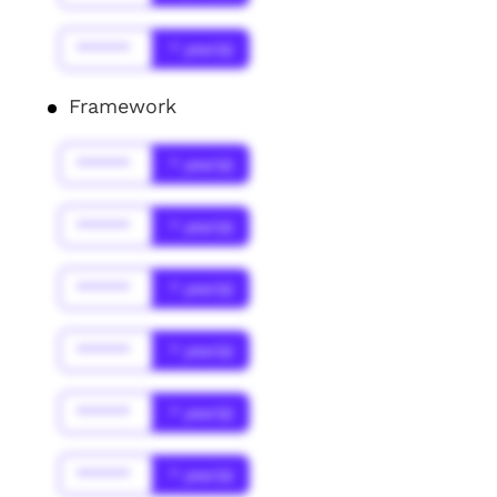
******
* year(s)
Framework
******
* year(s)
******
* year(s)
******
* year(s)
******
* year(s)
******
* year(s)
******
* year(s)