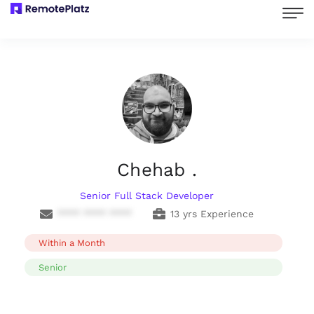
Chehab .
Senior Full Stack Developer
**** **** ****
13 yrs Experience
Within a Month
Senior