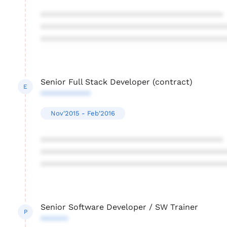
****************************************
****************************************
****************************************
Senior Full Stack Developer (contract)
E
***********
Nov'2015 - Feb'2016
****************************************
****************************************
****************************************
Senior Software Developer / SW Trainer
P
******