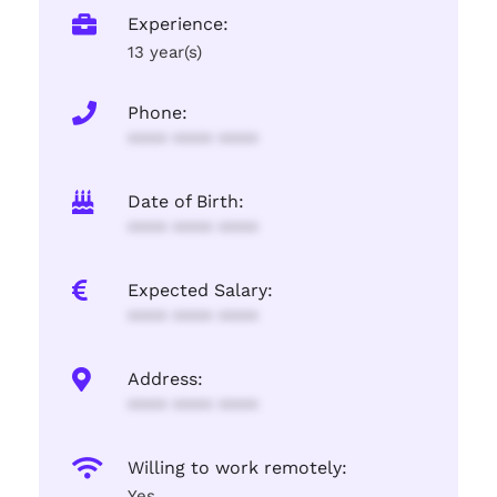
Experience:
13 year(s)
Phone:
**** **** ****
Date of Birth:
**** **** ****
Expected Salary:
**** **** ****
Address:
**** **** ****
Willing to work remotely:
Yes