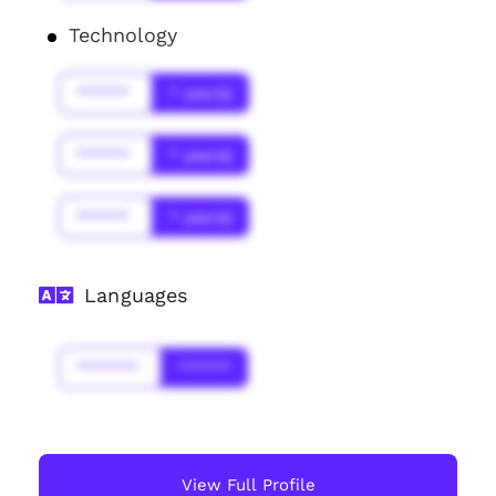
Technology
******
* year(s)
******
* year(s)
******
* year(s)
Languages
*******
******
View Full Profile