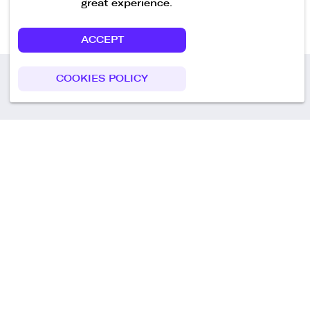
great experience.
ACCEPT
COOKIES POLICY
Call us
+49 30 75438051
Remoteplatz GmbH
Heinrich-Mann-Allee 3 b,
D-14473 Potsdam
Deutschland