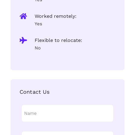
Worked remotely:
Yes
Flexible to relocate:
No
Contact Us