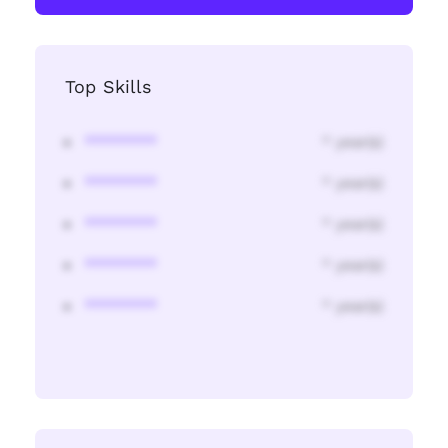
Top Skills
********
* year(s)
********
* year(s)
********
* year(s)
********
* year(s)
********
* year(s)