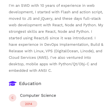
I'm an SWD with 10 years of experience in web
development, I started with Flash and action script,
moved to JS and jQuery, and these days full-stack
web development with React, Node and Python. My
strongest skills are React, Node and Python. I
started using ReactJS since it was introduced. I
have experience in DevOps Implementation, Build &
Release with Linux, VPS (DigitalOcean, Linode), and
Cloud Services (AWS). I've also ventured into
desktop, mobile apps with Python/Qt/Obj-C and
embedded with ANSI C.
Education
Computer Science
C
2014