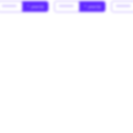
******
* year(s)
******
* year(s)
******