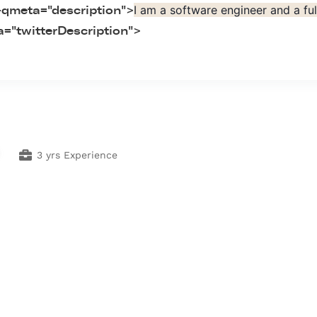
I am a software engineer and a fu
-qmeta="description">
="twitterDescription">
3 yrs Experience