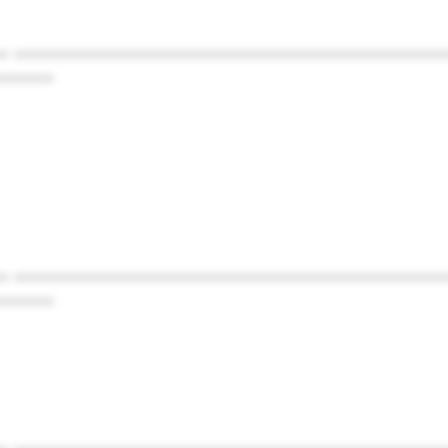
* ************************************************
******
* ************************************************
******