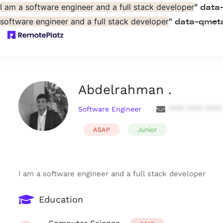
I am a software engineer and a full stack developer
" data
software engineer and a full stack developer
" data-qmeta
Abdelrahman .
Software Engineer
**** **** ****
ASAP
Junior
I am a software engineer and a full stack developer
Education