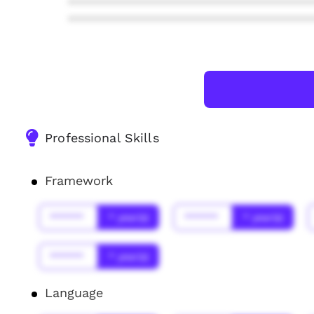
***************************************
***************************************
Professional Skills
Framework
******
* year(s)
******
* year(s)
******
* year(s)
Language