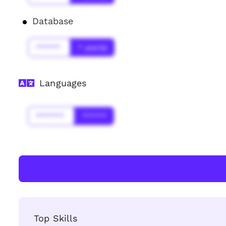
Database
******
* year(s)
Languages
*******
******
Top Skills