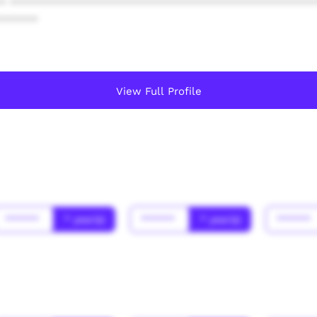
* ************************************************
******
View Full Profile
******
* year(s)
******
* year(s)
******