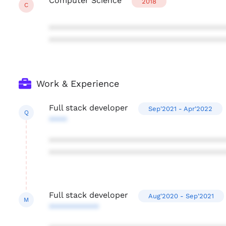
Computer Science
2018
C
***************************************
***************************************
Work & Experience
Full stack developer
Sep'2021 - Apr'2022
Q
****
***************************************
***************************************
Full stack developer
Aug'2020 - Sep'2021
M
***********