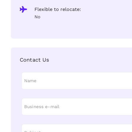
Flexible to relocate:
No
Contact Us