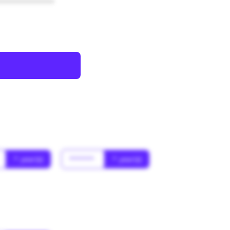
************
* year(s)
******
* year(s)