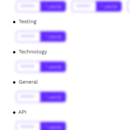
******
* year(s)
******
* year(s)
Testing
******
* year(s)
Technology
******
* year(s)
General
******
* year(s)
API
******
* year(s)