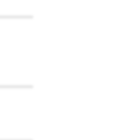
************
************