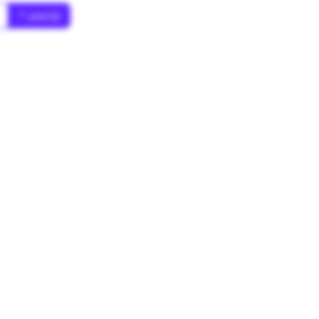
* year(s)