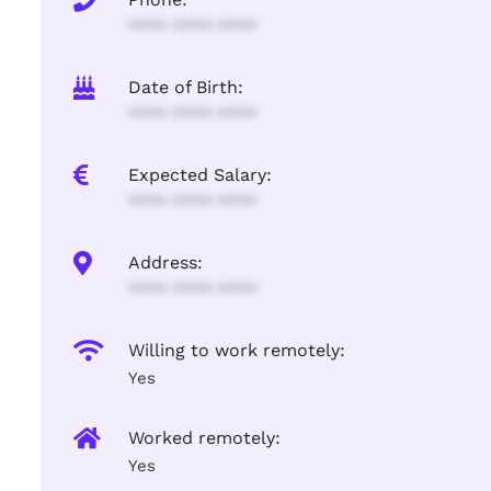
**** **** ****
Date of Birth:
**** **** ****
Expected Salary:
**** **** ****
Address:
**** **** ****
Willing to work remotely:
Yes
Worked remotely:
Yes