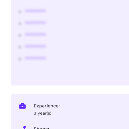
********
********
********
********
********
Experience:
3 year(s)
Phone: