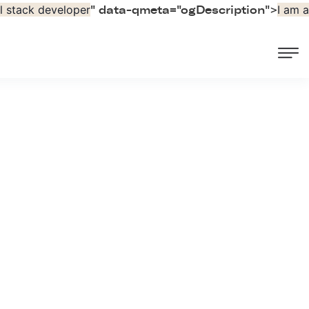
ll stack developer
I am a
" data-qmeta="ogDescription">