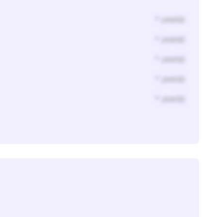
* year(s)
* year(s)
* year(s)
* year(s)
* year(s)