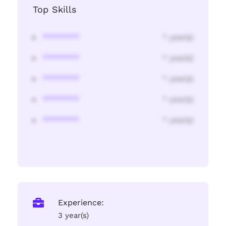
Top Skills
********
* year(s)
********
* year(s)
********
* year(s)
********
* year(s)
********
* year(s)
Experience:
3 year(s)