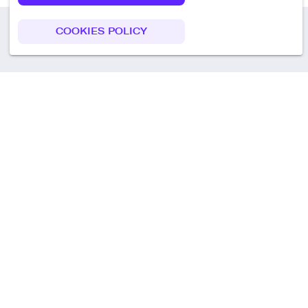
COOKIES POLICY
Call us
+49 30 75438051
Remoteplatz GmbH
Heinrich-Mann-Allee 3 b,
D-14473 Potsdam
Deutschland