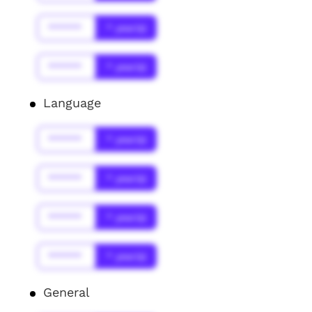
******
* year(s)
******
* year(s)
Language
******
* year(s)
******
* year(s)
******
* year(s)
******
* year(s)
General