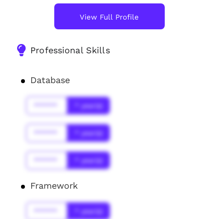
View Full Profile
Professional Skills
Database
******
* year(s)
******
* year(s)
******
* year(s)
Framework
******
* year(s)