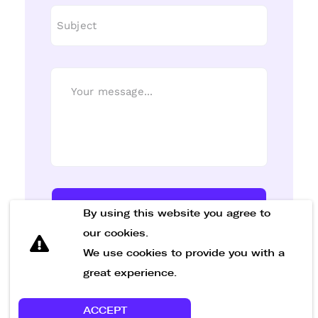
Send Message
By using this website you agree to
our cookies.
We use cookies to provide you with a
great experience.
ACCEPT