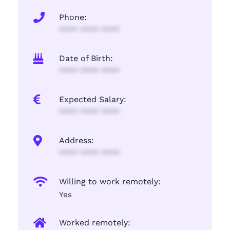
Phone:
**** **** ****
Date of Birth:
**** **** ****
Expected Salary:
**** **** ****
Address:
**** **** ****
Willing to work remotely:
Yes
Worked remotely: