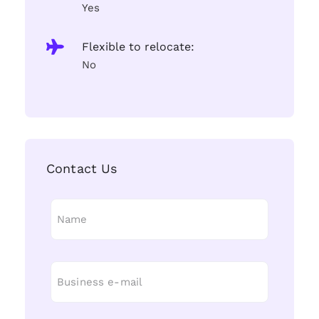
Yes
Flexible to relocate:
No
Contact Us