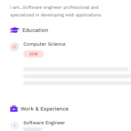
I am...Software engineer professional and
specialized in developing web applications
Education
Computer Science
C
2018
****************************************
****************************************
****************************************
Work & Experience
Software Engineer
I
*******