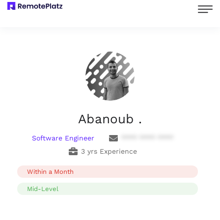
Abanoub .
Software Engineer
**** **** ****
3 yrs Experience
Within a Month
Mid-Level