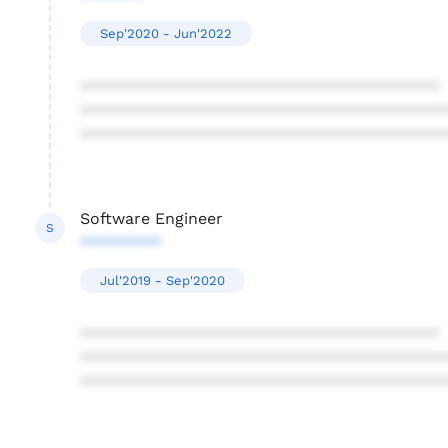
Sep'2020 - Jun'2022
****************************************
****************************************
****************************************
Software Engineer
S
*********
Jul'2019 - Sep'2020
****************************************
****************************************
****************************************