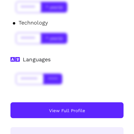
******
* year(s)
Technology
******
* year(s)
Languages
*******
****
View Full Profile