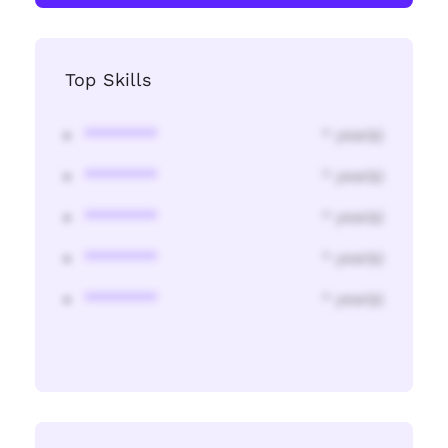
Top Skills
********
* year(s)
********
* year(s)
********
* year(s)
********
* year(s)
********
* year(s)