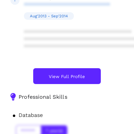
I
********************************
Aug'2013 - Sep'2014
****************************************
****************************************
****************************************
View Full Profile
Professional Skills
Database
******
* year(s)