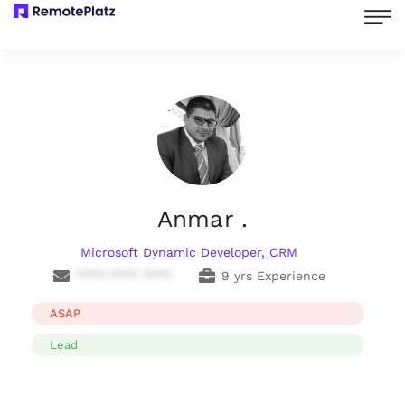
Anmar .
Microsoft Dynamic Developer, CRM
**** **** ****
9 yrs Experience
ASAP
Lead