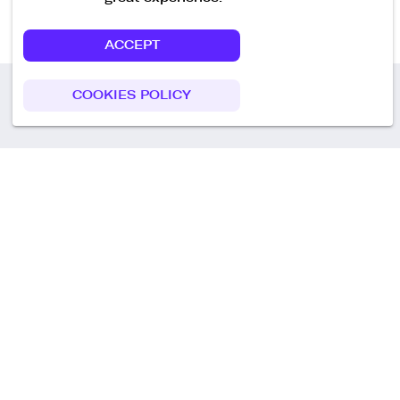
ACCEPT
COOKIES POLICY
Call us
+49 30 75438051
Remoteplatz GmbH
Heinrich-Mann-Allee 3 b,
D-14473 Potsdam
Deutschland