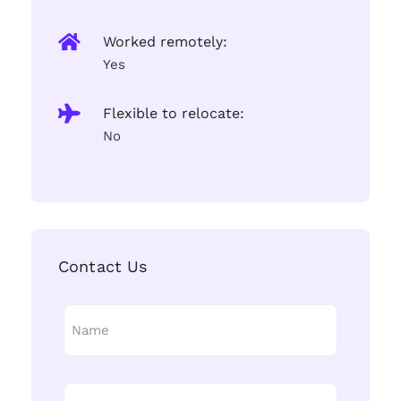
Worked remotely:
Yes
Flexible to relocate:
No
Contact Us