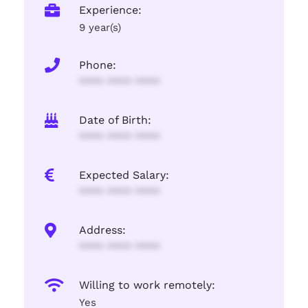
Experience:
9 year(s)
Phone:
**** **** ****
Date of Birth:
**** **** ****
Expected Salary:
**** **** ****
Address:
**** **** ****
Willing to work remotely:
Yes