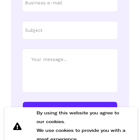
Send Message
By using this website you agree to
our cookies.
We use cookies to provide you with a
great experience.