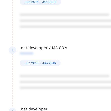
Jun'2016 - Jan'2020
****************************************
****************************************
****************************************
.net developer / MS CRM
I
******
Jun'2015 - Jun'2016
****************************************
****************************************
****************************************
.net developer