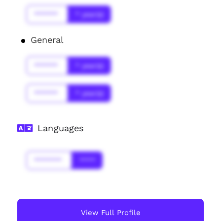
******
* year(s)
General
******
* year(s)
******
* year(s)
Languages
*******
****
View Full Profile