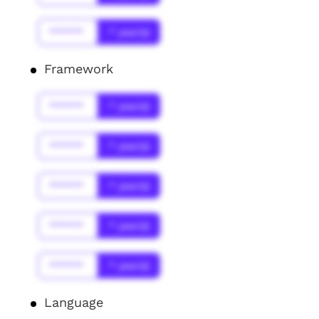
******
* year(s)
Framework
******
* year(s)
******
* year(s)
******
* year(s)
******
* year(s)
******
* year(s)
Language