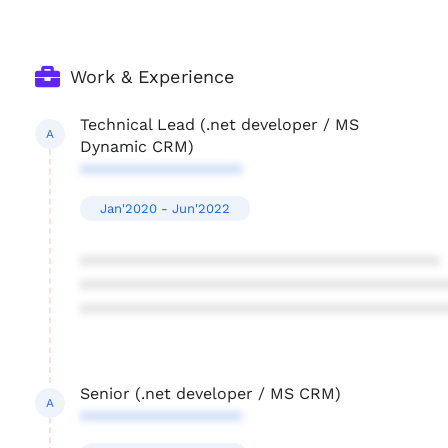
Work & Experience
Technical Lead (.net developer / MS
A
Dynamic CRM)
******************
Jan'2020 - Jun'2022
****************************************
****************************************
****************************************
Senior (.net developer / MS CRM)
A
******************