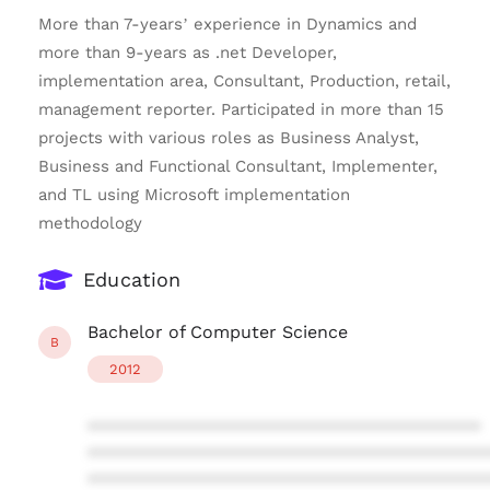
More than 7-years’ experience in Dynamics and
more than 9-years as .net Developer,
implementation area, Consultant, Production, retail,
management reporter. Participated in more than 15
projects with various roles as Business Analyst,
Business and Functional Consultant, Implementer,
and TL using Microsoft implementation
methodology
Education
Bachelor of Computer Science
B
2012
****************************************
****************************************
****************************************