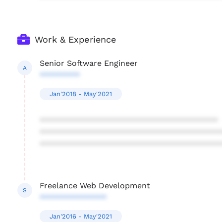
Work & Experience
Senior Software Engineer
A
*********
Jan'2018 - May'2021
****************************************
****************************************
****************************************
Freelance Web Development
S
***************
Jan'2016 - May'2021