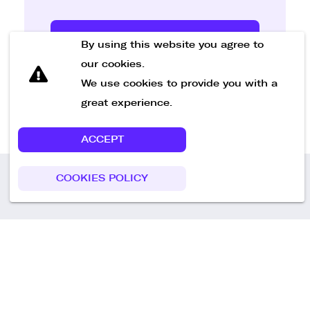
Send Message
By using this website you agree to
our cookies.
We use cookies to provide you with a
great experience.
ACCEPT
COOKIES POLICY
Call us
+49 30 75438051