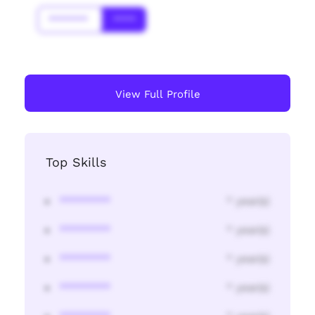
*******
****
View Full Profile
Top Skills
********
* year(s)
********
* year(s)
********
* year(s)
********
* year(s)