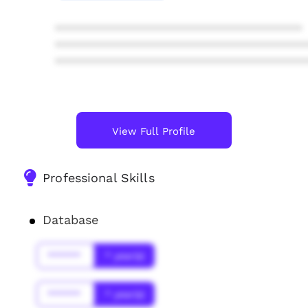
****************************************
****************************************
****************************************
View Full Profile
Professional Skills
Database
******
* year(s)
******
* year(s)