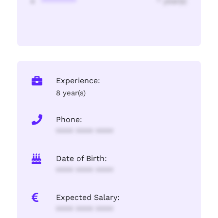
********
* year(s)
Experience:
8 year(s)
Phone:
**** **** ****
Date of Birth:
**** **** ****
Expected Salary:
**** **** ****