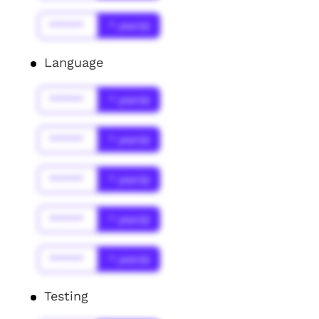
******
* year(s)
Language
******
* year(s)
******
* year(s)
******
* year(s)
******
* year(s)
******
* year(s)
Testing