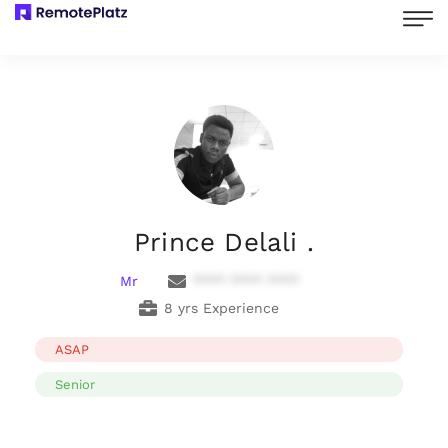
Prince Delali .
Mr
**** **** ****
8 yrs Experience
ASAP
Senior