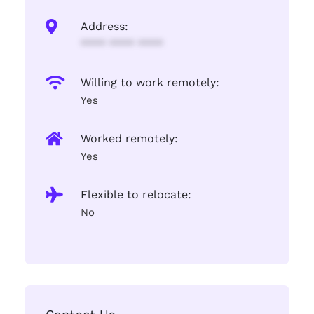
Address:
**** **** ****
Willing to work remotely:
Yes
Worked remotely:
Yes
Flexible to relocate:
No