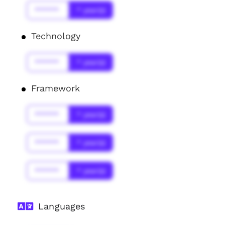
******
* year(s)
Technology
******
* year(s)
Framework
******
* year(s)
******
* year(s)
******
* year(s)
Languages