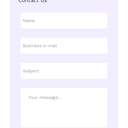
Contact Us