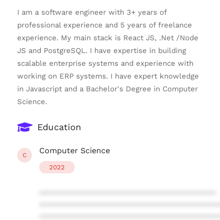
I am a software engineer with 3+ years of
professional experience and 5 years of freelance
experience. My main stack is React JS, .Net /Node
JS and PostgreSQL. I have expertise in building
scalable enterprise systems and experience with
working on ERP systems. I have expert knowledge
in Javascript and a Bachelor's Degree in Computer
Science.
Education
Computer Science
C
2022
****************************************
****************************************
****************************************