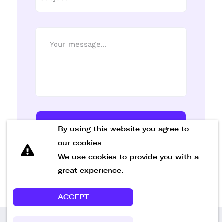
Send Message
By using this website you agree to
our cookies.
We use cookies to provide you with a
great experience.
ACCEPT