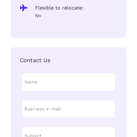
Flexible to relocate:
No
Contact Us