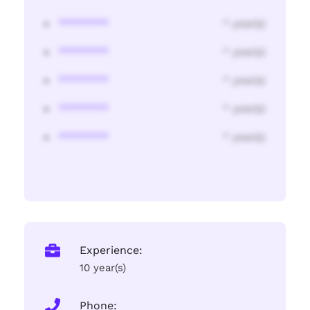
********
* year(s)
********
* year(s)
********
* year(s)
********
* year(s)
********
* year(s)
Experience:
10 year(s)
Phone: