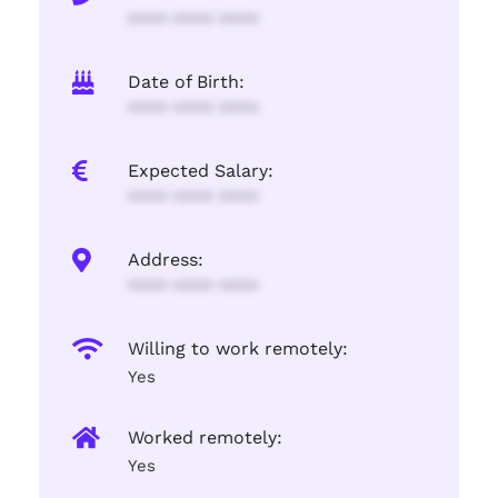
**** **** ****
Date of Birth:
**** **** ****
Expected Salary:
**** **** ****
Address:
**** **** ****
Willing to work remotely:
Yes
Worked remotely:
Yes