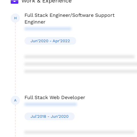
Work & Experience
Full Stack Engineer/Software Support
H
Enginner
*****************
Jun'2020 - Apr'2022
****************************************
****************************************
****************************************
Full Stack Web Developer
A
*******************
Jul'2018 - Jun'2020
****************************************