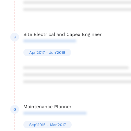
****************************************
****************************************
Site Electrical and Capex Engineer
S
********************
Apr'2017 - Jun'2018
****************************************
****************************************
****************************************
Maintenance Planner
G
************************
Sep'2015 - Mar'2017