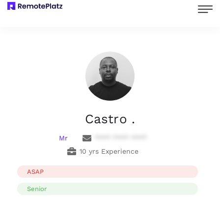
Castro .
Mr
**** **** ****
10 yrs Experience
ASAP
Senior