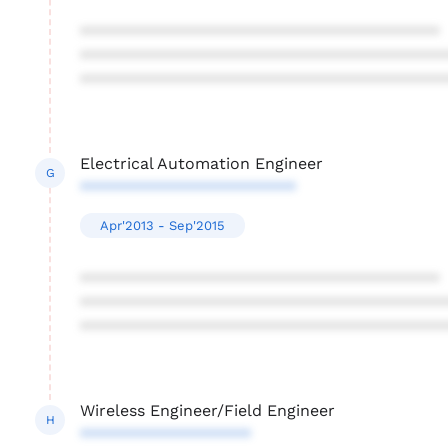
****************************************
****************************************
****************************************
Electrical Automation Engineer
G
************************
Apr'2013 - Sep'2015
****************************************
****************************************
****************************************
Wireless Engineer/Field Engineer
H
*******************