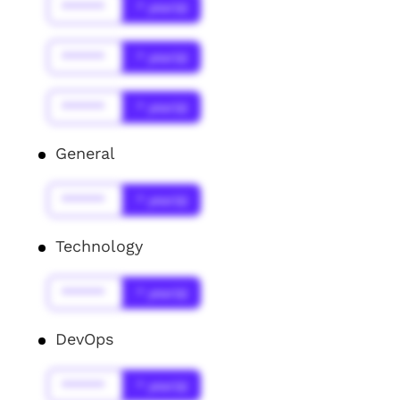
******
* year(s)
******
* year(s)
******
* year(s)
General
******
* year(s)
Technology
******
* year(s)
DevOps
******
* year(s)