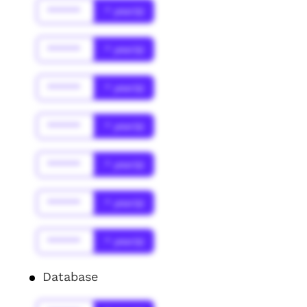
******
* year(s)
******
* year(s)
******
* year(s)
******
* year(s)
******
* year(s)
******
* year(s)
******
* year(s)
Database