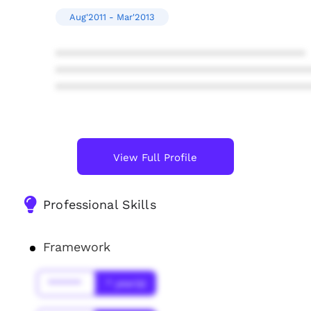
Aug'2011 - Mar'2013
****************************************
****************************************
****************************************
View Full Profile
Professional Skills
Framework
******
* year(s)