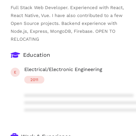
Full Stack Web Developer. Experienced with React,
React Native, Vue. I have also contributed to a few
Open Source projects. Backend experience with
Node.js, Express, MongoDB, Firebase. OPEN TO
RELOCATING
Education
Electrical/Electronic Engineering
E
2011
****************************************
****************************************
****************************************