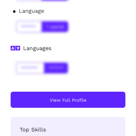
Language
******
* year(s)
Languages
*******
******
View Full Profile
Top Skills