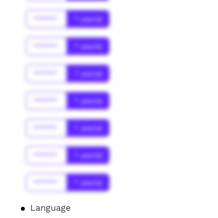
******
* year(s)
******
* year(s)
******
* year(s)
******
* year(s)
******
* year(s)
******
* year(s)
******
* year(s)
Language