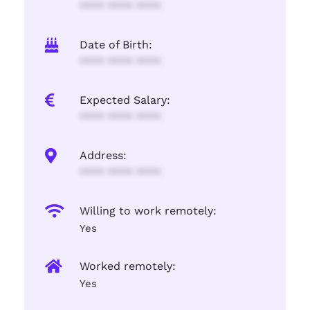
**** **** ****
Date of Birth:
**** **** ****
Expected Salary:
**** **** ****
Address:
**** **** ****
Willing to work remotely:
Yes
Worked remotely:
Yes