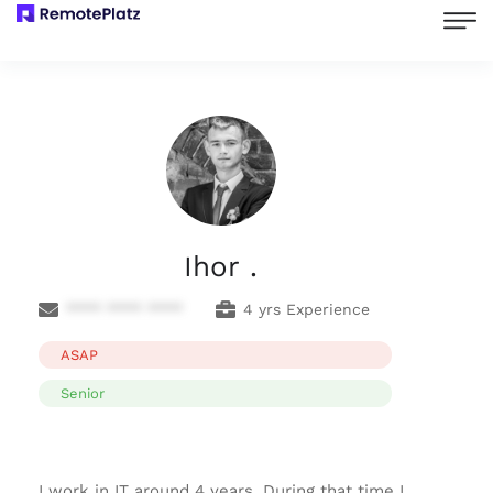
Ihor .
**** **** ****
4 yrs Experience
ASAP
Senior
I work in IT around 4 years. During that time I