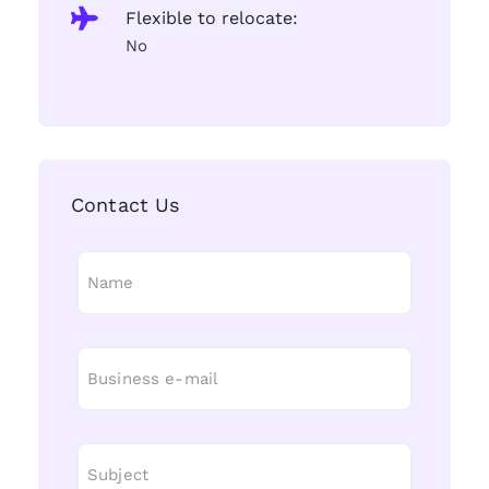
Flexible to relocate:
No
Contact Us