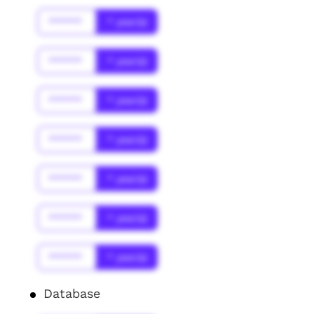
******
* year(s)
******
* year(s)
******
* year(s)
******
* year(s)
******
* year(s)
******
* year(s)
******
* year(s)
Database