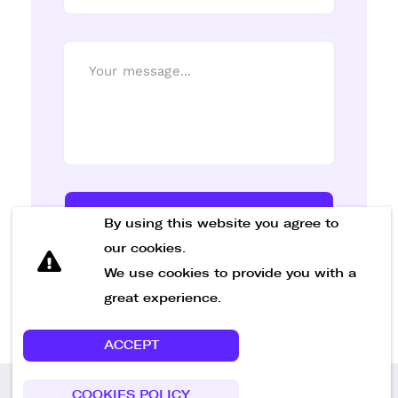
Send Message
By using this website you agree to
our cookies.
We use cookies to provide you with a
great experience.
ACCEPT
COOKIES POLICY