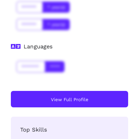
******
* year(s)
******
* year(s)
Languages
*******
****
View Full Profile
Top Skills