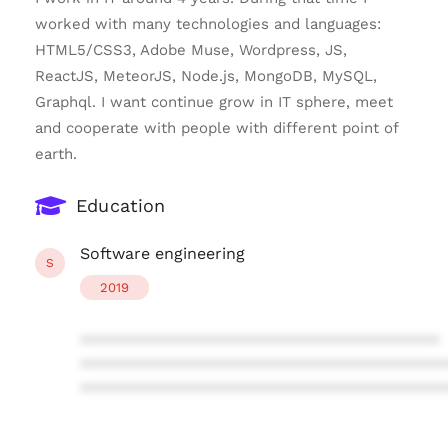
worked with many technologies and languages:
HTML5/CSS3, Adobe Muse, Wordpress, JS,
ReactJS, MeteorJS, Node.js, MongoDB, MySQL,
Graphql. I want continue grow in IT sphere, meet
and cooperate with people with different point of
earth.
Education
Software engineering
S
2019
****************************************
****************************************
****************************************