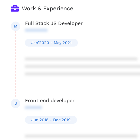
Work & Experience
Full Stack JS Developer
M
********
Jan'2020 - May'2021
****************************************
****************************************
****************************************
Front end developer
U
******
Jun'2018 - Dec'2019
****************************************