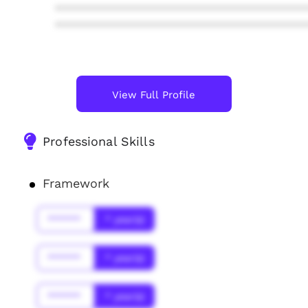
****************************************
****************************************
View Full Profile
Professional Skills
Framework
******
* year(s)
******
* year(s)
******
* year(s)