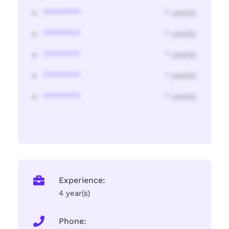
********
* year(s)
********
* year(s)
********
* year(s)
********
* year(s)
********
* year(s)
Experience:
4 year(s)
Phone: