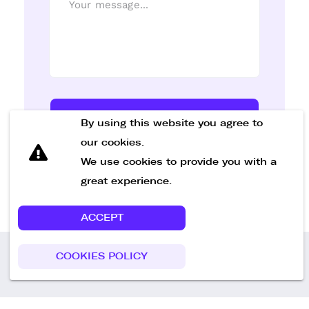
Send Message
By using this website you agree to
our cookies.
We use cookies to provide you with a
great experience.
ACCEPT
COOKIES POLICY