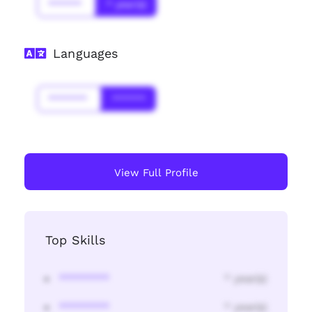
******
* year(s)
Languages
*******
******
View Full Profile
Top Skills
********
* year(s)
********
* year(s)