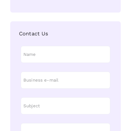
Contact Us