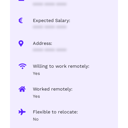
**** **** ****
Expected Salary:
**** **** ****
Address:
**** **** ****
Willing to work remotely:
Yes
Worked remotely:
Yes
Flexible to relocate:
No