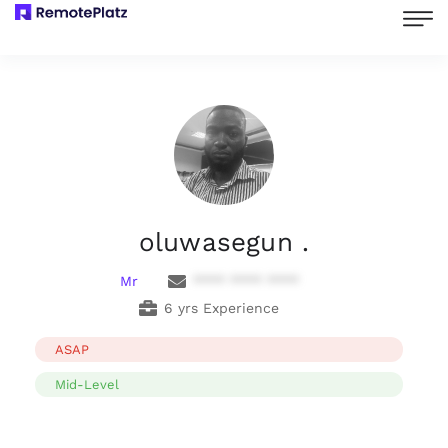
oluwasegun .
Mr
**** **** ****
6 yrs Experience
ASAP
Mid-Level