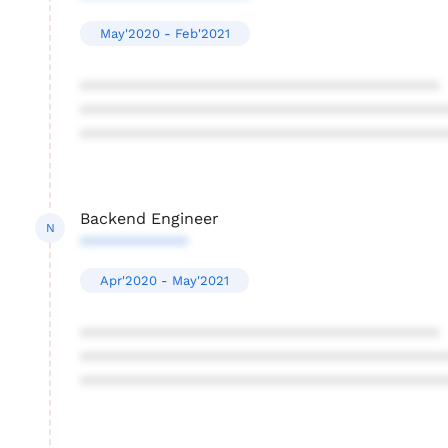
May'2020 - Feb'2021
****************************************
****************************************
****************************************
Backend Engineer
N
************
Apr'2020 - May'2021
****************************************
****************************************
****************************************