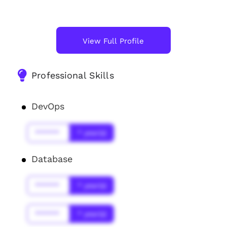
View Full Profile
Professional Skills
DevOps
******
* year(s)
Database
******
* year(s)
******
* year(s)