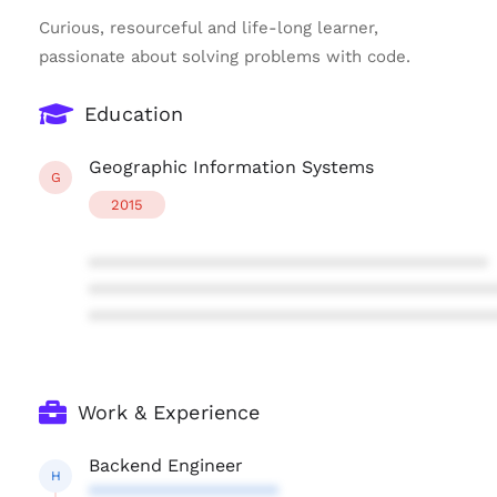
Curious, resourceful and life-long learner,
passionate about solving problems with code.
Education
Geographic Information Systems
G
2015
****************************************
****************************************
****************************************
Work & Experience
Backend Engineer
H
*******************