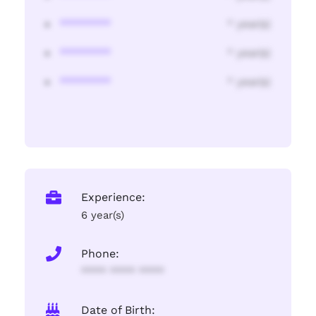
********
* year(s)
********
* year(s)
********
* year(s)
Experience:
6 year(s)
Phone:
**** **** ****
Date of Birth: