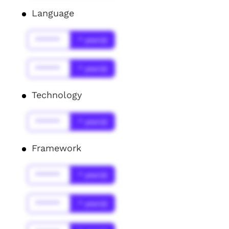
Language
******
* year(s)
******
* year(s)
Technology
******
* year(s)
Framework
******
* year(s)
******
* year(s)