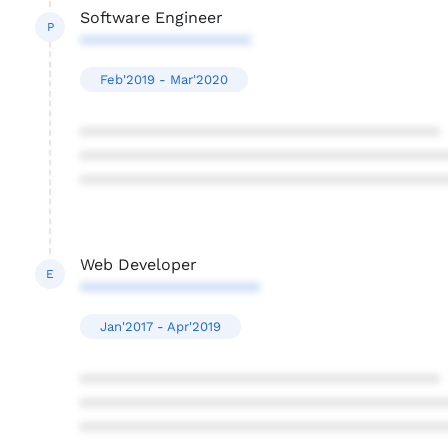
Software Engineer
P
*******************
Feb'2019 - Mar'2020
****************************************
****************************************
****************************************
Web Developer
E
********************
Jan'2017 - Apr'2019
****************************************
****************************************
****************************************