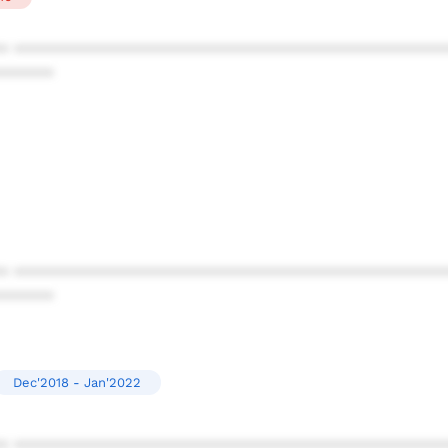
* ************************************************
******
* ************************************************
******
Dec'2018 - Jan'2022
* ************************************************