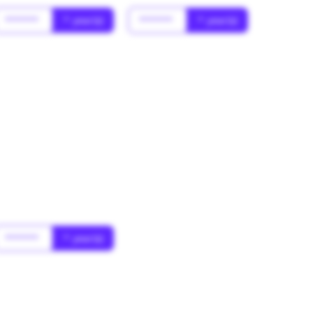
******
* year(s)
******
* year(s)
******
* year(s)