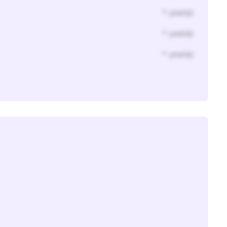
* year(s)
* year(s)
* year(s)