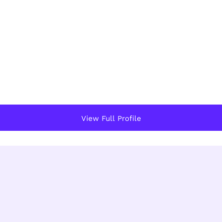
View Full Profile