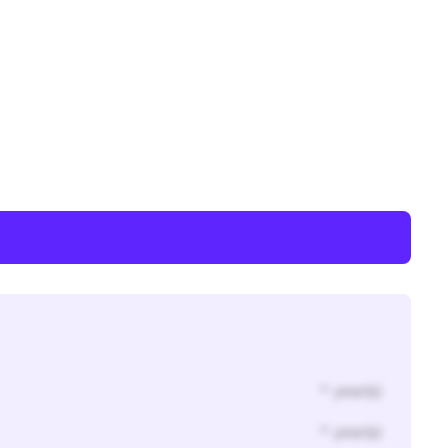
* year(s)
* year(s)