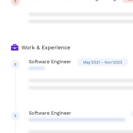
E
***************************************
***************************************
Work & Experience
Software Engineer
May'2021 - Nov'2022
E
******
***************************************
***************************************
Software Engineer
E
************************************
***************************************