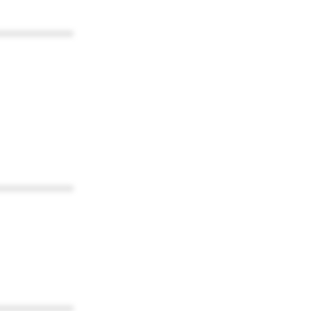
************
************
************