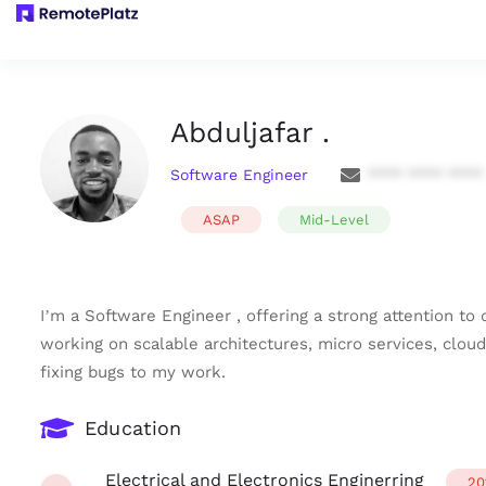
Abduljafar .
Software Engineer
**** **** ****
ASAP
Mid-Level
I’m a Software Engineer , offering a strong attention to
working on scalable architectures, micro services, cloud
fixing bugs to my work.
Education
Electrical and Electronics Enginerring
20