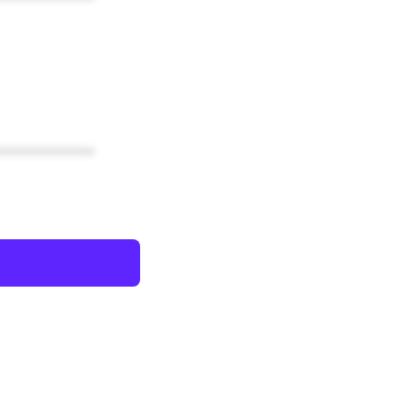
************