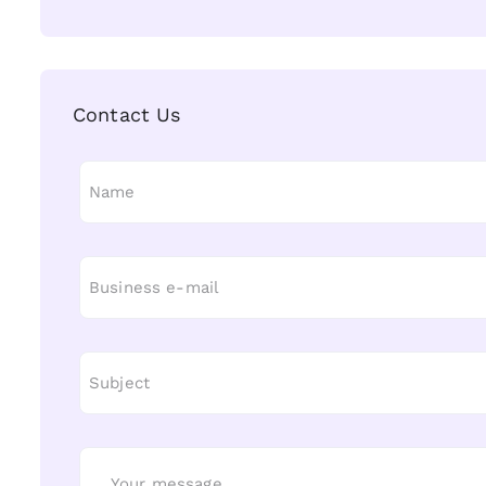
Contact Us