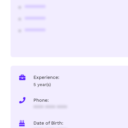
********
********
********
Experience:
5 year(s)
Phone:
**** **** ****
Date of Birth: