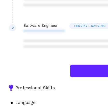
***************************************
Software Engineer
Feb'2017 - Nov'2018
Q
*******************
***************************************
***************************************
Professional Skills
Language