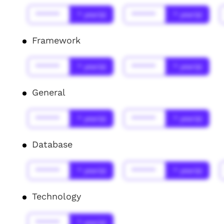
******
* year(s)
******
* year(s)
Framework
******
* year(s)
******
* year(s)
General
******
* year(s)
******
* year(s)
Database
******
* year(s)
******
* year(s)
Technology
******
* year(s)