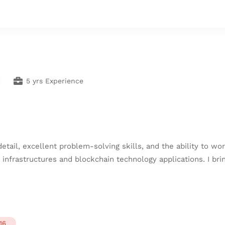
5 yrs Experience
 detail, excellent problem-solving skills, and the ability to 
 infrastructures and blockchain technology applications. I br
16