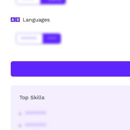
Languages
*******
****
Top Skills
********
********