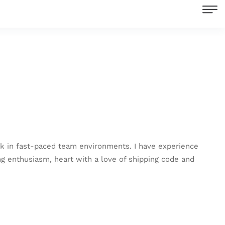
work in fast-paced team environments. I have experience
ing enthusiasm, heart with a love of shipping code and