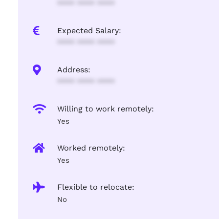
**** **** ****
Expected Salary:
**** **** ****
Address:
**** **** ****
Willing to work remotely:
Yes
Worked remotely:
Yes
Flexible to relocate:
No