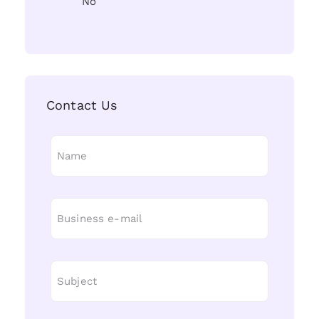
No
Contact Us