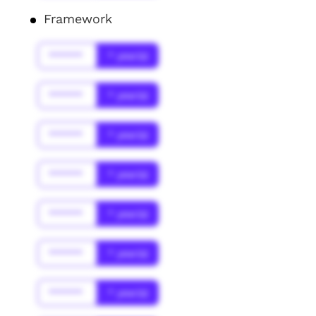
Framework
******
* year(s)
******
* year(s)
******
* year(s)
******
* year(s)
******
* year(s)
******
* year(s)
******
* year(s)