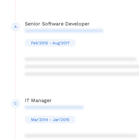
Senior Software Developer
A
****************************
Feb'2015 - Aug'2017
****************************************
****************************************
****************************************
IT Manager
C
*********************
Mar'2014 - Jan'2015
****************************************