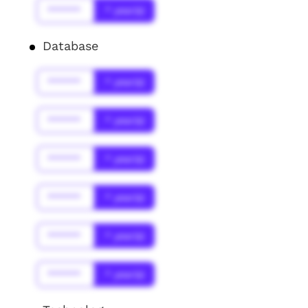
******
* year(s)
Database
******
* year(s)
******
* year(s)
******
* year(s)
******
* year(s)
******
* year(s)
******
* year(s)