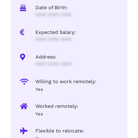
Date of Birth:
**** **** ****
Expected Salary:
**** **** ****
Address:
**** **** ****
Willing to work remotely:
Yes
Worked remotely:
Yes
Flexible to relocate: