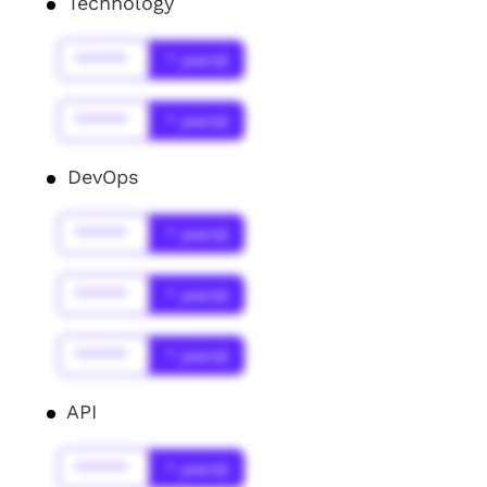
Technology
******
* year(s)
******
* year(s)
DevOps
******
* year(s)
******
* year(s)
******
* year(s)
API
******
* year(s)