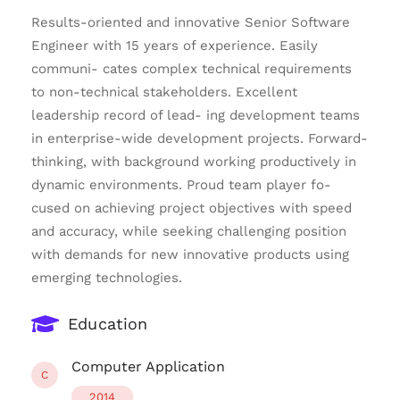
Results-oriented and innovative Senior Software
Engineer with 15 years of experience. Easily
communi- cates complex technical requirements
to non-technical stakeholders. Excellent
leadership record of lead- ing development teams
in enterprise-wide development projects. Forward-
thinking, with background working productively in
dynamic environments. Proud team player fo-
cused on achieving project objectives with speed
and accuracy, while seeking challenging position
with demands for new innovative products using
emerging technologies.
Education
Computer Application
C
2014