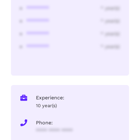
********
* year(s)
********
* year(s)
********
* year(s)
********
* year(s)
Experience:
10 year(s)
Phone:
**** **** ****