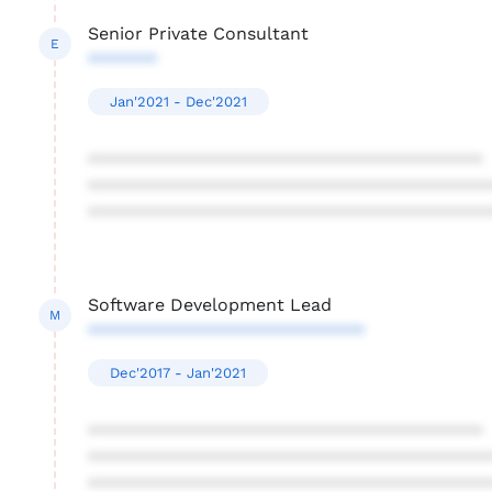
Senior Private Consultant
E
*******
Jan'2021 - Dec'2021
****************************************
****************************************
****************************************
Software Development Lead
M
****************************
Dec'2017 - Jan'2021
****************************************
****************************************
****************************************