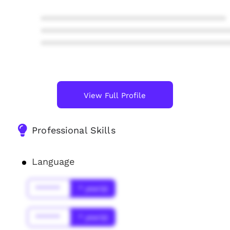
****************************************
****************************************
****************************************
View Full Profile
Professional Skills
Language
******
* year(s)
******
* year(s)