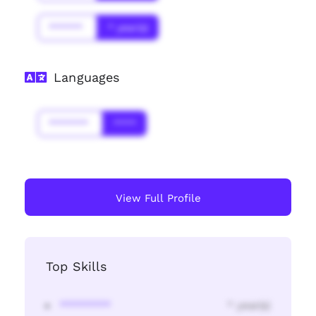
******
* year(s)
Languages
*******
****
View Full Profile
Top Skills
********
* year(s)