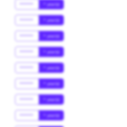
******
* year(s)
******
* year(s)
******
* year(s)
******
* year(s)
******
* year(s)
******
* year(s)
******
* year(s)
******
* year(s)