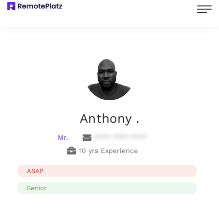
Anthony .
Mr.
**** **** ****
10 yrs Experience
ASAP
Senior