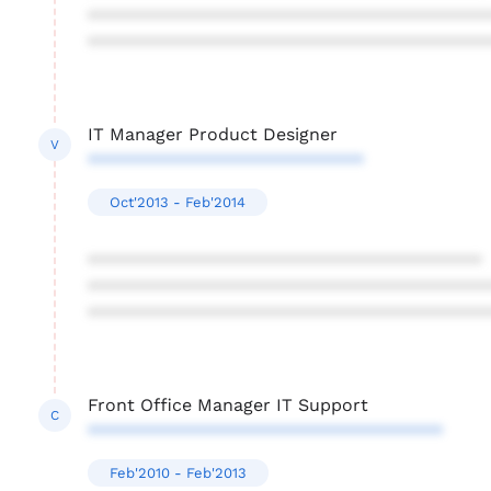
****************************************
****************************************
IT Manager Product Designer
V
****************************
Oct'2013 - Feb'2014
****************************************
****************************************
****************************************
Front Office Manager IT Support
C
************************************
Feb'2010 - Feb'2013