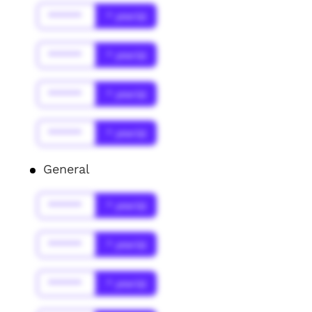
******
* year(s)
******
* year(s)
******
* year(s)
******
* year(s)
General
******
* year(s)
******
* year(s)
******
* year(s)