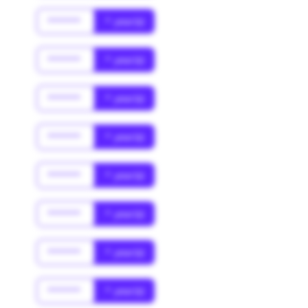
******
* year(s)
******
* year(s)
******
* year(s)
******
* year(s)
******
* year(s)
******
* year(s)
******
* year(s)
******
* year(s)