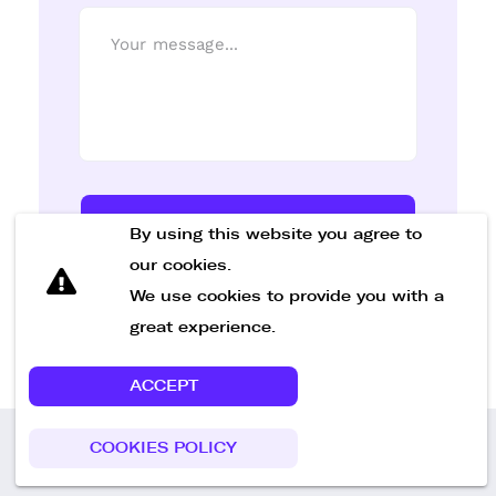
Send Message
By using this website you agree to
our cookies.
We use cookies to provide you with a
great experience.
ACCEPT
COOKIES POLICY