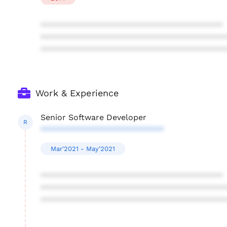
****************************************
****************************************
****************************************
Work & Experience
Senior Software Developer
R
***************************
Mar'2021 - May'2021
****************************************
****************************************
****************************************