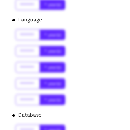
******
* year(s)
Language
******
* year(s)
******
* year(s)
******
* year(s)
******
* year(s)
******
* year(s)
Database