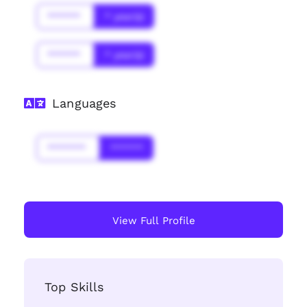
******
* year(s)
******
* year(s)
Languages
*******
******
View Full Profile
Top Skills