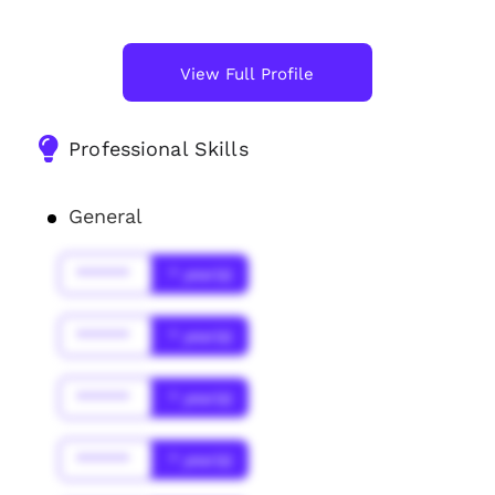
View Full Profile
Professional Skills
General
******
* year(s)
******
* year(s)
******
* year(s)
******
* year(s)