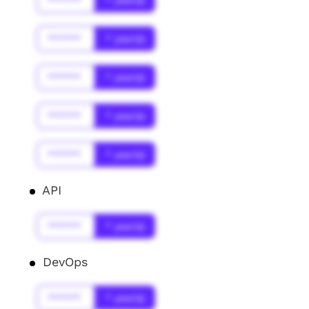
******
* year(s)
******
* year(s)
******
* year(s)
******
* year(s)
******
* year(s)
API
******
* year(s)
DevOps
******
* year(s)