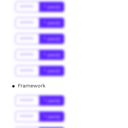
******
* year(s)
******
* year(s)
******
* year(s)
******
* year(s)
******
* year(s)
Framework
******
* year(s)
******
* year(s)