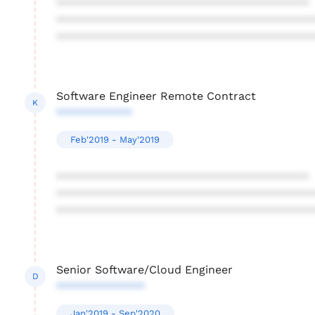
****************************************
****************************************
****************************************
Software Engineer Remote Contract
K
************
Feb'2019 - May'2019
****************************************
****************************************
****************************************
Senior Software/Cloud Engineer
D
**************
Jan'2019 - Sep'2020