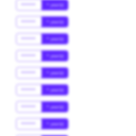
******
* year(s)
******
* year(s)
******
* year(s)
******
* year(s)
******
* year(s)
******
* year(s)
******
* year(s)
******
* year(s)