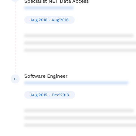
Specialist NET Data Access
******************
Aug'2016 - Aug'2016
****************************************
****************************************
****************************************
Software Engineer
C
**************************************
Aug'2015 - Dec'2018
****************************************
****************************************
****************************************