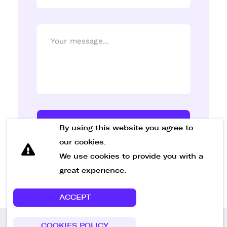
Send Message
By using this website you agree to
our cookies.
We use cookies to provide you with a
great experience.
ACCEPT
COOKIES POLICY