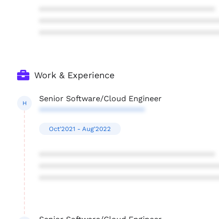
****************************************
****************************************
****************************************
Work & Experience
Senior Software/Cloud Engineer
H
************************
Oct'2021 - Aug'2022
****************************************
****************************************
****************************************