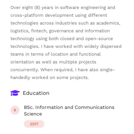
Over eight (8) years in software engineering and
cross-platform development using different
technologies across industries such as academics,
logistics, fintech, governance and information
technology using both closed and open-source
technologies. I have worked with widely dispersed
teams in terms of location and functional
orientation as well as multiple projects
concurrently. When required, I have also single-
handedly worked on some projects.
Education
BSc. Information and Communications
B
Science
2017