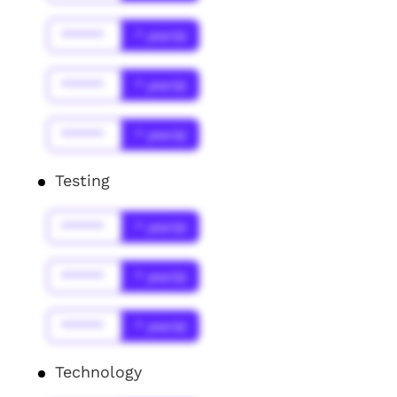
******
* year(s)
******
* year(s)
******
* year(s)
Testing
******
* year(s)
******
* year(s)
******
* year(s)
Technology