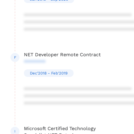
****************************************
****************************************
****************************************
NET Developer Remote Contract
F
********
Dec'2018 - Feb'2019
****************************************
****************************************
****************************************
Microsoft Certified Technology
I