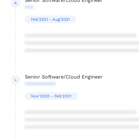
Senior Software/Cloud Engineer
R
***
Feb'2021 - Aug'2021
****************************************
****************************************
****************************************
Senior Software/Cloud Engineer
L
***********
Nov'2020 - Feb'2021
****************************************
****************************************
****************************************