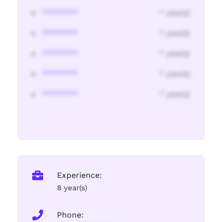
********
* year(s)
********
* year(s)
********
* year(s)
********
* year(s)
********
* year(s)
Experience:
8 year(s)
Phone: