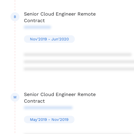
Senior Cloud Engineer Remote
B
Contract
**********
Nov'2019 - Jun'2020
****************************************
****************************************
****************************************
Senior Cloud Engineer Remote
M
Contract
******************
May'2019 - Nov'2019