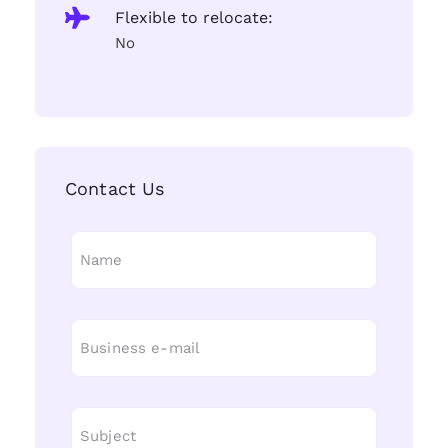
Flexible to relocate:
No
Contact Us