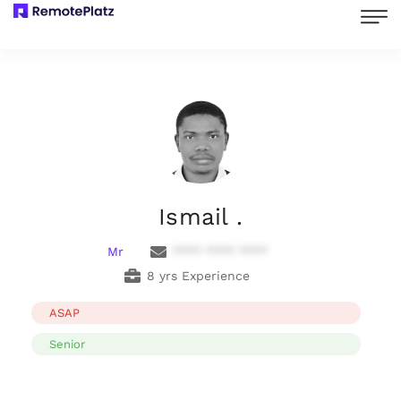
Ismail .
Mr
**** **** ****
8 yrs Experience
ASAP
Senior