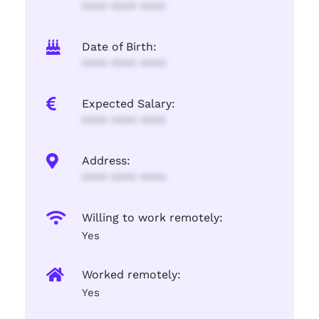
**** **** ****
Date of Birth:
**** **** ****
Expected Salary:
**** **** ****
Address:
**** **** ****
Willing to work remotely:
Yes
Worked remotely:
Yes