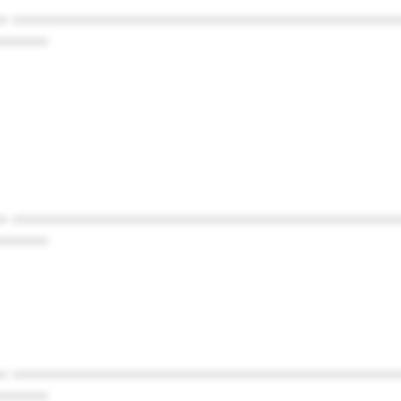
* ************************************************
******
* ************************************************
******
* ************************************************
******