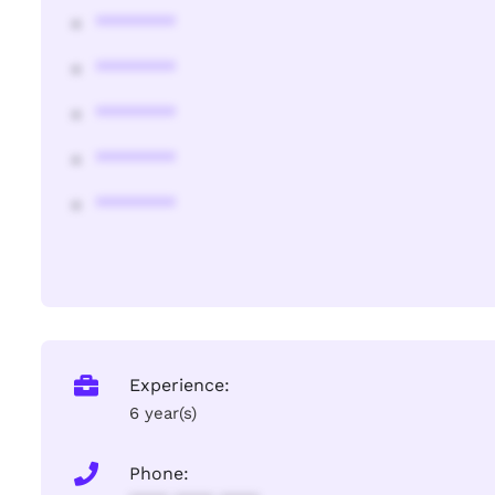
********
********
********
********
********
Experience:
6 year(s)
Phone: