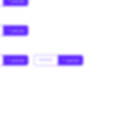
* year(s)
* year(s)
* year(s)
******
* year(s)