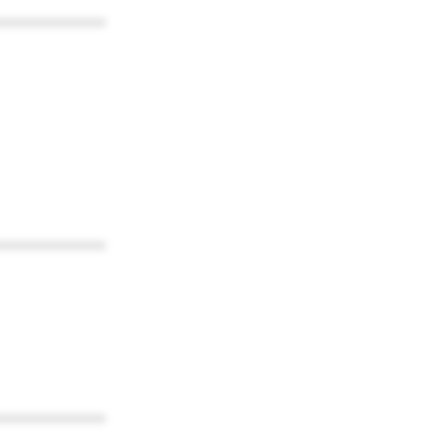
************
************
************