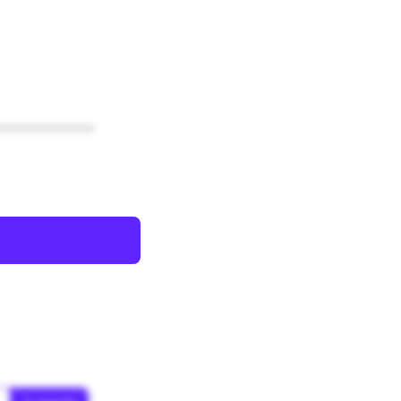
************