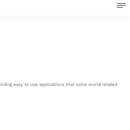
ilding easy to use applications that solve world related