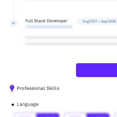
Full Stack Developer
Aug'2017 - Sep'2019
W
********************
***************************************
***************************************
Professional Skills
Language