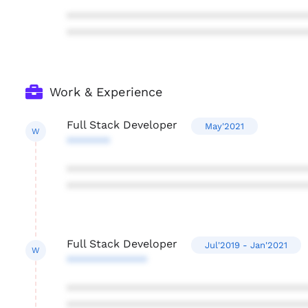
***************************************
***************************************
Work & Experience
Full Stack Developer
May'2021
W
*******
***************************************
***************************************
Full Stack Developer
Jul'2019 - Jan'2021
W
*************
***************************************
***************************************