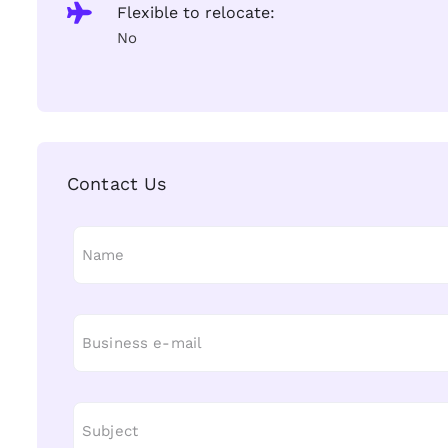
Flexible to relocate:
No
Contact Us