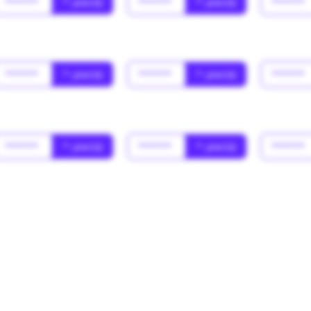
******
* year(s)
******
* year(s)
******
******
* year(s)
******
* year(s)
******
******
* year(s)
******
* year(s)
******