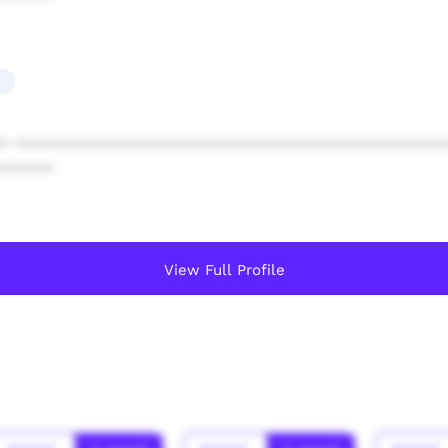
* ************************************************
******
View Full Profile