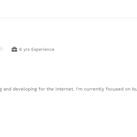
**
6 yrs Experience
 and developing for the internet. I'm currently focused on bu