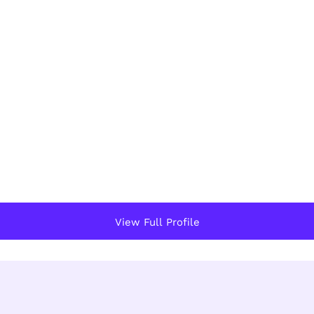
View Full Profile