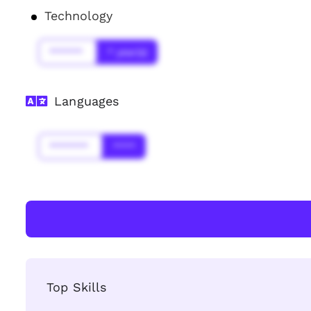
Technology
******
* year(s)
Languages
*******
****
Top Skills