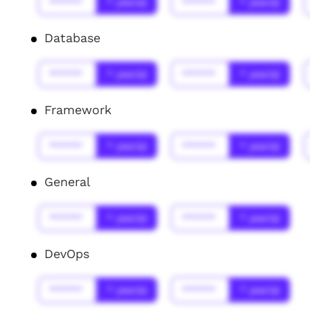
******
* year(s)
******
* year(s)
Database
******
* year(s)
******
* year(s)
Framework
******
* year(s)
******
* year(s)
General
******
* year(s)
******
* year(s)
DevOps
******
* year(s)
******
* year(s)