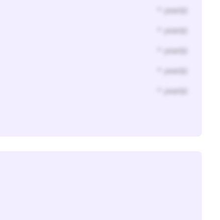
* year(s)
* year(s)
* year(s)
* year(s)
* year(s)