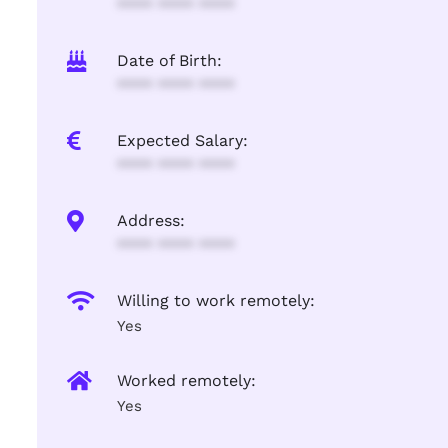
**** **** ****
Date of Birth:
**** **** ****
Expected Salary:
**** **** ****
Address:
**** **** ****
Willing to work remotely:
Yes
Worked remotely:
Yes