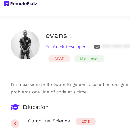
evans .
Ful Stack Developer
**** **** **
ASAP
Mid-Level
I'm a passionate Software Engineer focused on designing
problems one line of code at a time.
Education
Computer Science
2018
C