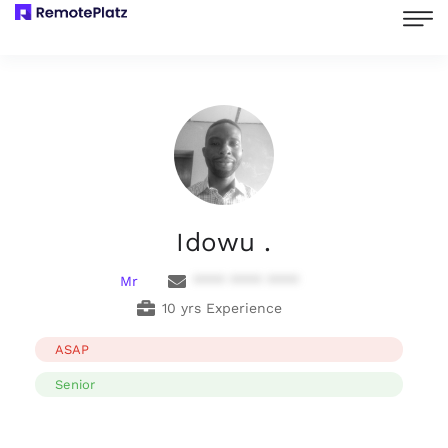
Idowu .
Mr
**** **** ****
10 yrs Experience
ASAP
Senior