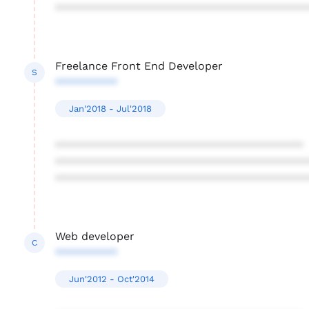
****************************************
Freelance Front End Developer
S
**********
Jan'2018 - Jul'2018
****************************************
****************************************
****************************************
Web developer
C
**********
Jun'2012 - Oct'2014