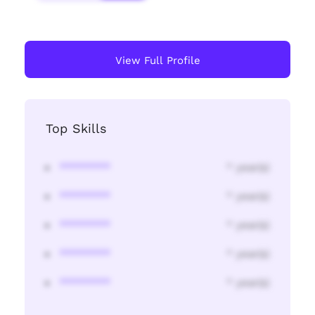
View Full Profile
Top Skills
********
* year(s)
********
* year(s)
********
* year(s)
********
* year(s)
********
* year(s)