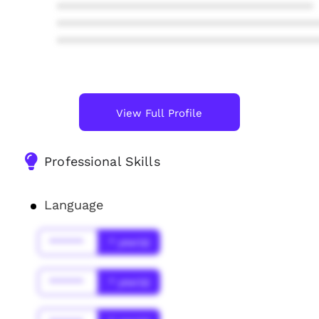
****************************************
****************************************
****************************************
View Full Profile
Professional Skills
Language
******
* year(s)
******
* year(s)