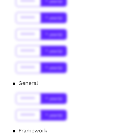
******
* year(s)
******
* year(s)
******
* year(s)
******
* year(s)
******
* year(s)
General
******
* year(s)
******
* year(s)
Framework