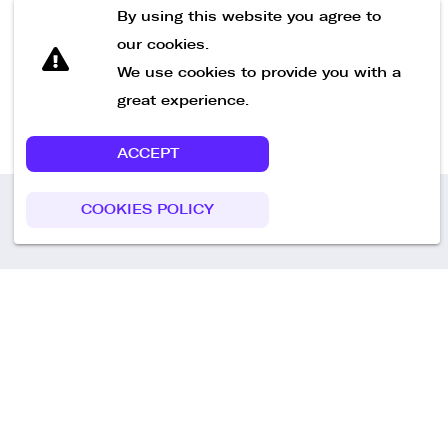
Send Message
By using this website you agree to
our cookies.
We use cookies to provide you with a
great experience.
ACCEPT
COOKIES POLICY
Call us
+49 30 75438051
Remoteplatz GmbH
Heinrich-Mann-Allee 3 b,