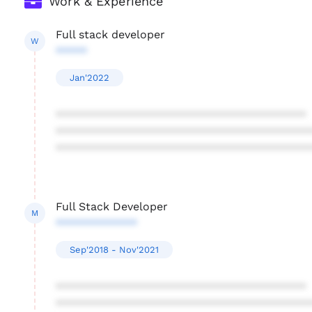
Work & Experience
Full stack developer
W
*****
Jan'2022
****************************************
****************************************
****************************************
Full Stack Developer
M
*************
Sep'2018 - Nov'2021
****************************************
****************************************