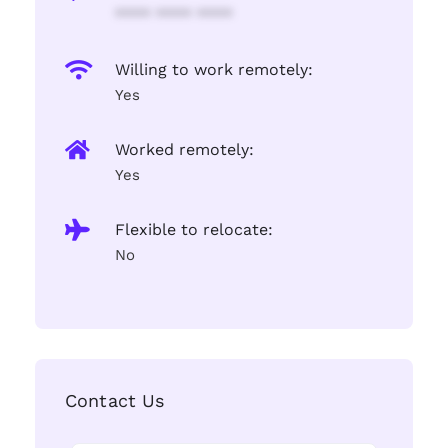
**** **** ****
Willing to work remotely:
Yes
Worked remotely:
Yes
Flexible to relocate:
No
Contact Us