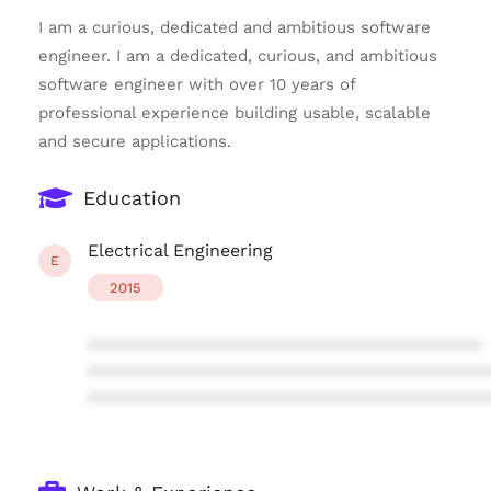
I am a curious, dedicated and ambitious software
engineer. I am a dedicated, curious, and ambitious
software engineer with over 10 years of
professional experience building usable, scalable
and secure applications.
Education
Electrical Engineering
E
2015
****************************************
****************************************
****************************************