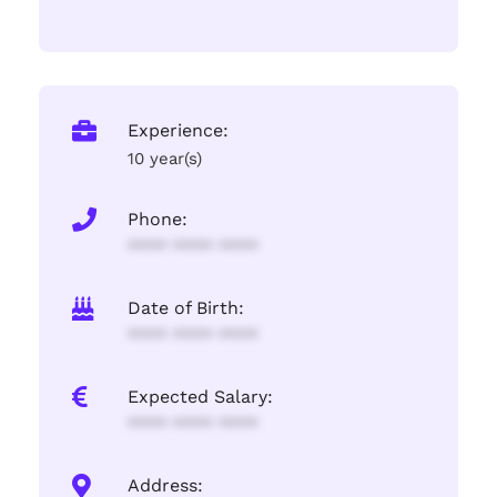
Experience:
10 year(s)
Phone:
**** **** ****
Date of Birth:
**** **** ****
Expected Salary:
**** **** ****
Address: