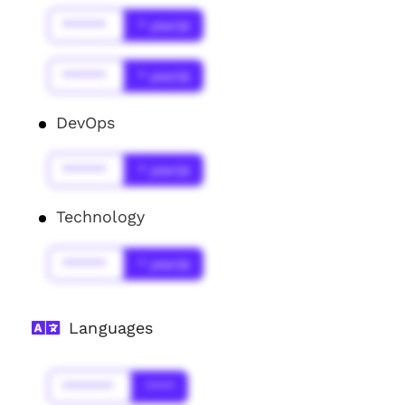
******
* year(s)
******
* year(s)
DevOps
******
* year(s)
Technology
******
* year(s)
Languages
*******
****