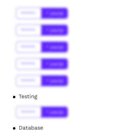
******
* year(s)
******
* year(s)
******
* year(s)
******
* year(s)
******
* year(s)
Testing
******
* year(s)
Database