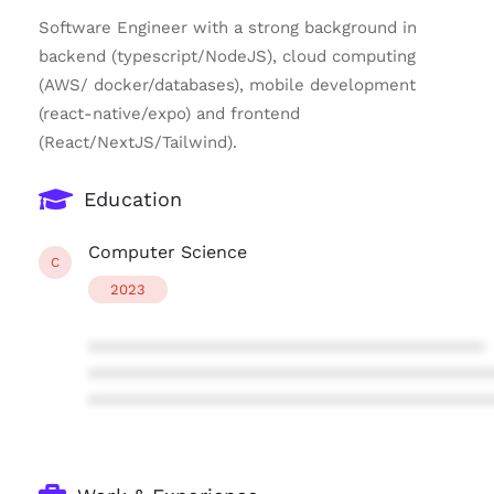
Software Engineer with a strong background in
backend (typescript/NodeJS), cloud computing
(AWS/ docker/databases), mobile development
(react-native/expo) and frontend
(React/NextJS/Tailwind).
Education
Computer Science
C
2023
****************************************
****************************************
****************************************