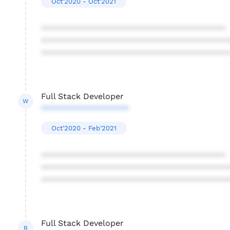
Oct'2020 - Oct'2021
****************************************
****************************************
****************************************
Full Stack Developer
W
*******************
Oct'2020 - Feb'2021
****************************************
****************************************
****************************************
Full Stack Developer
R