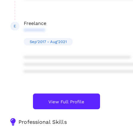
Freelance
E
********
Sep'2017 - Aug'2021
****************************************
****************************************
****************************************
View Full Profile
Professional Skills