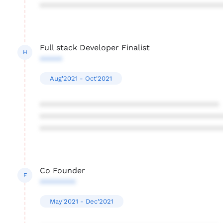
****************************************
Full stack Developer Finalist
H
*****
Aug'2021 - Oct'2021
****************************************
****************************************
****************************************
Co Founder
F
********
May'2021 - Dec'2021