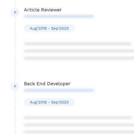
Article Reviewer
P
**************************
Aug'2019 - Sep'2020
****************************************
****************************************
****************************************
Back End Developer
P
**************************
Aug'2019 - Sep'2020
****************************************
****************************************
****************************************