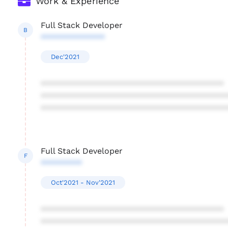
Work & Experience
Full Stack Developer
B
**************
Dec'2021
****************************************
****************************************
****************************************
Full Stack Developer
F
*********
Oct'2021 - Nov'2021
****************************************
****************************************