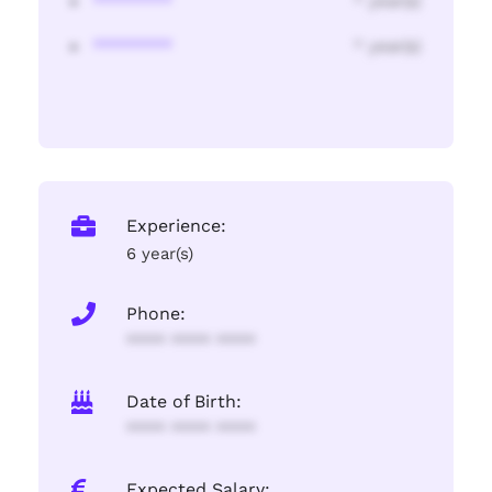
********
* year(s)
********
* year(s)
Experience:
6 year(s)
Phone:
**** **** ****
Date of Birth:
**** **** ****
Expected Salary: