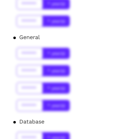
******
* year(s)
******
* year(s)
General
******
* year(s)
******
* year(s)
******
* year(s)
******
* year(s)
Database
******
* year(s)