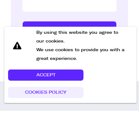
Send Message
By using this website you agree to
our cookies.
We use cookies to provide you with a
great experience.
ACCEPT
COOKIES POLICY
Call us