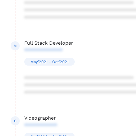
****************************************
****************************************
****************************************
Full Stack Developer
M
**************
May'2021 - Oct'2021
****************************************
****************************************
****************************************
Videographer
C
************