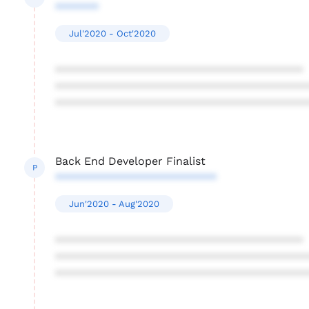
*******
Jul'2020 - Oct'2020
****************************************
****************************************
****************************************
Back End Developer Finalist
P
**************************
Jun'2020 - Aug'2020
****************************************
****************************************
****************************************