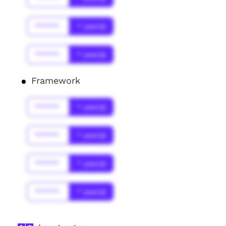
******
* year(s)
******
* year(s)
Framework
******
* year(s)
******
* year(s)
******
* year(s)
******
* year(s)