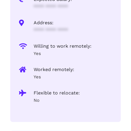
**** **** ****
Address:
**** **** ****
Willing to work remotely:
Yes
Worked remotely:
Yes
Flexible to relocate:
No