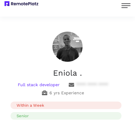
Eniola .
Full stack developer
**** **** ****
6 yrs Experience
Within a Week
Senior