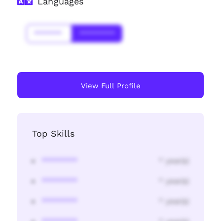
Languages
*******
*********
View Full Profile
Top Skills
********
* year(s)
********
* year(s)
********
* year(s)