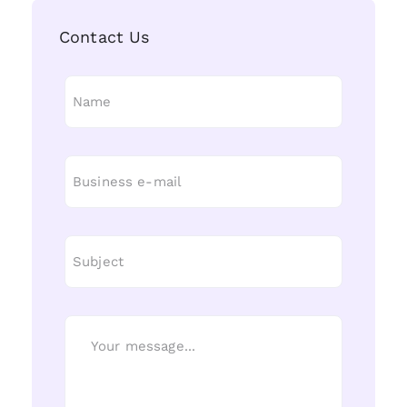
Contact Us