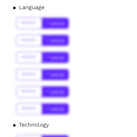
Language
******
* year(s)
******
* year(s)
******
* year(s)
******
* year(s)
******
* year(s)
******
* year(s)
Technology