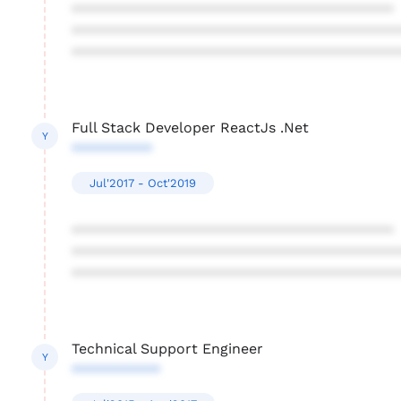
****************************************
****************************************
****************************************
Full Stack Developer ReactJs .Net
Y
**********
Jul'2017 - Oct'2019
****************************************
****************************************
****************************************
Technical Support Engineer
Y
***********