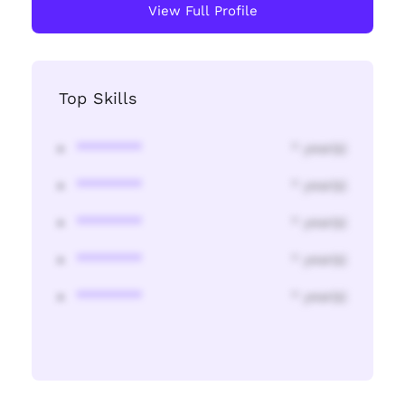
View Full Profile
Top Skills
********
* year(s)
********
* year(s)
********
* year(s)
********
* year(s)
********
* year(s)