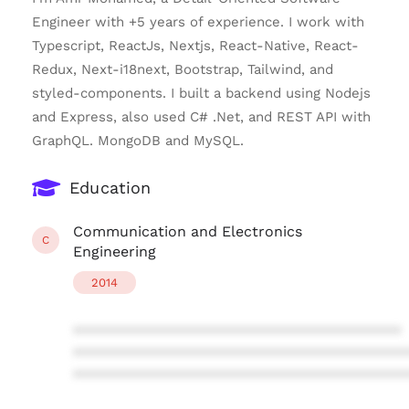
Engineer with +5 years of experience. I work with
Typescript, ReactJs, Nextjs, React-Native, React-
Redux, Next-i18next, Bootstrap, Tailwind, and
styled-components. I built a backend using Nodejs
and Express, also used C# .Net, and REST API with
GraphQL. MongoDB and MySQL.
Education
Communication and Electronics
C
Engineering
2014
****************************************
****************************************
****************************************