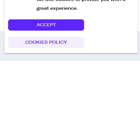
great experience.
ACCEPT
COOKIES POLICY
Call us
+49 30 75438051
Remoteplatz GmbH
Heinrich-Mann-Allee 3 b,
D-14473 Potsdam
Deutschland