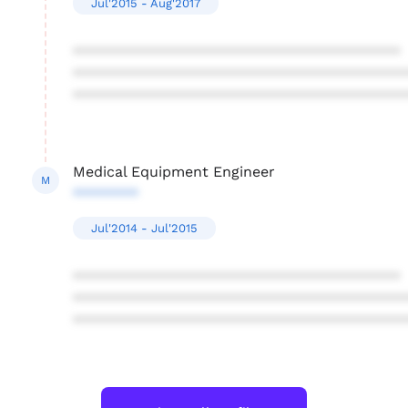
Jul'2015 - Aug'2017
****************************************
****************************************
****************************************
Medical Equipment Engineer
M
********
Jul'2014 - Jul'2015
****************************************
****************************************
****************************************