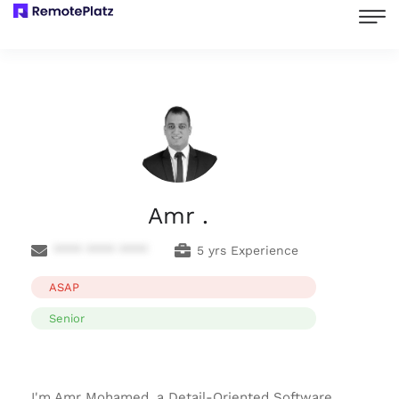
Amr .
**** **** ****
5 yrs Experience
ASAP
Senior
I'm Amr Mohamed, a Detail-Oriented Software