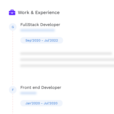
Work & Experience
FullStack Developer
G
***************
Sep'2020 - Jul'2022
****************************************
****************************************
****************************************
Front end Developer
F
*******
Jan'2020 - Jul'2020