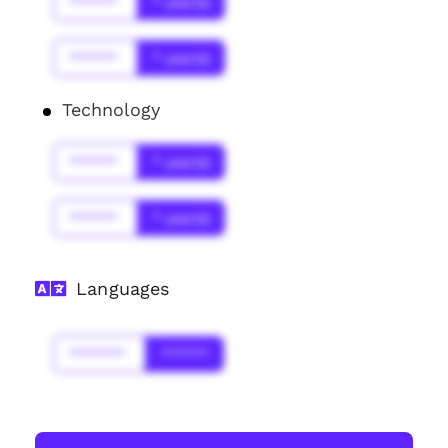
******
* year(s)
******
* year(s)
Technology
******
* year(s)
******
* year(s)
Languages
*******
******