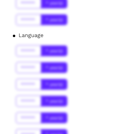
******
* year(s)
******
* year(s)
Language
******
* year(s)
******
* year(s)
******
* year(s)
******
* year(s)
******
* year(s)