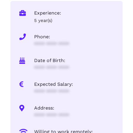
Experience:
5 year(s)
Phone:
**** **** ****
Date of Birth:
**** **** ****
Expected Salary:
**** **** ****
Address:
**** **** ****
Willing to work remotely: