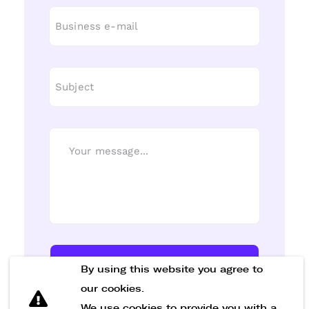
Send Message
By using this website you agree to
our cookies.
We use cookies to provide you with a