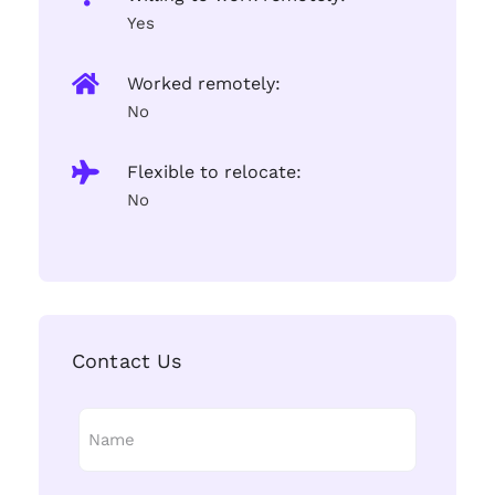
Yes
Worked remotely:
No
Flexible to relocate:
No
Contact Us