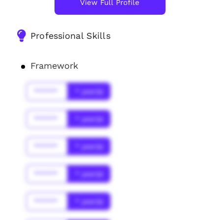
View Full Profile
Professional Skills
Framework
******
* year(s)
******
* year(s)
******
* year(s)
******
* year(s)
******
* year(s)