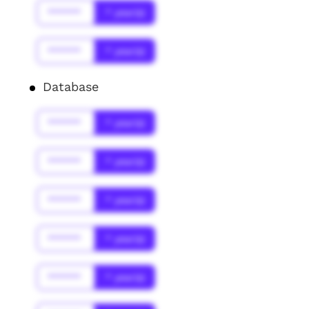
******
* year(s)
******
* year(s)
Database
******
* year(s)
******
* year(s)
******
* year(s)
******
* year(s)
******
* year(s)