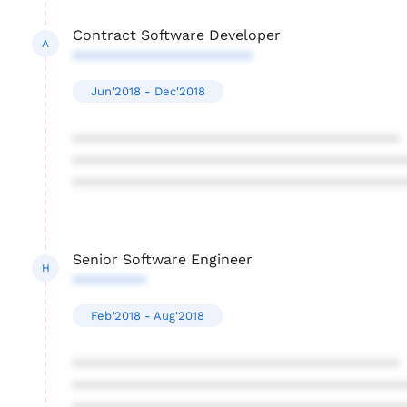
Contract Software Developer
A
**********************
Jun'2018 - Dec'2018
****************************************
****************************************
****************************************
Senior Software Engineer
H
*********
Feb'2018 - Aug'2018
****************************************
****************************************