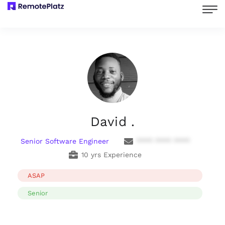
David .
Senior Software Engineer
**** **** ****
10 yrs Experience
ASAP
Senior