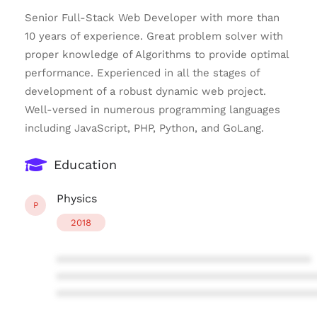
Senior Full-Stack Web Developer with more than
10 years of experience. Great problem solver with
proper knowledge of Algorithms to provide optimal
performance. Experienced in all the stages of
development of a robust dynamic web project.
Well-versed in numerous programming languages
including JavaScript, PHP, Python, and GoLang.
Education
Physics
P
2018
****************************************
****************************************
****************************************