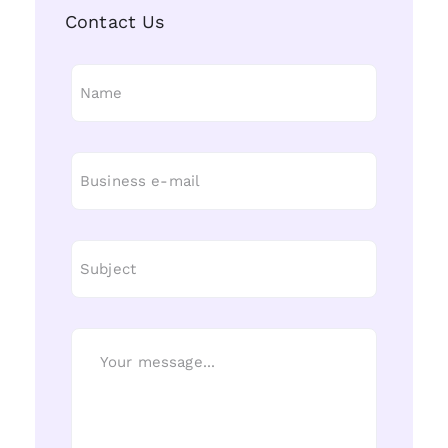
Contact Us