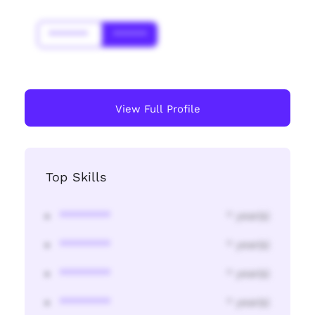
*******
******
View Full Profile
Top Skills
********
* year(s)
********
* year(s)
********
* year(s)
********
* year(s)