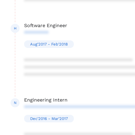
****************************************
Software Engineer
H
*********
Aug'2017 - Feb'2018
****************************************
****************************************
****************************************
Engineering Intern
N
****************************************
Dec'2016 - Mar'2017