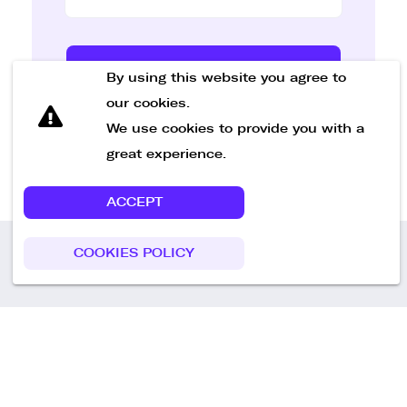
Send Message
By using this website you agree to
our cookies.
We use cookies to provide you with a
great experience.
ACCEPT
COOKIES POLICY
Call us
+49 30 75438051