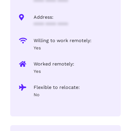
**** **** ****
Address:
**** **** ****
Willing to work remotely:
Yes
Worked remotely:
Yes
Flexible to relocate:
No