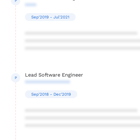
P
****
Sep'2019 - Jul'2021
****************************************
****************************************
****************************************
Lead Software Engineer
P
****************
Sep'2018 - Dec'2019
****************************************
****************************************
****************************************