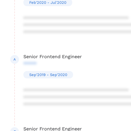
Feb'2020 - Jul'2020
****************************************
****************************************
****************************************
Senior Frontend Engineer
A
*****
Sep'2019 - Sep'2020
****************************************
****************************************
****************************************
Senior Frontend Engineer