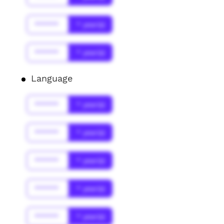
******
* year(s)
******
* year(s)
Language
******
* year(s)
******
* year(s)
******
* year(s)
******
* year(s)
******
* year(s)