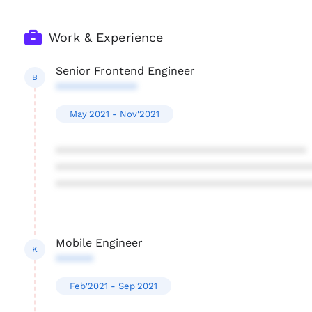
Work & Experience
Senior Frontend Engineer
B
*************
May'2021 - Nov'2021
****************************************
****************************************
****************************************
Mobile Engineer
K
******
Feb'2021 - Sep'2021