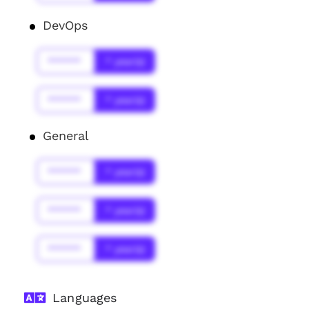
DevOps
******
* year(s)
******
* year(s)
General
******
* year(s)
******
* year(s)
******
* year(s)
Languages