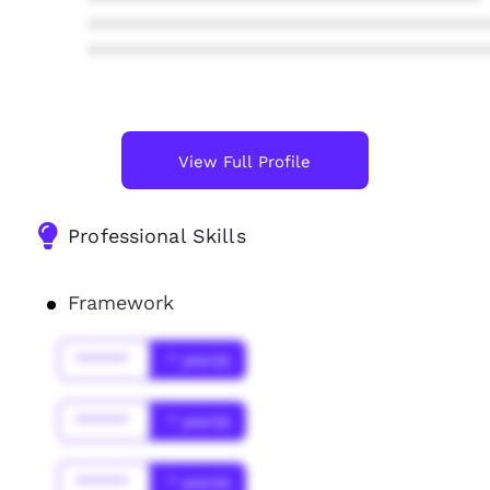
****************************************
****************************************
****************************************
View Full Profile
Professional Skills
Framework
******
* year(s)
******
* year(s)
******
* year(s)