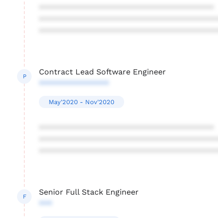
****************************************
****************************************
****************************************
Contract Lead Software Engineer
P
****************
May'2020 - Nov'2020
****************************************
****************************************
****************************************
Senior Full Stack Engineer
F
***