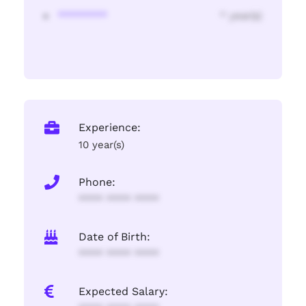
********
* year(s)
Experience:
10 year(s)
Phone:
**** **** ****
Date of Birth:
**** **** ****
Expected Salary: