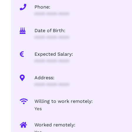
Phone:
**** **** ****
Date of Birth:
**** **** ****
Expected Salary:
**** **** ****
Address:
**** **** ****
Willing to work remotely:
Yes
Worked remotely: