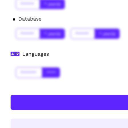
******
* year(s)
Database
******
* year(s)
******
* year(s)
Languages
*******
****