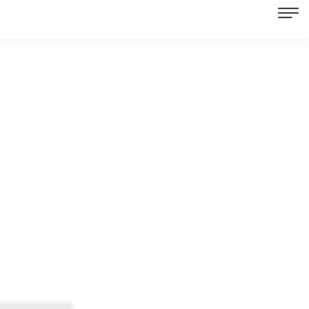
************