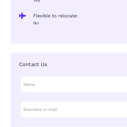
Yes
Flexible to relocate:
No
Contact Us