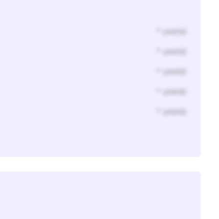
* year(s)
* year(s)
* year(s)
* year(s)
* year(s)