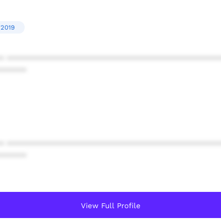
'2019
* ************************************************
******
* ************************************************
******
View Full Profile