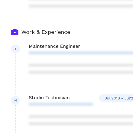
***************************************
Work & Experience
Maintenance Engineer
T
***************************************
***************************************
***************************************
Studio Technician
Jul'2018 - Jul'
N
************************
***************************************
***************************************