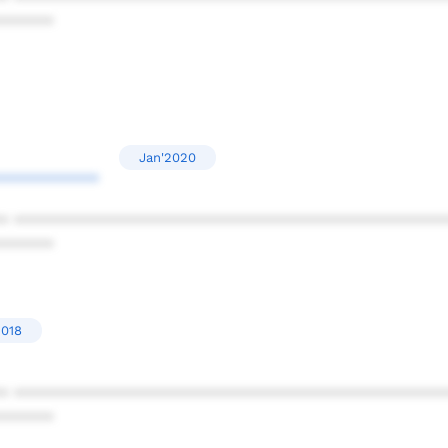
******
Jan'2020
***********
* ************************************************
******
2018
* ************************************************
******