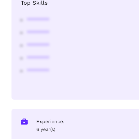
Top Skills
********
********
********
********
********
Experience:
6 year(s)