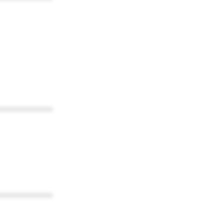
************
************