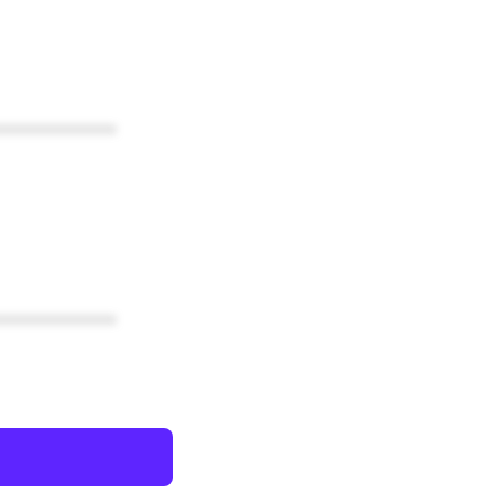
************
************