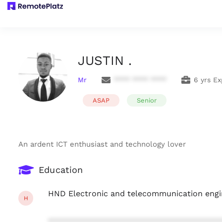
JUSTIN .
Mr
**** **** ****
6 yrs E
ASAP
Senior
An ardent ICT enthusiast and technology lover
Education
HND Electronic and telecommunication engi
H
***************************************