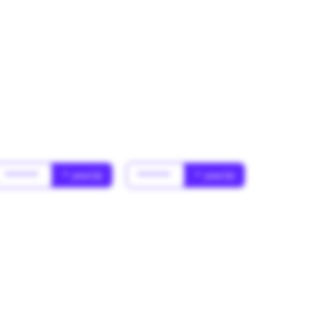
******
* year(s)
******
* year(s)