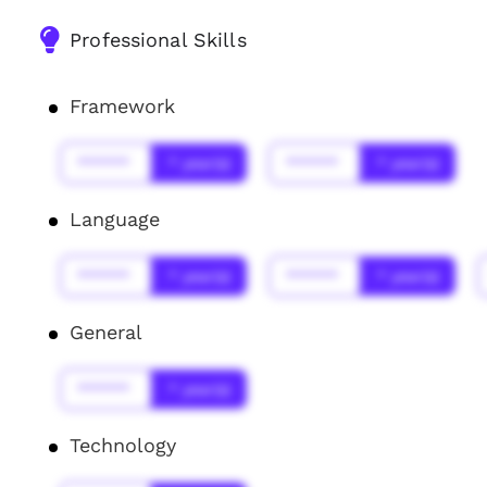
Professional Skills
Framework
******
* year(s)
******
* year(s)
Language
******
* year(s)
******
* year(s)
General
******
* year(s)
Technology