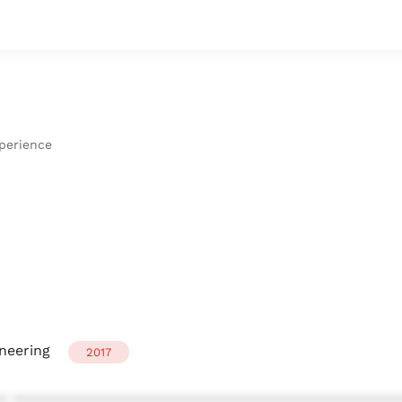
xperience
neering
2017
* ************************************************