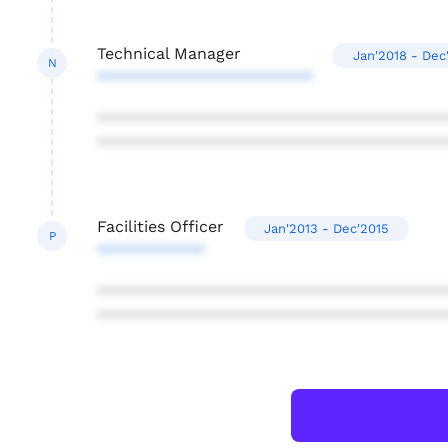
Technical Manager
Jan'2018 - Dec
N
************************
***************************************
***************************************
Facilities Officer
Jan'2013 - Dec'2015
P
************
***************************************
***************************************