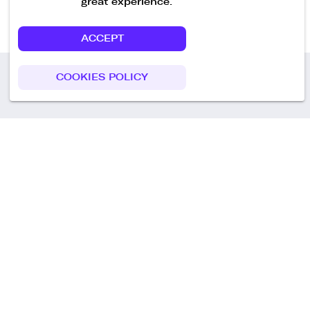
great experience.
ACCEPT
COOKIES POLICY
Call us
+49 30 75438051
Remoteplatz GmbH
Heinrich-Mann-Allee 3 b,
D-14473 Potsdam
Deutschland