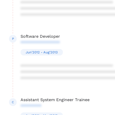
****************************************
****************************************
****************************************
Software Developer
P
*****************
Jun'2012 - Aug'2013
****************************************
****************************************
****************************************
Assistant System Engineer Trainee
C
*********