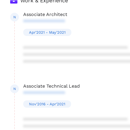
Work & Experience
Associate Architect
N
****************
Apr'2021 - May'2021
****************************************
****************************************
****************************************
Associate Technical Lead
N
****************
Nov'2016 - Apr'2021
****************************************
****************************************