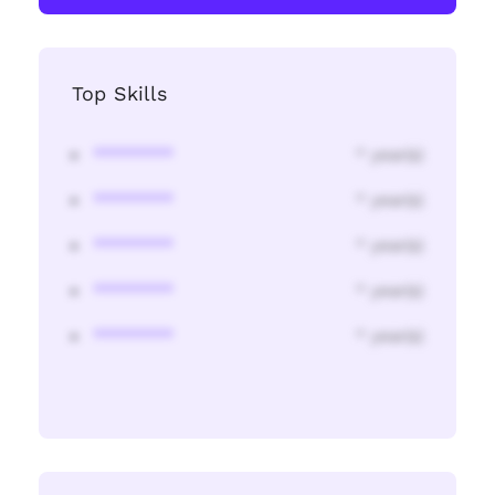
Top Skills
********
* year(s)
********
* year(s)
********
* year(s)
********
* year(s)
********
* year(s)