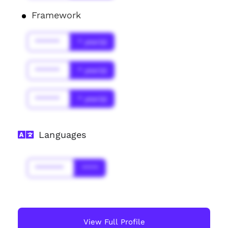
Framework
******
* year(s)
******
* year(s)
******
* year(s)
Languages
*******
****
View Full Profile