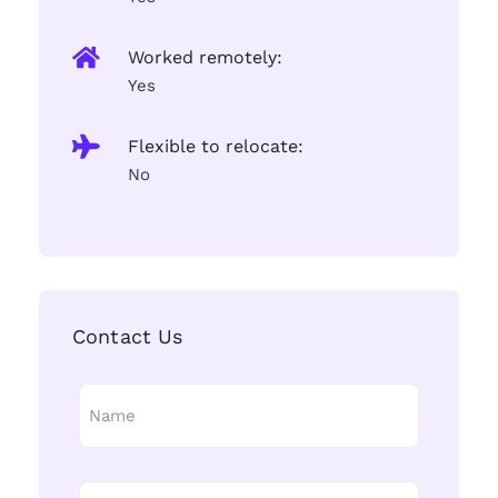
Worked remotely:
Yes
Flexible to relocate:
No
Contact Us