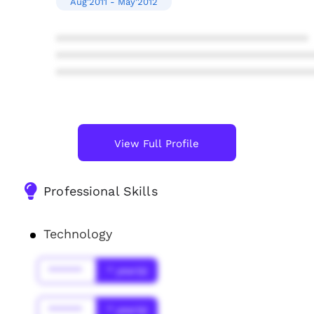
Aug'2011 - May'2012
****************************************
****************************************
****************************************
View Full Profile
Professional Skills
Technology
******
* year(s)
******
* year(s)