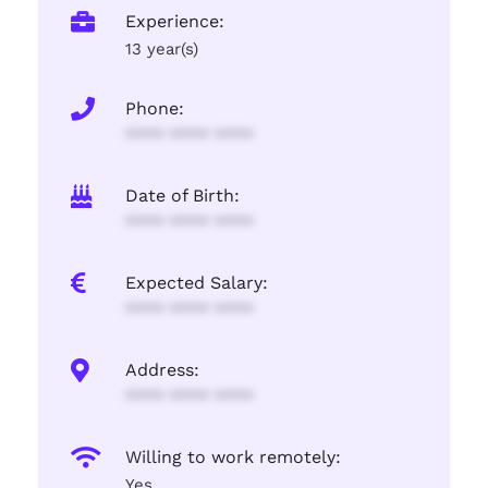
Experience:
13 year(s)
Phone:
**** **** ****
Date of Birth:
**** **** ****
Expected Salary:
**** **** ****
Address:
**** **** ****
Willing to work remotely:
Yes