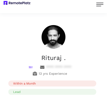
Rituraj .
Mr
**** **** ****
13 yrs Experience
Within a Month
Lead