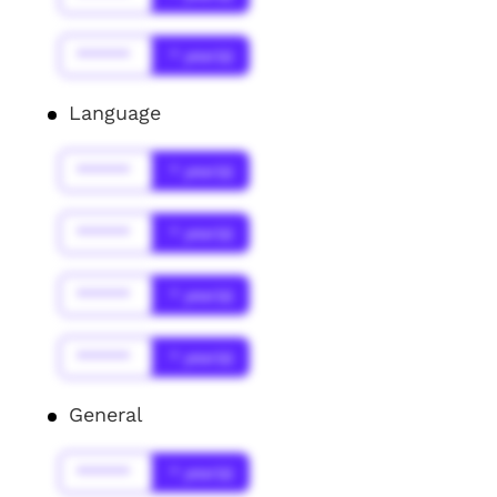
******
* year(s)
Language
******
* year(s)
******
* year(s)
******
* year(s)
******
* year(s)
General
******
* year(s)