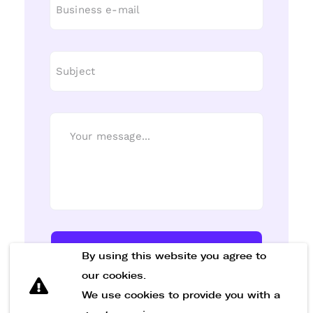
Send Message
By using this website you agree to
our cookies.
We use cookies to provide you with a