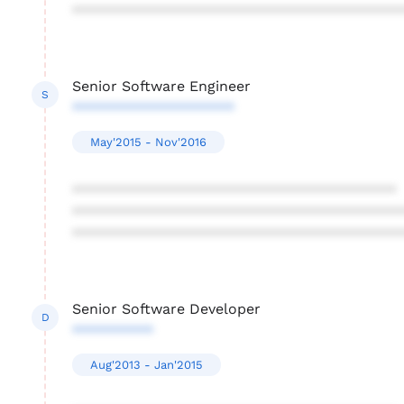
****************************************
Senior Software Engineer
S
********************
May'2015 - Nov'2016
****************************************
****************************************
****************************************
Senior Software Developer
D
**********
Aug'2013 - Jan'2015