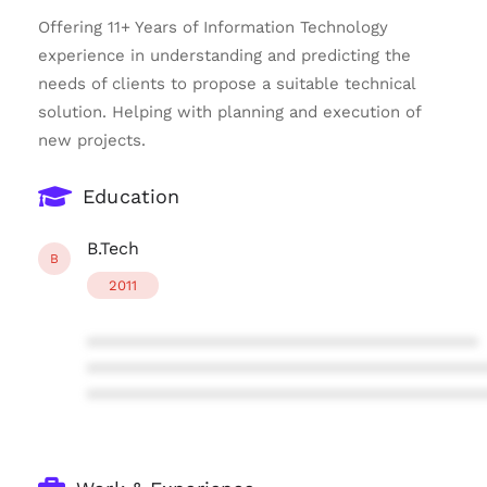
Offering 11+ Years of Information Technology
experience in understanding and predicting the
needs of clients to propose a suitable technical
solution. Helping with planning and execution of
new projects.
Education
B.Tech
B
2011
****************************************
****************************************
****************************************