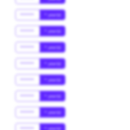
******
* year(s)
******
* year(s)
******
* year(s)
******
* year(s)
******
* year(s)
******
* year(s)
******
* year(s)
******
* year(s)