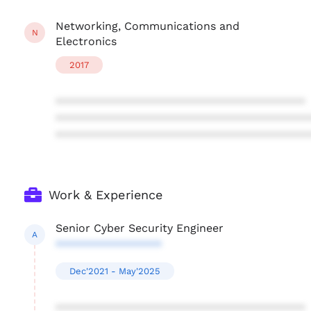
Networking, Communications and
N
Electronics
2017
****************************************
****************************************
****************************************
Work & Experience
Senior Cyber Security Engineer
A
*****************
Dec'2021 - May'2025
****************************************