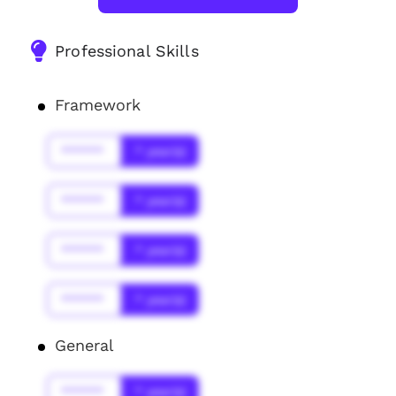
Professional Skills
Framework
******
* year(s)
******
* year(s)
******
* year(s)
******
* year(s)
General
******
* year(s)