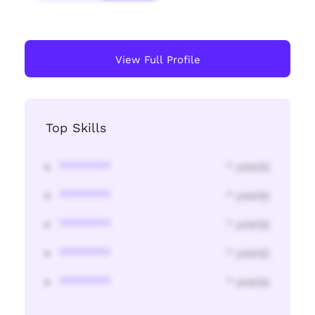
View Full Profile
Top Skills
********
* year(s)
********
* year(s)
********
* year(s)
********
* year(s)
********
* year(s)