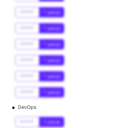
******
* year(s)
******
* year(s)
******
* year(s)
******
* year(s)
******
* year(s)
******
* year(s)
DevOps
******
* year(s)