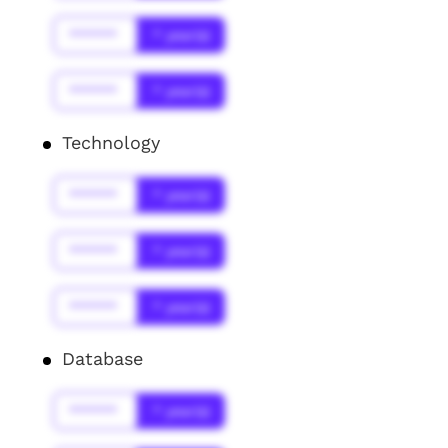
******
* year(s)
******
* year(s)
Technology
******
* year(s)
******
* year(s)
******
* year(s)
Database
******
* year(s)