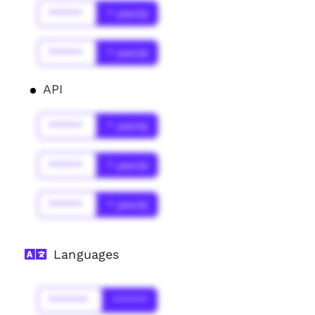
******
* year(s)
******
* year(s)
API
******
* year(s)
******
* year(s)
******
* year(s)
Languages
*******
******