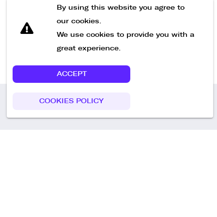
Send Message
By using this website you agree to
our cookies.
We use cookies to provide you with a
great experience.
ACCEPT
COOKIES POLICY
Call us
+49 30 75438051
Remoteplatz GmbH
Heinrich-Mann-Allee 3 b,