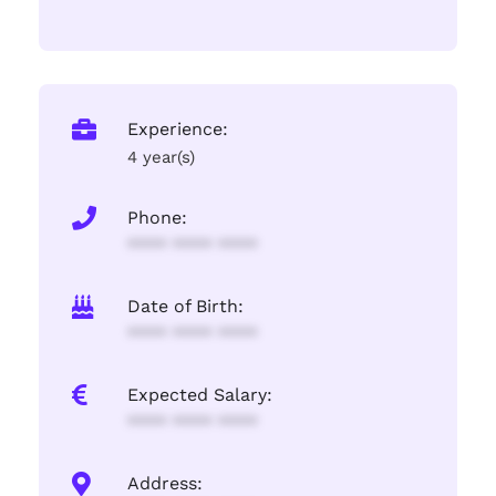
Experience:
4 year(s)
Phone:
**** **** ****
Date of Birth:
**** **** ****
Expected Salary:
**** **** ****
Address: