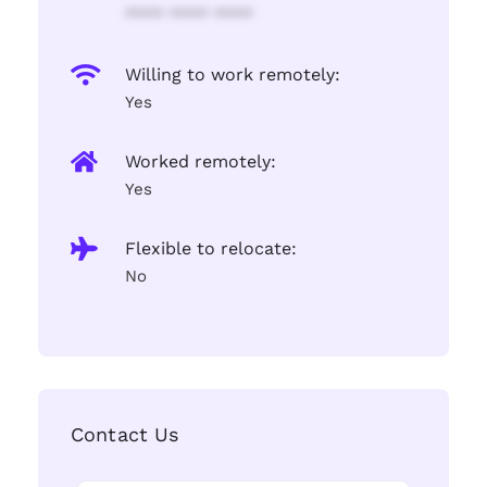
**** **** ****
Willing to work remotely:
Yes
Worked remotely:
Yes
Flexible to relocate:
No
Contact Us