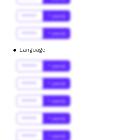
******
* year(s)
******
* year(s)
Language
******
* year(s)
******
* year(s)
******
* year(s)
******
* year(s)
******
* year(s)