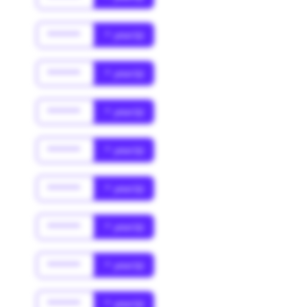
******
* year(s)
******
* year(s)
******
* year(s)
******
* year(s)
******
* year(s)
******
* year(s)
******
* year(s)
******
* year(s)