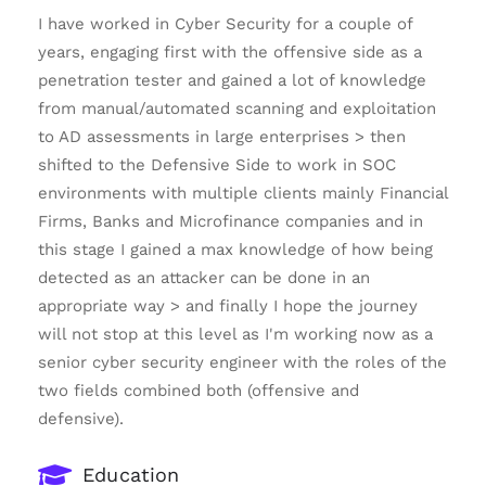
I have worked in Cyber Security for a couple of
years, engaging first with the offensive side as a
penetration tester and gained a lot of knowledge
from manual/automated scanning and exploitation
to AD assessments in large enterprises > then
shifted to the Defensive Side to work in SOC
environments with multiple clients mainly Financial
Firms, Banks and Microfinance companies and in
this stage I gained a max knowledge of how being
detected as an attacker can be done in an
appropriate way > and finally I hope the journey
will not stop at this level as I'm working now as a
senior cyber security engineer with the roles of the
two fields combined both (offensive and
defensive).
Education