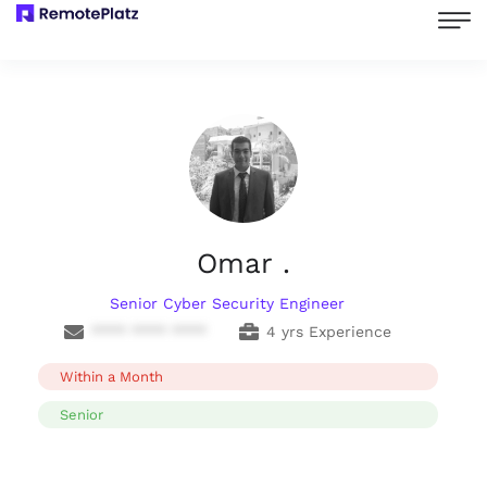
Omar .
Senior Cyber Security Engineer
**** **** ****
4 yrs Experience
Within a Month
Senior