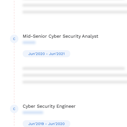
****************************************
****************************************
Mid-Senior Cyber Security Analyst
C
*****
Jun'2020 - Jun'2021
****************************************
****************************************
****************************************
Cyber Security Engineer
C
********
Jun'2019 - Jun'2020