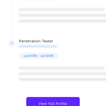
****************************************
****************************************
****************************************
Penetration Tester
T
******************
Jun'2018 - Jun'2019
****************************************
****************************************
****************************************
View Full Profile