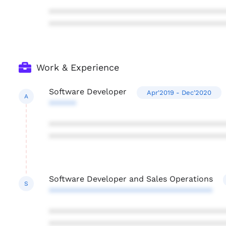
***************************************
***************************************
Work & Experience
Software Developer
Apr'2019 - Dec'2020
A
******
***************************************
***************************************
Software Developer and Sales Operations
S
************************************
***************************************
***************************************