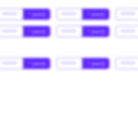
******
* year(s)
******
* year(s)
******
******
* year(s)
******
* year(s)
******
******
* year(s)
******
* year(s)
******