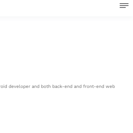
droid developer and both back-end and front-end web