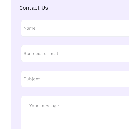
Contact Us