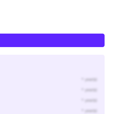
* year(s)
* year(s)
* year(s)
* year(s)