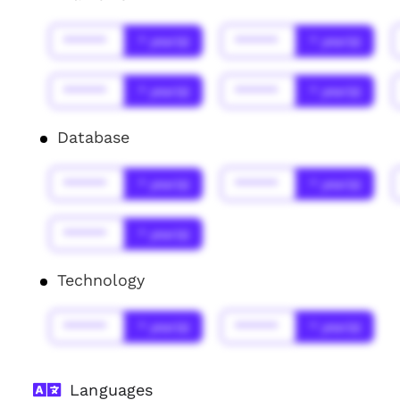
******
* year(s)
******
* year(s)
******
* year(s)
******
* year(s)
Database
******
* year(s)
******
* year(s)
******
* year(s)
Technology
******
* year(s)
******
* year(s)
Languages