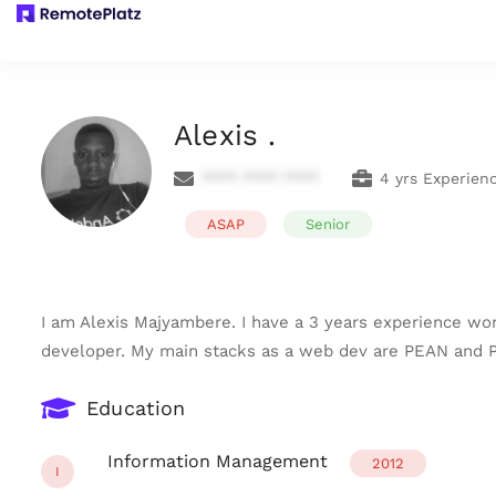
Alexis .
**** **** ****
4 yrs Experien
ASAP
Senior
I am Alexis Majyambere. I have a 3 years experience w
developer. My main stacks as a web dev are PEAN and P
Education
Information Management
2012
I