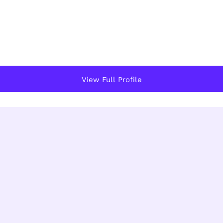
View Full Profile