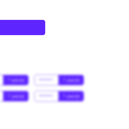
* year(s)
******
* year(s)
* year(s)
******
* year(s)