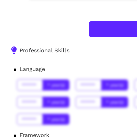
Professional Skills
Language
******
* year(s)
******
* year(s)
******
* year(s)
******
* year(s)
******
* year(s)
Framework