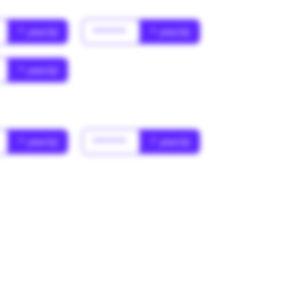
* year(s)
******
* year(s)
* year(s)
* year(s)
******
* year(s)