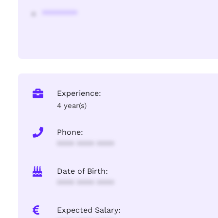
********
Experience:
4 year(s)
Phone:
**** **** ****
Date of Birth:
**** **** ****
Expected Salary: