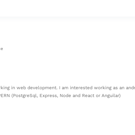
ce
orking in web development. I am interested working as an an
ERN (PostgreSql, Express, Node and React or Anguilar)