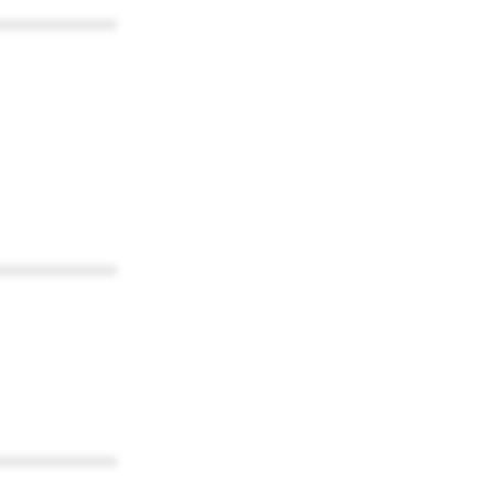
************
************
************