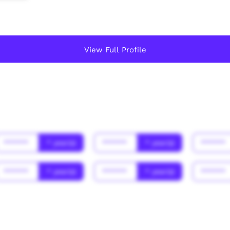
View Full Profile
******
* year(s)
******
* year(s)
******
******
* year(s)
******
* year(s)
******