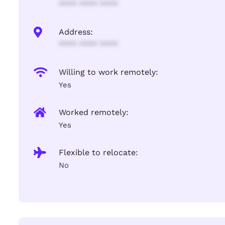
**** **** ****
Address:
**** **** ****
Willing to work remotely:
Yes
Worked remotely:
Yes
Flexible to relocate:
No