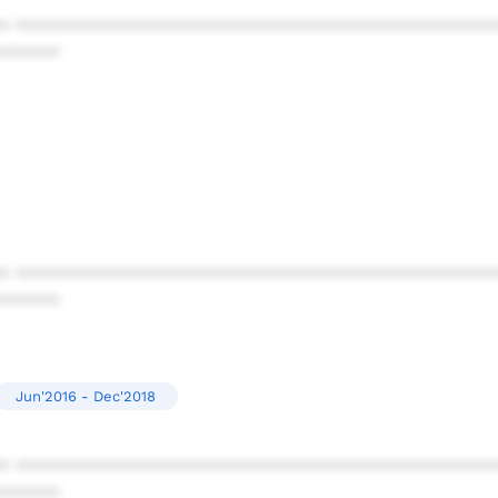
* ************************************************
******
* ************************************************
******
Jun'2016 - Dec'2018
* ************************************************
******