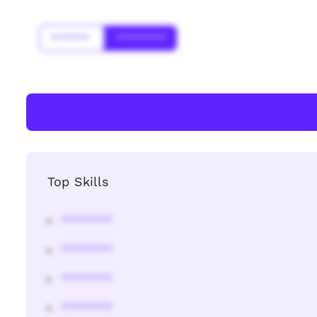
*******
*********
Top Skills
********
********
********
********