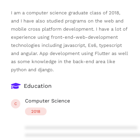
I am a computer science graduate class of 2018,
and I have also studied programs on the web and
mobile cross platform development. I have a lot of
experience using front-end-web-development
technologies including javascript, Es6, typescript
and angular. App development using Flutter as well
as some knowledge in the back-end area like
python and django.
Education
Computer Science
C
2018
****************************************
****************************************