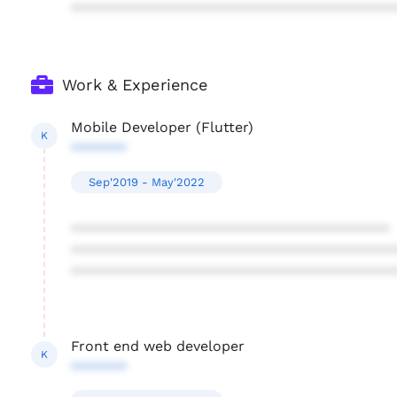
****************************************
Work & Experience
Mobile Developer (Flutter)
K
*******
Sep'2019 - May'2022
****************************************
****************************************
****************************************
Front end web developer
K
*******