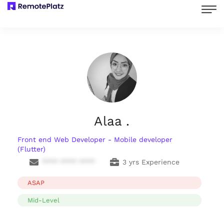
Alaa .
Front end Web Developer - Mobile developer
(Flutter)
**** **** ****
3 yrs Experience
ASAP
Mid-Level