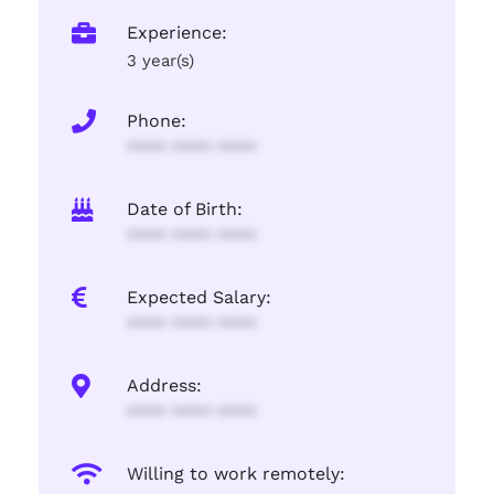
Experience:
3 year(s)
Phone:
**** **** ****
Date of Birth:
**** **** ****
Expected Salary:
**** **** ****
Address:
**** **** ****
Willing to work remotely: