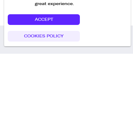
great experience.
ACCEPT
COOKIES POLICY
Call us
+49 30 75438051
Remoteplatz GmbH
Heinrich-Mann-Allee 3 b,
D-14473 Potsdam
Deutschland