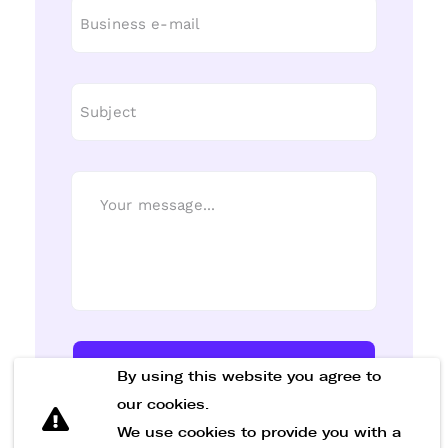
Send Message
By using this website you agree to
our cookies.
We use cookies to provide you with a