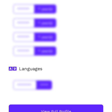
******
* year(s)
******
* year(s)
******
* year(s)
******
* year(s)
Languages
*******
****
View Full Profile