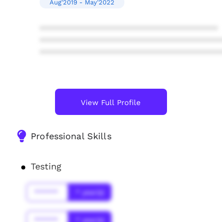
Aug'2019 - May'2022
****************************************
****************************************
****************************************
View Full Profile
Professional Skills
Testing
******
* year(s)
******
* year(s)