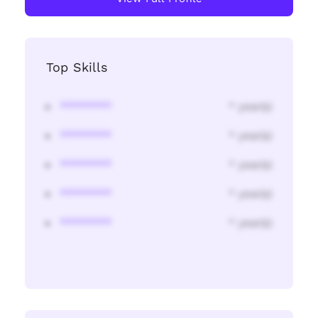
Top Skills
********
* year(s)
********
* year(s)
********
* year(s)
********
* year(s)
********
* year(s)