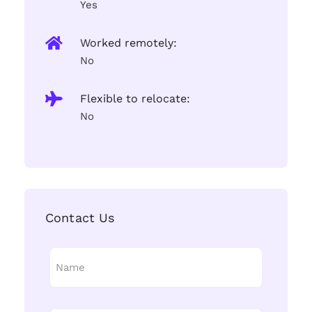
Yes
Worked remotely:
No
Flexible to relocate:
No
Contact Us