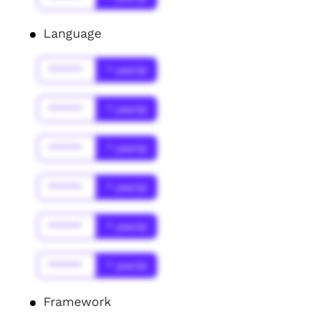
Language
******
* year(s)
******
* year(s)
******
* year(s)
******
* year(s)
******
* year(s)
******
* year(s)
Framework