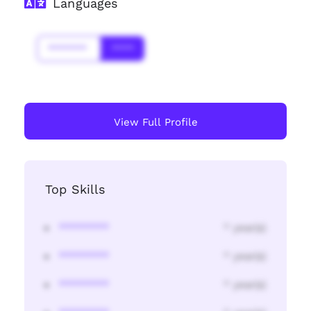
Languages
*******
****
View Full Profile
Top Skills
********
* year(s)
********
* year(s)
********
* year(s)