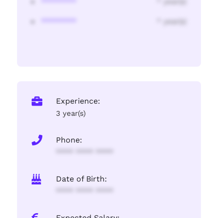
********
* year(s)
********
* year(s)
Experience:
3 year(s)
Phone:
**** **** ****
Date of Birth:
**** **** ****
Expected Salary: