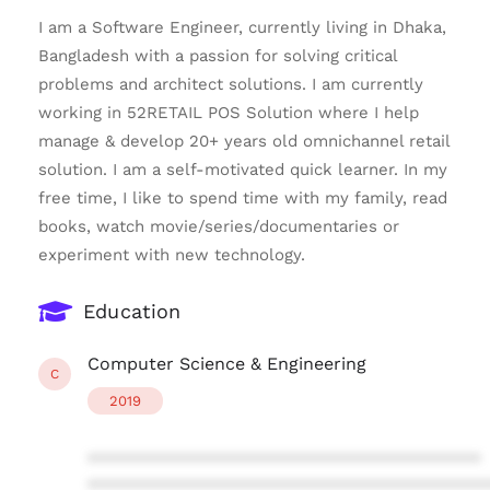
I am a Software Engineer, currently living in Dhaka,
Bangladesh with a passion for solving critical
problems and architect solutions. I am currently
working in 52RETAIL POS Solution where I help
manage & develop 20+ years old omnichannel retail
solution. I am a self-motivated quick learner. In my
free time, I like to spend time with my family, read
books, watch movie/series/documentaries or
experiment with new technology.
Education
Computer Science & Engineering
C
2019
****************************************
****************************************