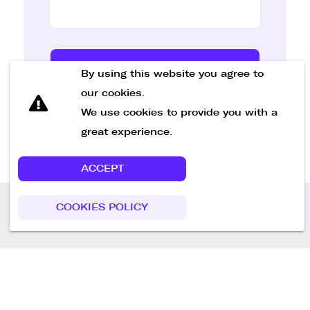
Send Message
By using this website you agree to
our cookies.
We use cookies to provide you with a
great experience.
ACCEPT
COOKIES POLICY
Call us