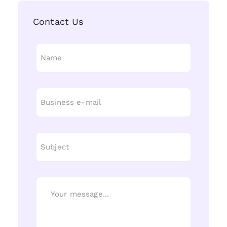
Contact Us