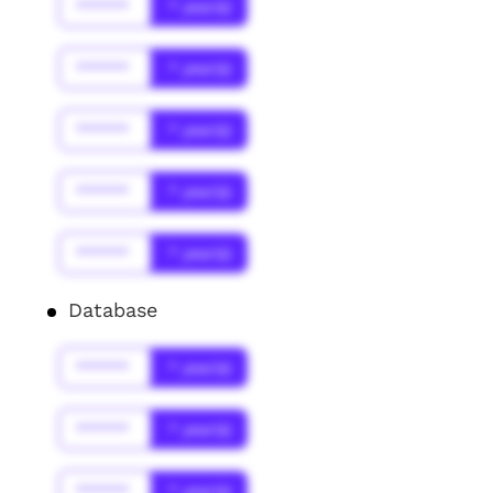
******
* year(s)
******
* year(s)
******
* year(s)
******
* year(s)
******
* year(s)
Database
******
* year(s)
******
* year(s)
******
* year(s)