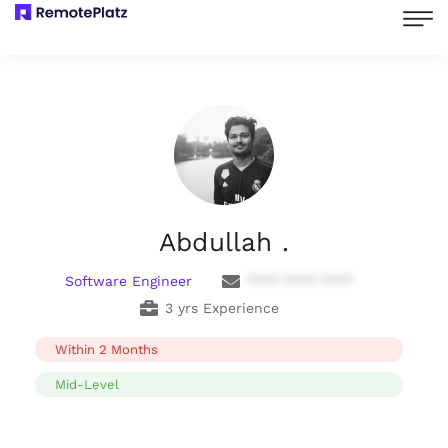
Abdullah .
Software Engineer
**** **** ****
3 yrs Experience
Within 2 Months
Mid-Level