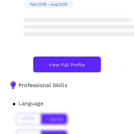
Feb'2019 - Aug'2019
****************************************
****************************************
****************************************
View Full Profile
Professional Skills
Language
******
* year(s)