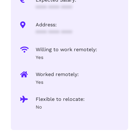
**** **** ****
Address:
**** **** ****
Willing to work remotely:
Yes
Worked remotely:
Yes
Flexible to relocate:
No