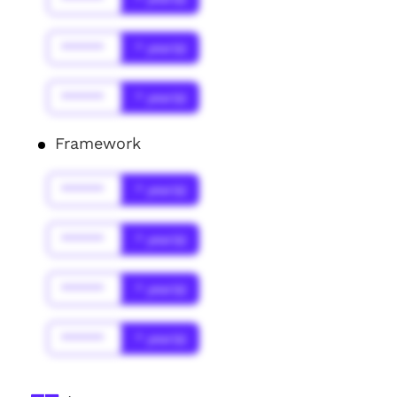
******
* year(s)
******
* year(s)
Framework
******
* year(s)
******
* year(s)
******
* year(s)
******
* year(s)