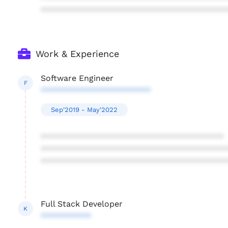
****************************************
Work & Experience
Software Engineer
F
************************
Sep'2019 - May'2022
****************************************
****************************************
****************************************
Full Stack Developer
K
***********