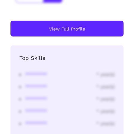
View Full Profile
Top Skills
********
* year(s)
********
* year(s)
********
* year(s)
********
* year(s)
********
* year(s)