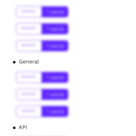
******
* year(s)
******
* year(s)
******
* year(s)
General
******
* year(s)
******
* year(s)
******
* year(s)
API