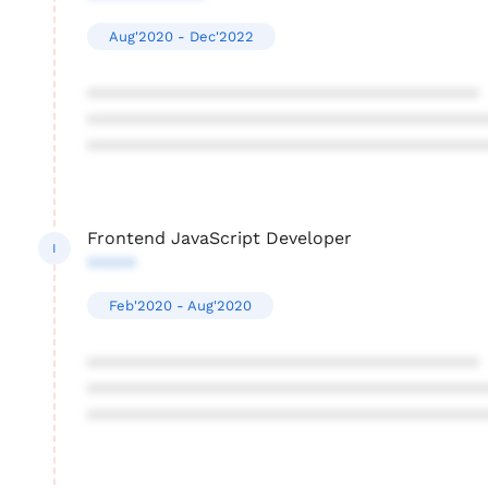
Aug'2020 - Dec'2022
****************************************
****************************************
****************************************
Frontend JavaScript Developer
I
*****
Feb'2020 - Aug'2020
****************************************
****************************************
****************************************