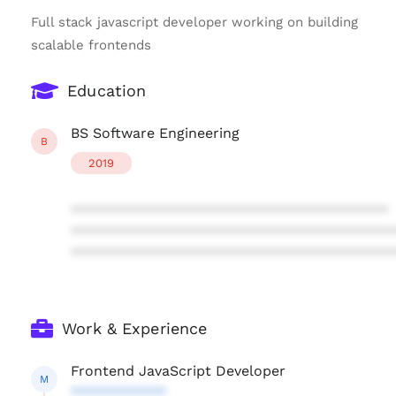
Full stack javascript developer working on building
scalable frontends
Education
BS Software Engineering
B
2019
****************************************
****************************************
****************************************
Work & Experience
Frontend JavaScript Developer
M
************