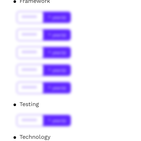
Framework
******
* year(s)
******
* year(s)
******
* year(s)
******
* year(s)
******
* year(s)
Testing
******
* year(s)
Technology