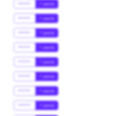
******
* year(s)
******
* year(s)
******
* year(s)
******
* year(s)
******
* year(s)
******
* year(s)
******
* year(s)
******
* year(s)