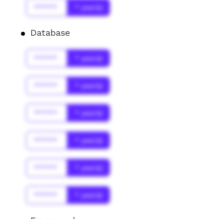
******
* year(s)
Database
******
* year(s)
******
* year(s)
******
* year(s)
******
* year(s)
******
* year(s)
******
* year(s)