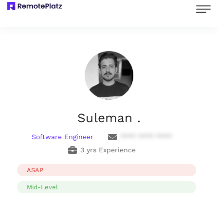
Suleman .
Software Engineer
**** **** ****
3 yrs Experience
ASAP
Mid-Level