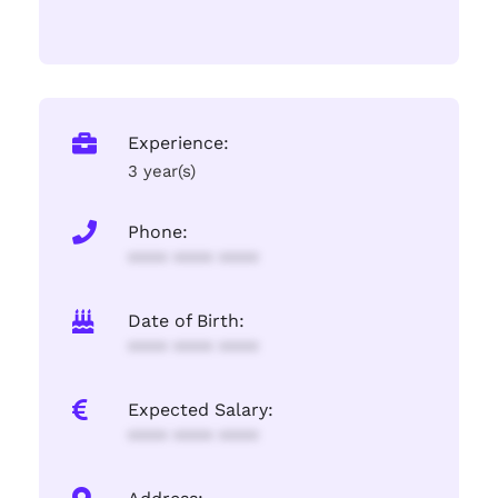
Experience:
3 year(s)
Phone:
**** **** ****
Date of Birth:
**** **** ****
Expected Salary:
**** **** ****