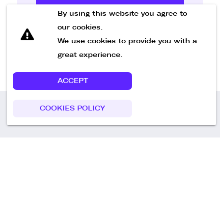
Send Message
By using this website you agree to
our cookies.
We use cookies to provide you with a
great experience.
ACCEPT
COOKIES POLICY
Call us
+49 30 75438051
Remoteplatz GmbH