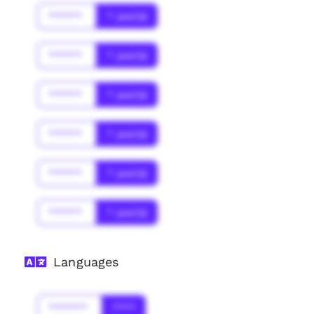
******
* year(s)
******
* year(s)
******
* year(s)
******
* year(s)
******
* year(s)
******
* year(s)
Languages
*******
****