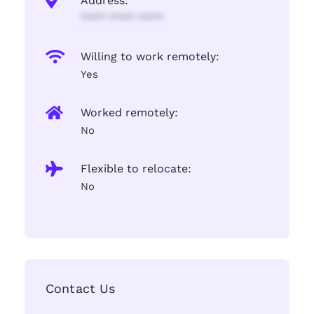
Address:
**** **** ****
Willing to work remotely:
Yes
Worked remotely:
No
Flexible to relocate:
No
Contact Us