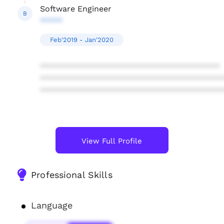
Software Engineer
B
*****
Feb'2019 - Jan'2020
****************************************
****************************************
****************************************
View Full Profile
Professional Skills
Language