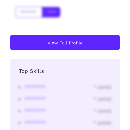
*******
****
View Full Profile
Top Skills
********
* year(s)
********
* year(s)
********
* year(s)
********
* year(s)