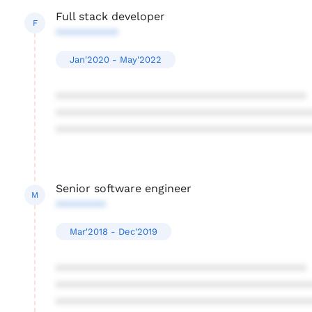
Full stack developer
F
**********
Jan'2020 - May'2022
****************************************
****************************************
****************************************
Senior software engineer
M
********
Mar'2018 - Dec'2019
****************************************
****************************************
****************************************