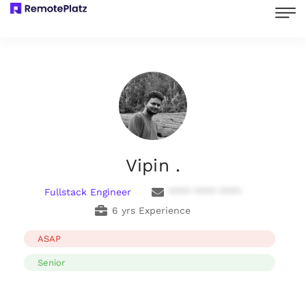
Vipin .
Fullstack Engineer
**** **** ****
6 yrs Experience
ASAP
Senior