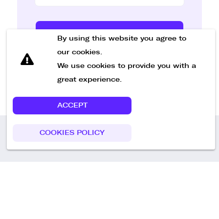
Send Message
By using this website you agree to
our cookies.
We use cookies to provide you with a
great experience.
ACCEPT
COOKIES POLICY
Call us
+49 30 75438051