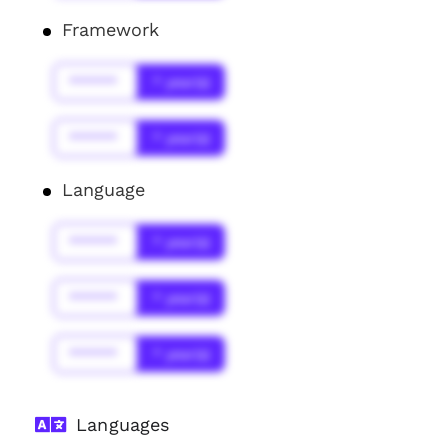
Framework
******
* year(s)
******
* year(s)
Language
******
* year(s)
******
* year(s)
******
* year(s)
Languages