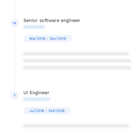
Senior software engineer
M
********
Mar'2018 - Dec'2019
****************************************
****************************************
****************************************
UI Engineer
F
**********
Jul'2016 - Feb'2018
****************************************