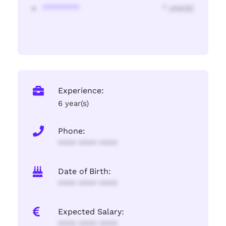
********
* year(s)
Experience:
6 year(s)
Phone:
**** **** ****
Date of Birth:
**** **** ****
Expected Salary:
**** **** ****