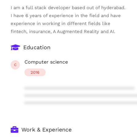
I am a full stack developer based out of hyderabad.
I have 6 years of experience in the field and have
experience in working in different fields like
fintech, insurance, A Augmented Reality and AI.
Education
Computer science
C
2016
****************************************
****************************************
****************************************
Work & Experience