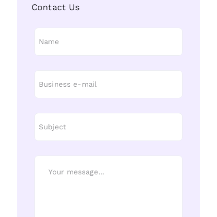
Contact Us