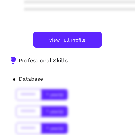
****************************************
****************************************
View Full Profile
Professional Skills
Database
******
* year(s)
******
* year(s)
******
* year(s)