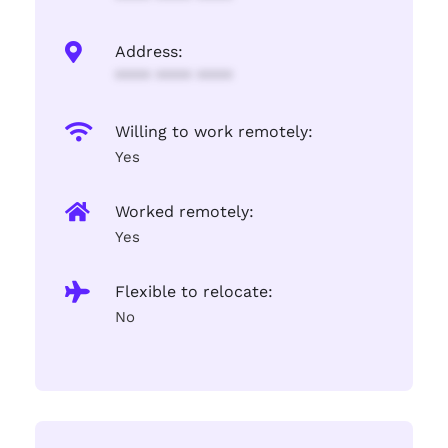
Address:
**** **** ****
Willing to work remotely:
Yes
Worked remotely:
Yes
Flexible to relocate:
No