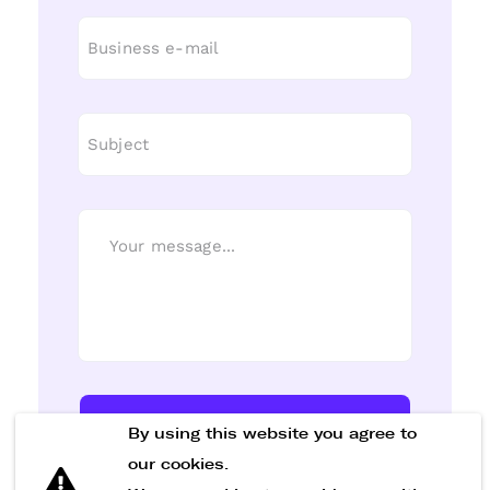
Send Message
By using this website you agree to
our cookies.