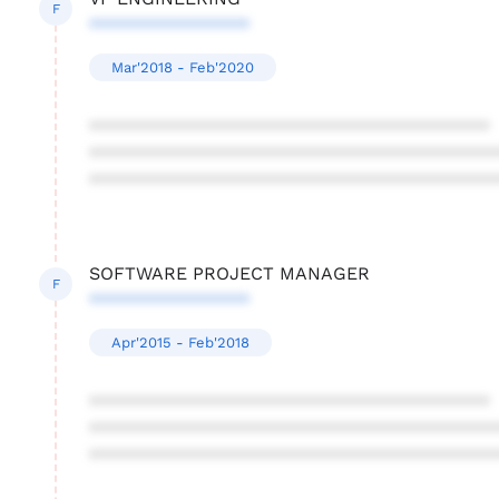
F
****************
Mar'2018 - Feb'2020
****************************************
****************************************
****************************************
SOFTWARE PROJECT MANAGER
F
****************
Apr'2015 - Feb'2018
****************************************
****************************************
****************************************