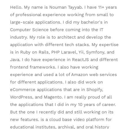
Hello. My name is Nouman Tayyab. I have 11+ years
of professional experience working from small to
large-scale applications. I did my bachelor's in
Computer Science before coming into the IT
industry. My role is to architect and develop the
application with different tech stacks. My expertise
is in Ruby on Rails, PHP Laravel, Yii, Symfony, and
Java. I do have experience in ReactJS and different
frontend frameworks. I also have working
experience and used a lot of Amazon web services
for different applications. I also did work on
eCommerce applications that are in Shopify,
WordPress, and Magento. I am really proud of all
the applications that I did in my 10 years of career.
But the one I recently did and still working on its
new features. is a cloud base video platform for
educational institutes, archival, and oral history