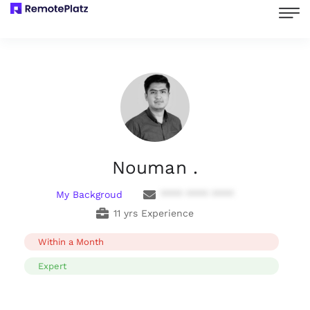
Nouman .
My Backgroud
**** **** ****
11 yrs Experience
Within a Month
Expert