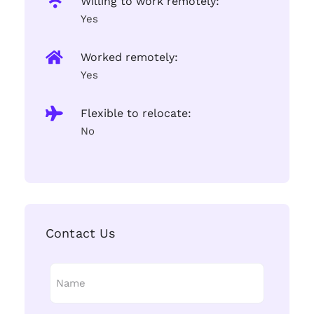
Willing to work remotely:
Yes
Worked remotely:
Yes
Flexible to relocate:
No
Contact Us