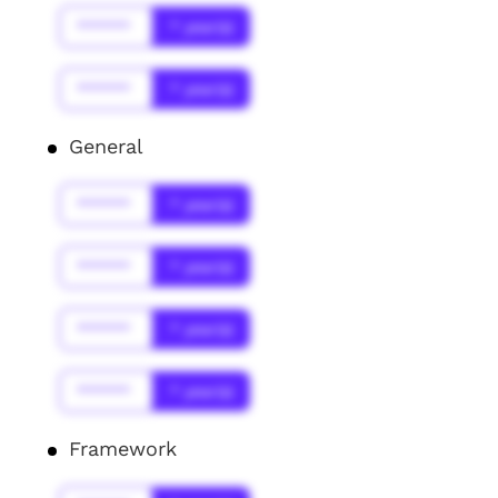
******
* year(s)
******
* year(s)
General
******
* year(s)
******
* year(s)
******
* year(s)
******
* year(s)
Framework