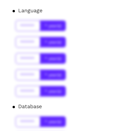
Language
******
* year(s)
******
* year(s)
******
* year(s)
******
* year(s)
******
* year(s)
Database
******
* year(s)