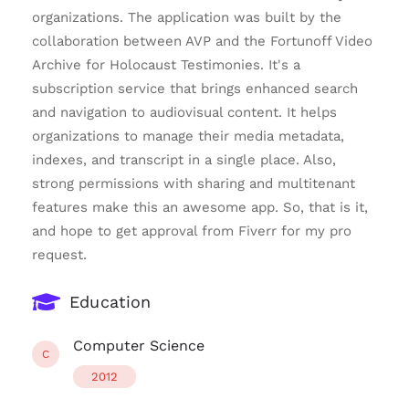
organizations. The application was built by the
collaboration between AVP and the Fortunoff Video
Archive for Holocaust Testimonies. It's a
subscription service that brings enhanced search
and navigation to audiovisual content. It helps
organizations to manage their media metadata,
indexes, and transcript in a single place. Also,
strong permissions with sharing and multitenant
features make this an awesome app. So, that is it,
and hope to get approval from Fiverr for my pro
request.
Education
Computer Science
C
2012