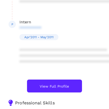
****************************************
Intern
P
**********
Apr'2011 - May'2011
****************************************
****************************************
****************************************
View Full Profile
Professional Skills