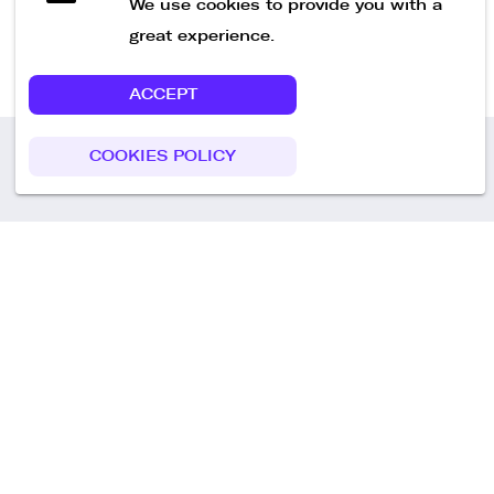
We use cookies to provide you with a
great experience.
ACCEPT
COOKIES POLICY
Call us
+49 30 75438051
Remoteplatz GmbH
Heinrich-Mann-Allee 3 b,
D-14473 Potsdam
Deutschland