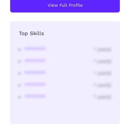
View Full Profile
Top Skills
********
* year(s)
********
* year(s)
********
* year(s)
********
* year(s)
********
* year(s)