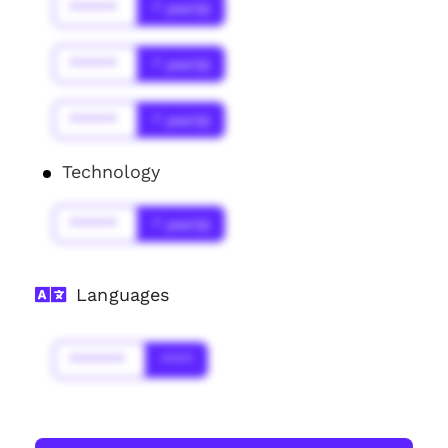
******
* year(s)
******
* year(s)
******
* year(s)
Technology
******
* year(s)
Languages
*******
****