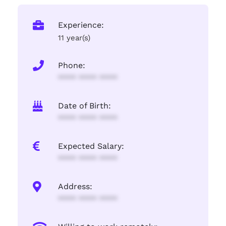
Experience:
11 year(s)
Phone:
**** **** ****
Date of Birth:
**** **** ****
Expected Salary:
**** **** ****
Address:
**** **** ****