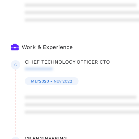
****************************************
****************************************
****************************************
Work & Experience
CHIEF TECHNOLOGY OFFICER CTO
C
**********
Mar'2020 - Nov'2022
****************************************
****************************************
****************************************
VP ENGINEERING