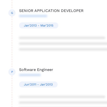
SENIOR APPLICATION DEVELOPER
G
*************
Jan'2013 - Mar'2015
****************************************
****************************************
****************************************
Software Engineer
P
**********
Jun'2011 - Jan'2013
****************************************
****************************************