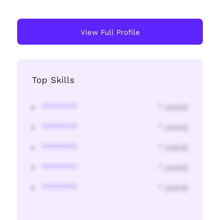
View Full Profile
Top Skills
********
* year(s)
********
* year(s)
********
* year(s)
********
* year(s)
********
* year(s)