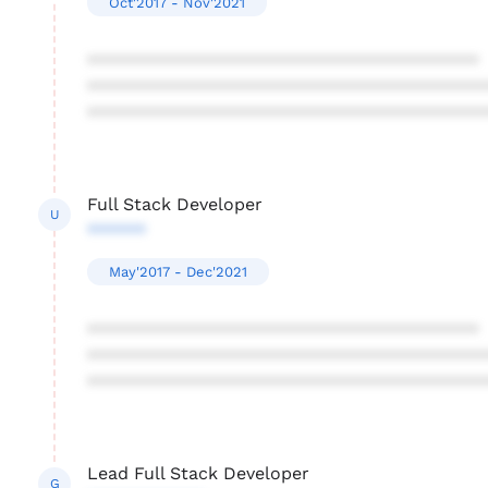
Oct'2017 - Nov'2021
****************************************
****************************************
****************************************
Full Stack Developer
U
******
May'2017 - Dec'2021
****************************************
****************************************
****************************************
Lead Full Stack Developer
G