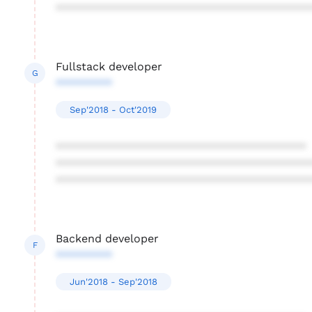
****************************************
Fullstack developer
G
*********
Sep'2018 - Oct'2019
****************************************
****************************************
****************************************
Backend developer
F
*********
Jun'2018 - Sep'2018