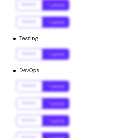
******
* year(s)
******
* year(s)
Testing
******
* year(s)
DevOps
******
* year(s)
******
* year(s)
******
* year(s)