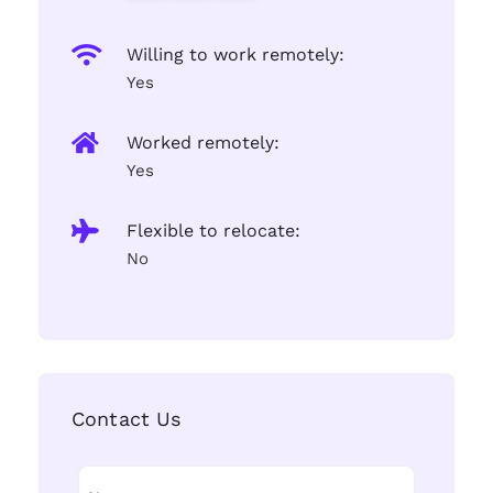
Willing to work remotely:
Yes
Worked remotely:
Yes
Flexible to relocate:
No
Contact Us