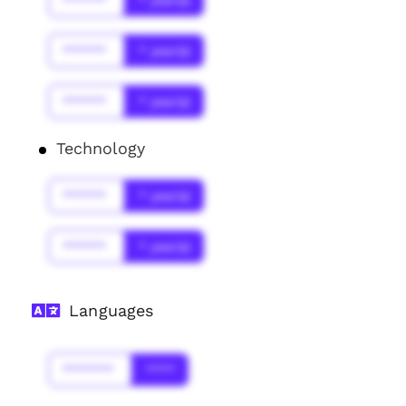
******
* year(s)
******
* year(s)
******
* year(s)
Technology
******
* year(s)
******
* year(s)
Languages
*******
****