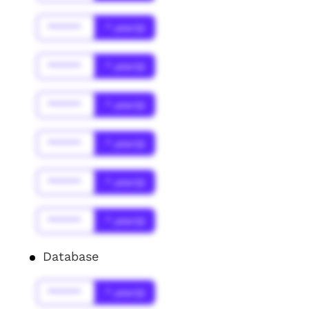
******
* year(s)
******
* year(s)
******
* year(s)
******
* year(s)
******
* year(s)
******
* year(s)
Database
******
* year(s)