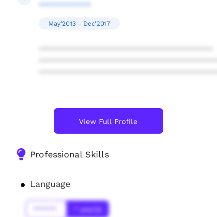
************
May'2013 - Dec'2017
****************************************
****************************************
****************************************
View Full Profile
Professional Skills
Language
******
* year(s)