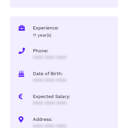
Experience:
11 year(s)
Phone:
**** **** ****
Date of Birth:
**** **** ****
Expected Salary:
**** **** ****
Address:
**** **** ****