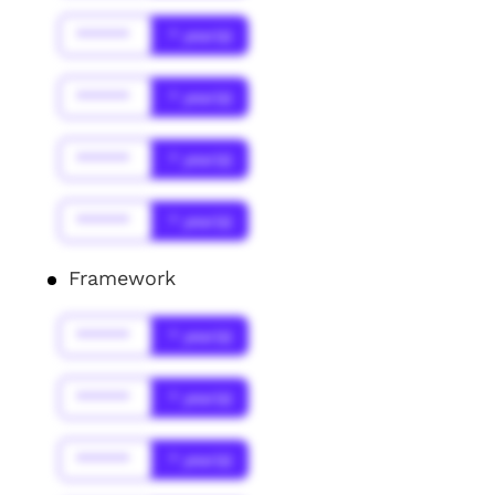
******
* year(s)
******
* year(s)
******
* year(s)
******
* year(s)
Framework
******
* year(s)
******
* year(s)
******
* year(s)