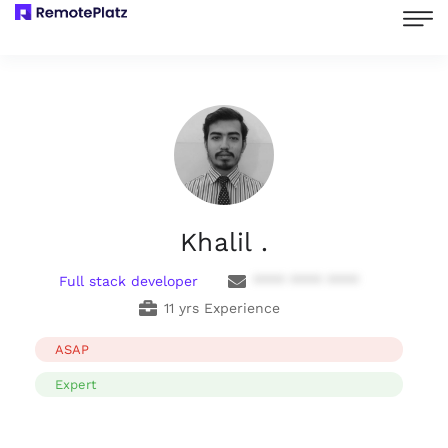
Khalil .
Full stack developer
**** **** ****
11 yrs Experience
ASAP
Expert