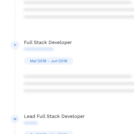
****************************************
****************************************
****************************************
Full Stack Developer
P
***********
Mar'2018 - Jun'2018
****************************************
****************************************
****************************************
Lead Full Stack Developer
M
*****