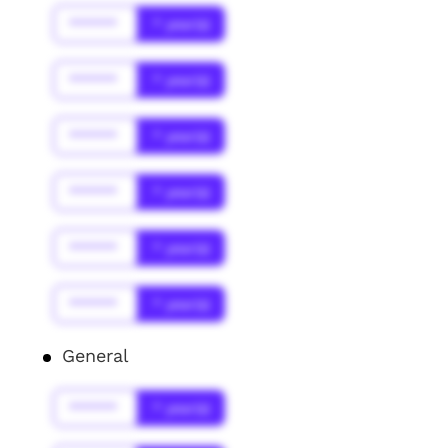
******
* year(s)
******
* year(s)
******
* year(s)
******
* year(s)
******
* year(s)
******
* year(s)
General
******
* year(s)