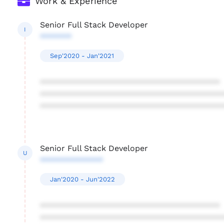
Work & Experience
Senior Full Stack Developer
I
*******
Sep'2020 - Jan'2021
****************************************
****************************************
****************************************
Senior Full Stack Developer
U
**************
Jan'2020 - Jun'2022
****************************************
****************************************