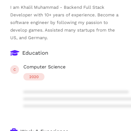
I am Khalil Muhammad - Backend Full Stack
Developer with 10+ years of experience. Become a
software engineer by following my passion to
develop games. Assisted many startups from the
US, and Germany.
Education
Computer Science
C
2020
****************************************
****************************************
****************************************