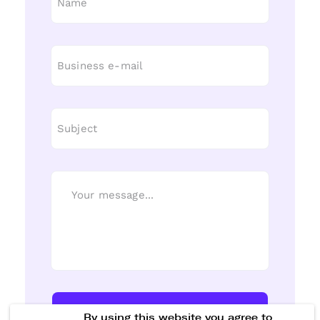
Send Message
By using this website you agree to