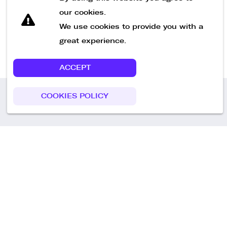
our cookies.
We use cookies to provide you with a
great experience.
ACCEPT
COOKIES POLICY
Call us
+49 30 75438051
Remoteplatz GmbH
Heinrich-Mann-Allee 3 b,