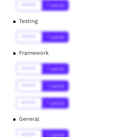
******
* year(s)
Testing
******
* year(s)
Framework
******
* year(s)
******
* year(s)
******
* year(s)
General
******
* year(s)