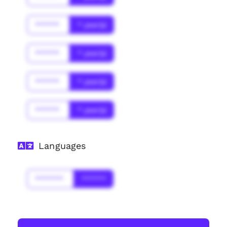
******
* year(s)
******
* year(s)
******
* year(s)
******
* year(s)
Languages
*******
******