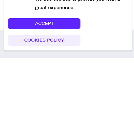
great experience.
ACCEPT
COOKIES POLICY
Call us
+49 30 75438051
Remoteplatz GmbH
Heinrich-Mann-Allee 3 b,
D-14473 Potsdam
Deutschland