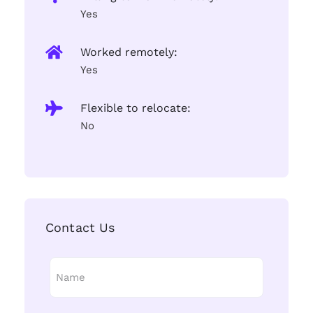
Yes
Worked remotely:
Yes
Flexible to relocate:
No
Contact Us