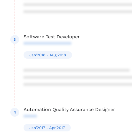
****************************************
****************************************
Software Test Developer
S
******************
Jan'2018 - Aug'2018
****************************************
****************************************
****************************************
Automation Quality Assurance Designer
N
*****
Jan'2017 - Apr'2017