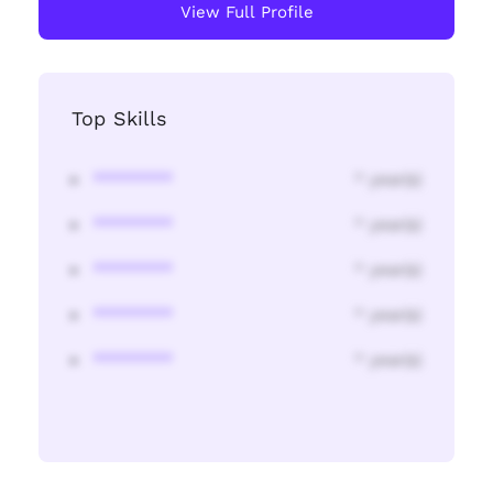
View Full Profile
Top Skills
********
* year(s)
********
* year(s)
********
* year(s)
********
* year(s)
********
* year(s)