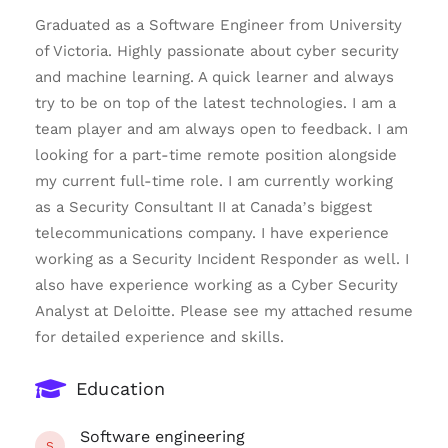
Graduated as a Software Engineer from University
of Victoria. Highly passionate about cyber security
and machine learning. A quick learner and always
try to be on top of the latest technologies. I am a
team player and am always open to feedback. I am
looking for a part-time remote position alongside
my current full-time role. I am currently working
as a Security Consultant II at Canada’s biggest
telecommunications company. I have experience
working as a Security Incident Responder as well. I
also have experience working as a Cyber Security
Analyst at Deloitte. Please see my attached resume
for detailed experience and skills.
Education
Software engineering
S