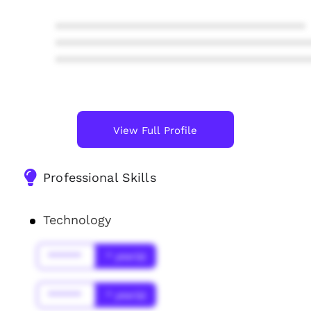
****************************************
****************************************
****************************************
View Full Profile
Professional Skills
Technology
******
* year(s)
******
* year(s)