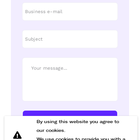
Send Message
By using this website you agree to
our cookies.
We use cookies to provide you with a