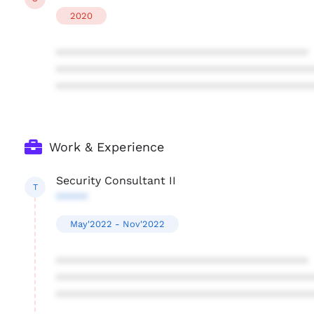
2020
****************************************
****************************************
****************************************
Work & Experience
Security Consultant II
T
*****
May'2022 - Nov'2022
****************************************
****************************************
****************************************