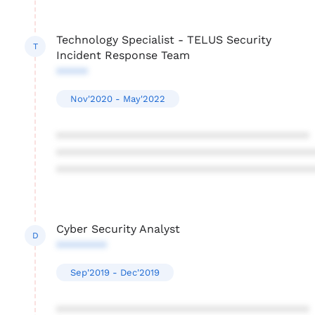
Technology Specialist - TELUS Security
T
Incident Response Team
*****
Nov'2020 - May'2022
****************************************
****************************************
****************************************
Cyber Security Analyst
D
********
Sep'2019 - Dec'2019
****************************************