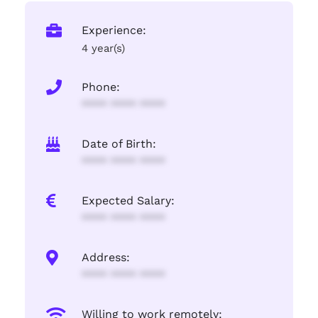
Experience:
4 year(s)
Phone:
**** **** ****
Date of Birth:
**** **** ****
Expected Salary:
**** **** ****
Address:
**** **** ****
Willing to work remotely: