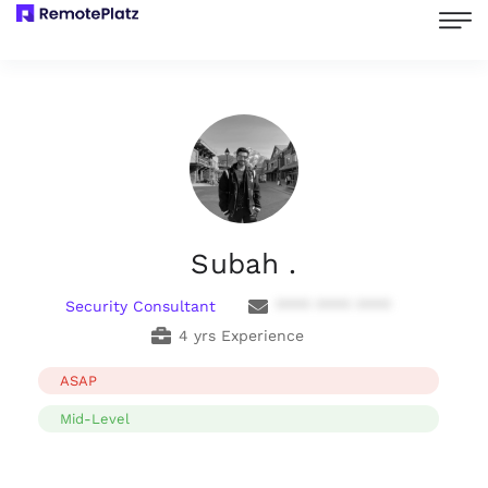
Subah .
Security Consultant
**** **** ****
4 yrs Experience
ASAP
Mid-Level