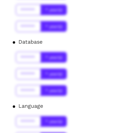
******
* year(s)
******
* year(s)
Database
******
* year(s)
******
* year(s)
******
* year(s)
Language
******
* year(s)