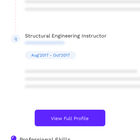
****************************************
****************************************
Structural Engineering Instructor
Q
**************
Aug'2017 - Oct'2017
****************************************
****************************************
****************************************
View Full Profile
Professional Skills