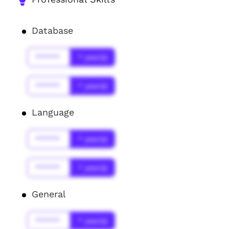
Database
******
* year(s)
******
* year(s)
Language
******
* year(s)
******
* year(s)
General
******
* year(s)