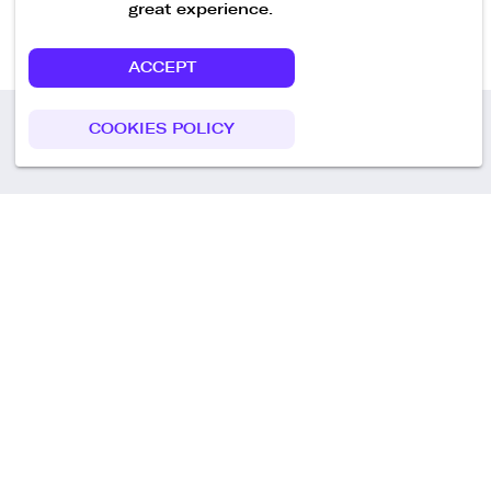
great experience.
ACCEPT
COOKIES POLICY
Call us
+49 30 75438051
Remoteplatz GmbH
Heinrich-Mann-Allee 3 b,
D-14473 Potsdam
Deutschland