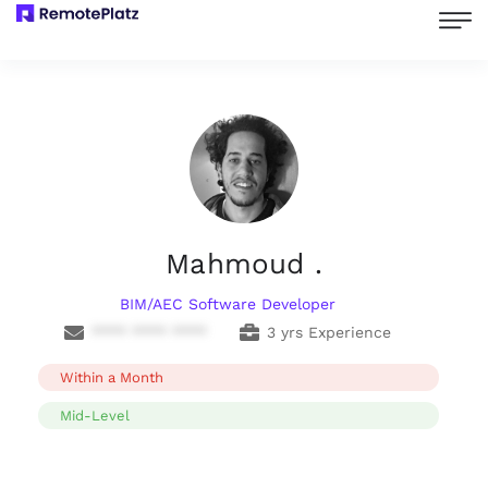
Mahmoud .
BIM/AEC Software Developer
**** **** ****
3 yrs Experience
Within a Month
Mid-Level