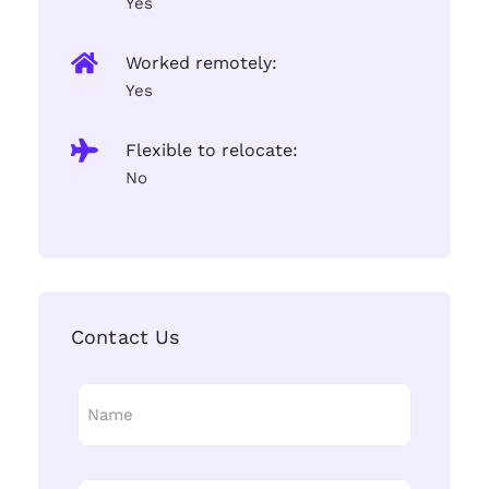
Yes
Worked remotely:
Yes
Flexible to relocate:
No
Contact Us