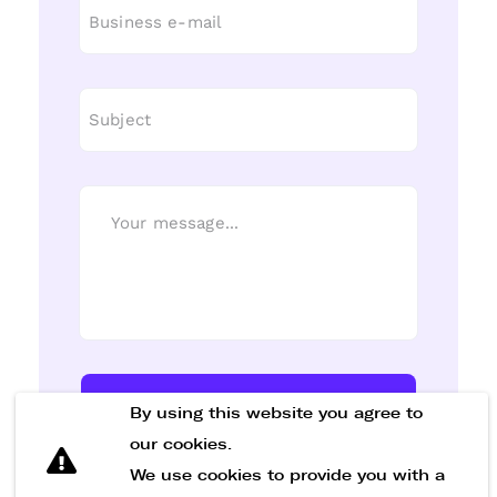
Send Message
By using this website you agree to
our cookies.
We use cookies to provide you with a