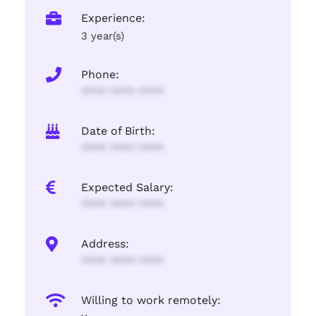
Experience:
3 year(s)
Phone:
**** **** ****
Date of Birth:
**** **** ****
Expected Salary:
**** **** ****
Address:
**** **** ****
Willing to work remotely: