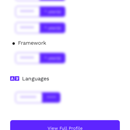
******
* year(s)
******
* year(s)
Framework
******
* year(s)
Languages
*******
****
View Full Profile