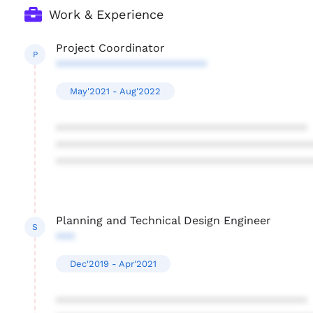
Work & Experience
Project Coordinator
P
************************
May'2021 - Aug'2022
****************************************
****************************************
****************************************
Planning and Technical Design Engineer
S
***
Dec'2019 - Apr'2021
****************************************