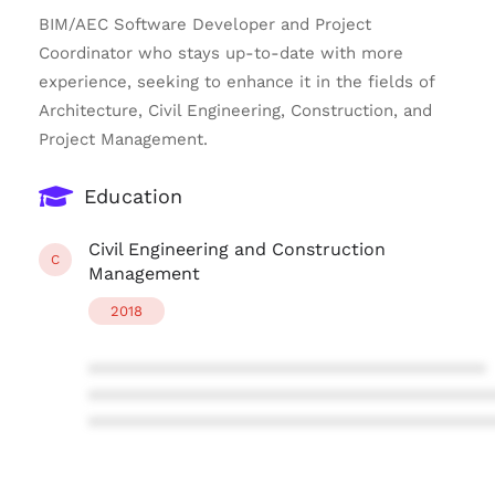
BIM/AEC Software Developer and Project
Coordinator who stays up-to-date with more
experience, seeking to enhance it in the fields of
Architecture, Civil Engineering, Construction, and
Project Management.
Education
Civil Engineering and Construction
C
Management
2018
****************************************
****************************************
****************************************