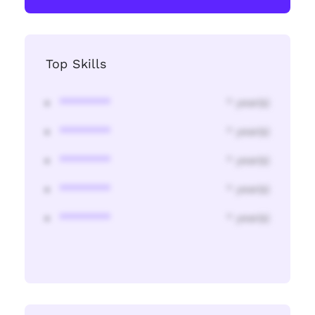
Top Skills
********
* year(s)
********
* year(s)
********
* year(s)
********
* year(s)
********
* year(s)