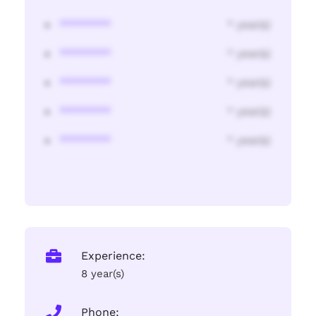
********
* year(s)
********
* year(s)
********
* year(s)
********
* year(s)
********
* year(s)
Experience:
8 year(s)
Phone: