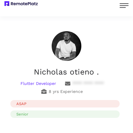
Nicholas otieno .
Flutter Developer
**** **** ****
8 yrs Experience
ASAP
Senior