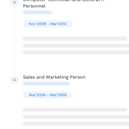
O
Personnel
***********
Nov'2009 - Mar'2010
****************************************
****************************************
****************************************
Sales and Marketing Person
G
******************
Mar'2009 - Mar'2009
****************************************
****************************************
****************************************