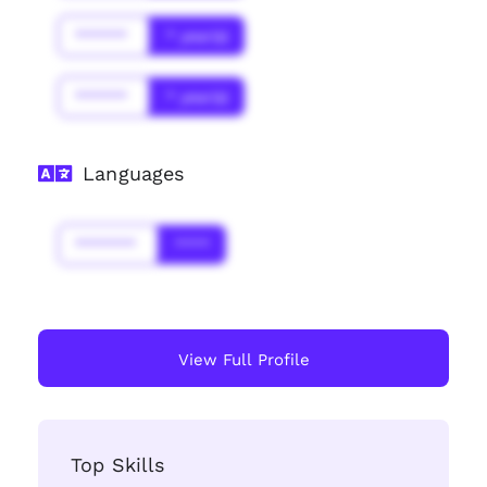
******
* year(s)
******
* year(s)
Languages
*******
****
View Full Profile
Top Skills