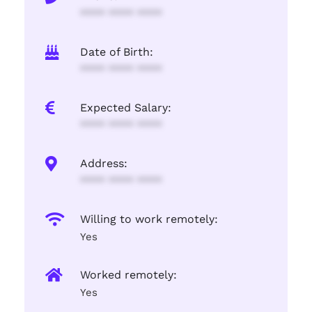
**** **** ****
Date of Birth:
**** **** ****
Expected Salary:
**** **** ****
Address:
**** **** ****
Willing to work remotely:
Yes
Worked remotely:
Yes