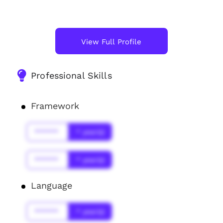
View Full Profile
Professional Skills
Framework
******
* year(s)
******
* year(s)
Language
******
* year(s)