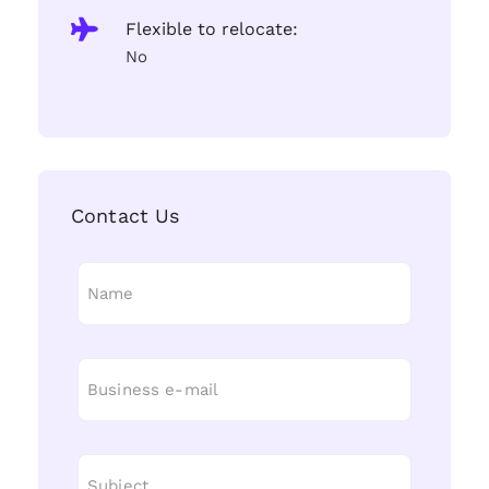
Flexible to relocate:
No
Contact Us