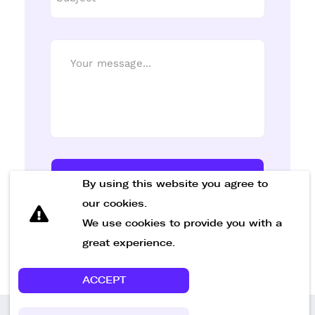
Send Message
By using this website you agree to
our cookies.
We use cookies to provide you with a
great experience.
ACCEPT