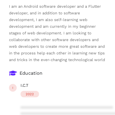
I am an Android software developer and a Flutter
developer, and in addition to software
development, I am also self-learning web
development and am currently in my beginner
stages of web development. I am looking to
collaborate with other software developers and
web developers to create more great software and
in the process help each other in learning new tips
and tricks in the ever-changing technological world
Education
I.C.T
I
2022
****************************************
****************************************