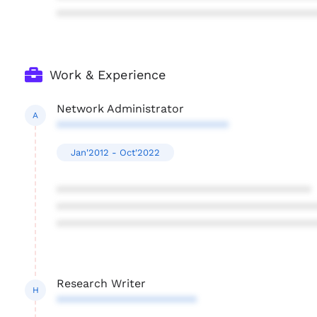
****************************************
Work & Experience
Network Administrator
A
***************************
Jan'2012 - Oct'2022
****************************************
****************************************
****************************************
Research Writer
H
**********************