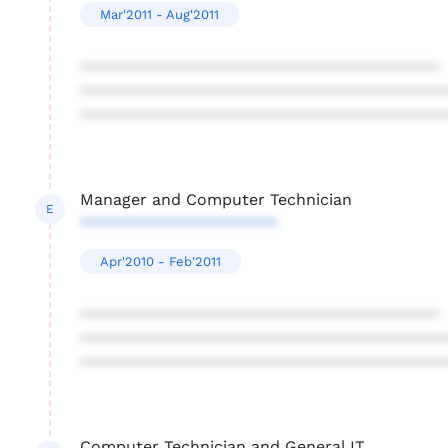
Mar'2011 - Aug'2011
****************************************
****************************************
****************************************
Manager and Computer Technician
E
**********************
Apr'2010 - Feb'2011
****************************************
****************************************
****************************************
Computer Technician and General IT