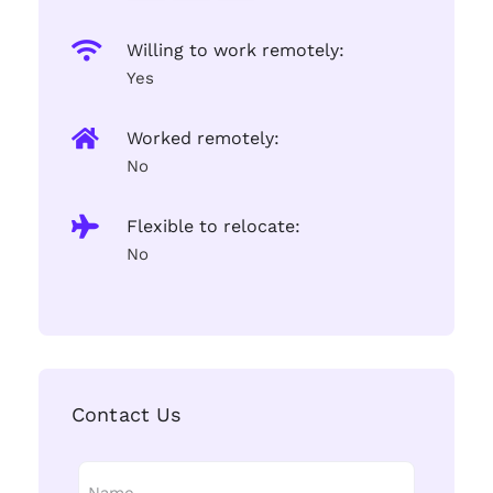
Willing to work remotely:
Yes
Worked remotely:
No
Flexible to relocate:
No
Contact Us