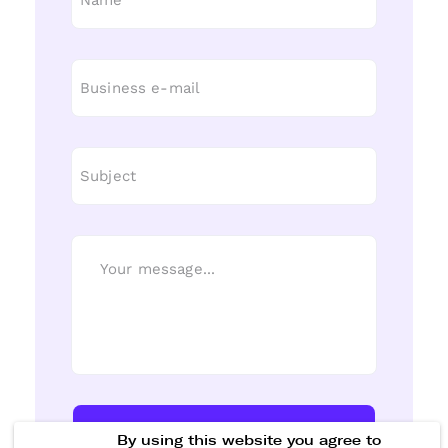
Send Message
By using this website you agree to