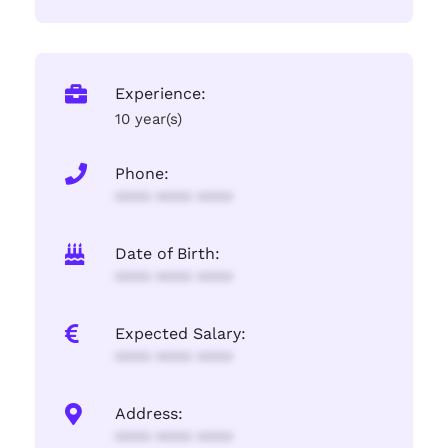
Experience:
10 year(s)
Phone:
**** **** ****
Date of Birth:
**** **** ****
Expected Salary:
**** **** ****
Address:
**** **** ****