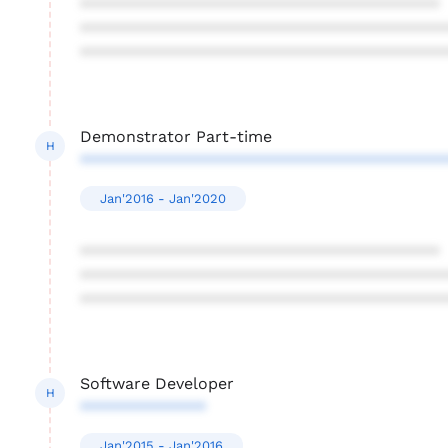
****************************************
****************************************
****************************************
Demonstrator Part-time
H
****************************************
Jan'2016 - Jan'2020
****************************************
****************************************
****************************************
Software Developer
H
**************
Jan'2015 - Jan'2016