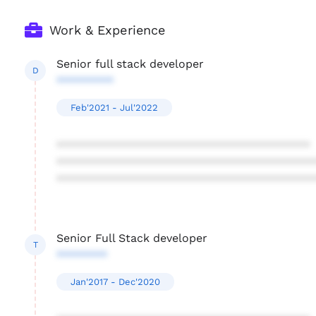
Work & Experience
Senior full stack developer
D
*********
Feb'2021 - Jul'2022
****************************************
****************************************
****************************************
Senior Full Stack developer
T
********
Jan'2017 - Dec'2020