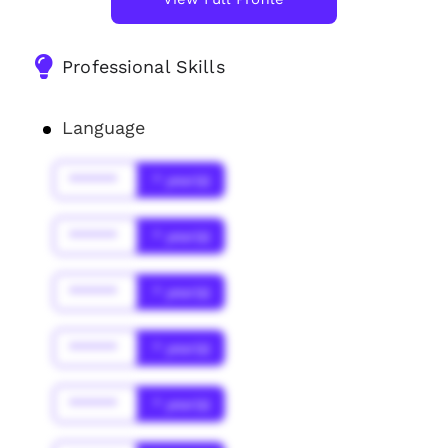
Professional Skills
Language
******
* year(s)
******
* year(s)
******
* year(s)
******
* year(s)
******
* year(s)