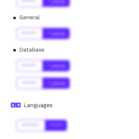
******
* year(s)
General
******
* year(s)
Database
******
* year(s)
******
* year(s)
Languages
*******
*****