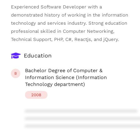
Experienced Software Developer with a
demonstrated history of working in the information
technology and services industry. Strong education
professional skilled in Computer Networking,
Technical Support, PHP, C#, Reactjs, and jQuery.
Education
Bachelor Degree of Computer &
B
Information Science (Information
Technology department)
2008
****************************************
****************************************
****************************************