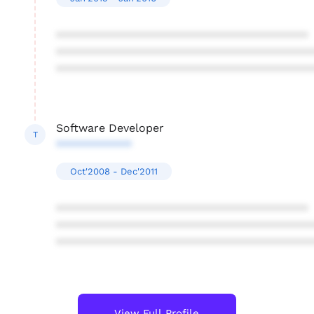
****************************************
****************************************
****************************************
Software Developer
T
************
Oct'2008 - Dec'2011
****************************************
****************************************
****************************************
View Full Profile