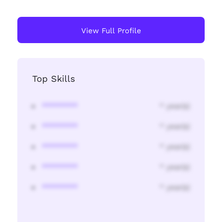
View Full Profile
Top Skills
********
* year(s)
********
* year(s)
********
* year(s)
********
* year(s)
********
* year(s)