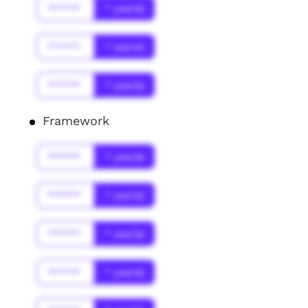
******
* year(s)
******
* year(s)
******
* year(s)
Framework
******
* year(s)
******
* year(s)
******
* year(s)
******
* year(s)