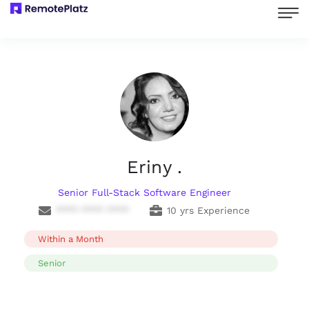
Eriny .
Senior Full-Stack Software Engineer
**** **** ****
10 yrs Experience
Within a Month
Senior