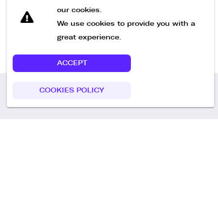
our cookies.
We use cookies to provide you with a
great experience.
ACCEPT
COOKIES POLICY
Call us
+49 30 75438051
Remoteplatz GmbH
Heinrich-Mann-Allee 3 b,