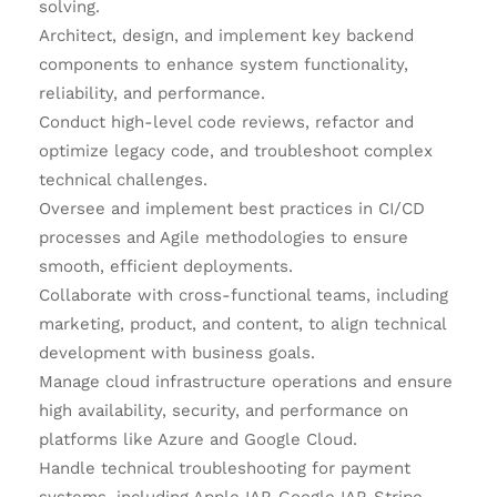
solving.
Architect, design, and implement key backend
components to enhance system functionality,
reliability, and performance.
Conduct high-level code reviews, refactor and
optimize legacy code, and troubleshoot complex
technical challenges.
Oversee and implement best practices in CI/CD
processes and Agile methodologies to ensure
smooth, efficient deployments.
Collaborate with cross-functional teams, including
marketing, product, and content, to align technical
development with business goals.
Manage cloud infrastructure operations and ensure
high availability, security, and performance on
platforms like Azure and Google Cloud.
Handle technical troubleshooting for payment