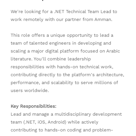
We're looking for a .NET Technical Team Lead to
work remotely with our partner from Amman.
This role offers a unique opportunity to lead a
team of talented engineers in developing and
scaling a major digital platform focused on Arabic
literature. You’ll combine leadership
responsibilities with hands-on technical work,
contributing directly to the platform’s architecture,
performance, and scalability to serve millions of
users worldwide.
Key Responsibilities:
Lead and manage a multidisciplinary development
team (.NET, iOS, Android) while actively
contributing to hands-on coding and problem-