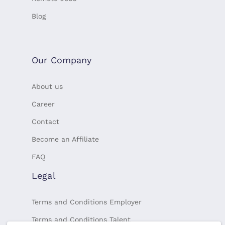
Blog
Our Company
About us
Career
Contact
Become an Affiliate
FAQ
Legal
Terms and Conditions Employer
Terms and Conditions Talent