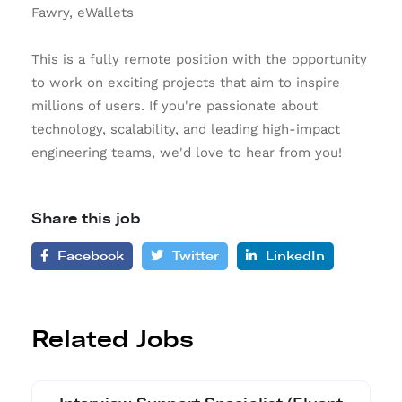
Fawry, eWallets
This is a fully remote position with the opportunity
to work on exciting projects that aim to inspire
millions of users. If you're passionate about
technology, scalability, and leading high-impact
engineering teams, we'd love to hear from you!
Share this job
Facebook
Twitter
LinkedIn
Related Jobs