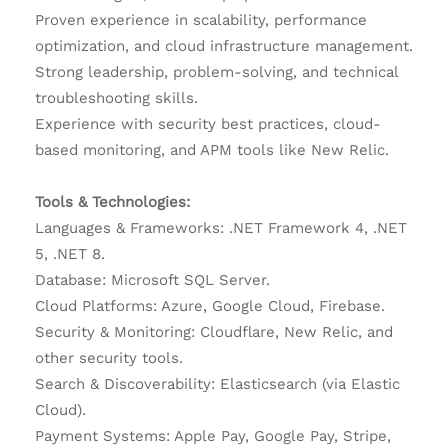
Proven experience in scalability, performance
optimization, and cloud infrastructure management.
Strong leadership, problem-solving, and technical
troubleshooting skills.
Experience with security best practices, cloud-
based monitoring, and APM tools like New Relic.
Tools & Technologies:
Languages & Frameworks: .NET Framework 4, .NET
5, .NET 8.
Database: Microsoft SQL Server.
Cloud Platforms: Azure, Google Cloud, Firebase.
Security & Monitoring: Cloudflare, New Relic, and
other security tools.
Search & Discoverability: Elasticsearch (via Elastic
Cloud).
Payment Systems: Apple Pay, Google Pay, Stripe,