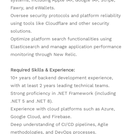
systems, including Apple IAP, Google IAP, Stripe,
Fawry, and eWallets.
Oversee security protocols and platform reliability
using tools like Cloudflare and other security
solutions.
Optimize platform search functionalities using
Elasticsearch and manage application performance
monitoring through New Relic.
Required Skills & Experience:
10+ years of backend development experience,
with at least 2 years leading technical teams.
Strong proficiency in .NET Framework (including
.NET 5 and .NET 8).
Experience with cloud platforms such as Azure,
Google Cloud, and Firebase.
Deep understanding of CI/CD pipelines, Agile
methodologies, and DevOps processes.