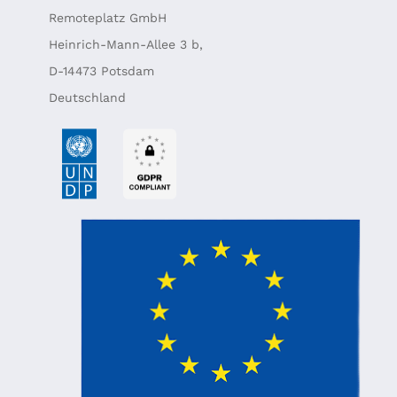
Remoteplatz GmbH
Heinrich-Mann-Allee 3 b,
D-14473 Potsdam
Deutschland