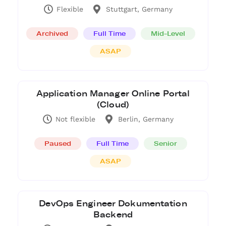
Flexible
Stuttgart, Germany
Archived
Full Time
Mid-Level
ASAP
Application Manager Online Portal
(Cloud)
Not flexible
Berlin, Germany
Paused
Full Time
Senior
ASAP
DevOps Engineer Dokumentation
Backend