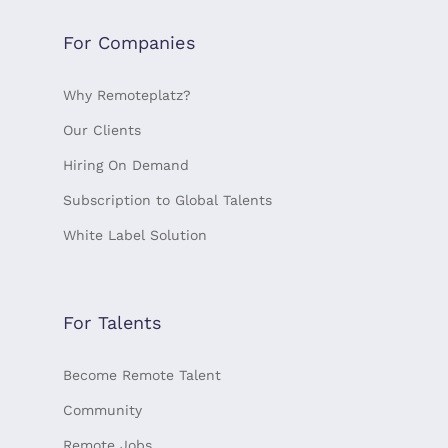
For Companies
Why Remoteplatz?
Our Clients
Hiring On Demand
Subscription to Global Talents
White Label Solution
For Talents
Become Remote Talent
Community
Remote Jobs