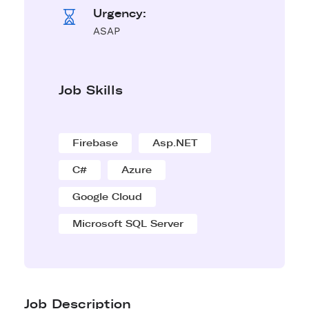
Urgency:
ASAP
Job Skills
Firebase
Asp.NET
C#
Azure
Google Cloud
Microsoft SQL Server
Job Description