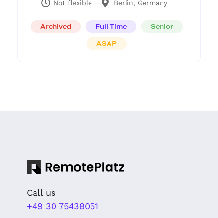
Not flexible
Berlin, Germany
Archived
Full Time
Senior
ASAP
Call us
+49 30 75438051