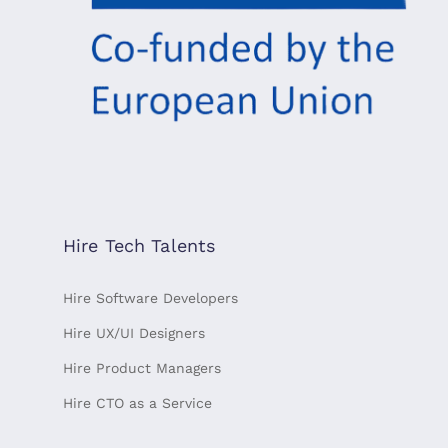
Hire Tech Talents
Hire Software Developers
Hire UX/UI Designers
Hire Product Managers
Hire CTO as a Service