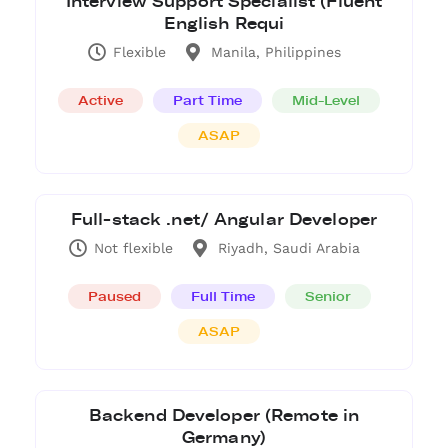
Interview Support Specialist (Fluent
English Requi
Flexible
Manila, Philippines
Active
Part Time
Mid-Level
ASAP
Full-stack .net/ Angular Developer
Not flexible
Riyadh, Saudi Arabia
Paused
Full Time
Senior
ASAP
Backend Developer (Remote in
Germany)