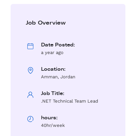
Job Overview
Date Posted:
a year ago
Location:
Amman, Jordan
Job Title:
.NET Technical Team Lead
hours:
40hr/week