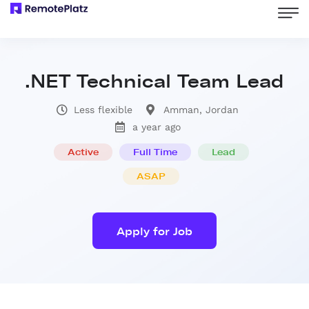
.NET Technical Team Lead
Less flexible
Amman, Jordan
a year ago
Active
Full Time
Lead
ASAP
Apply for Job