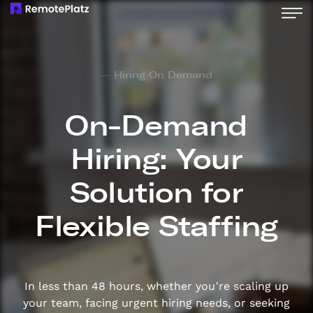
— Hiring On Demand
On-Demand
Hiring: Your
Solution for
Flexible Staffing
In less than 48 hours, whether you’re scaling up
your team, facing urgent hiring needs, or seeking