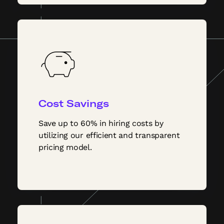
Cost Savings
Save up to 60% in hiring costs by
utilizing our efficient and transparent
pricing model.