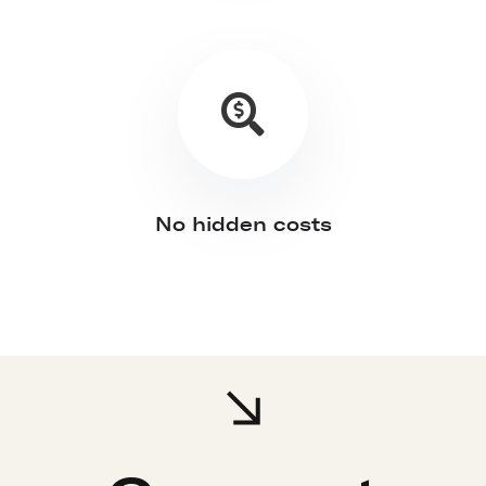
No hidden costs