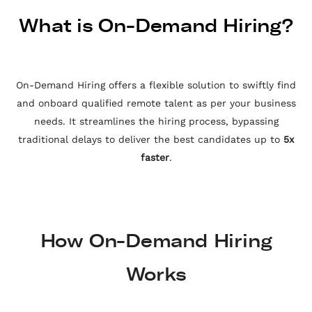
What is On-Demand Hiring?
On-Demand Hiring offers a flexible solution to swiftly find
and onboard qualified remote talent as per your business
needs. It streamlines the hiring process, bypassing
traditional delays to deliver the best candidates up to
5x
faster
.
How On-Demand Hiring
Works