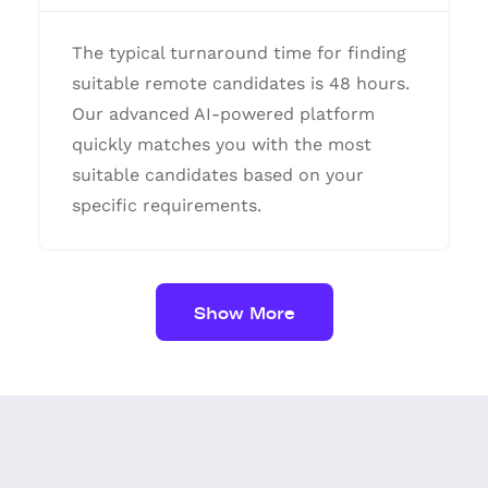
The typical turnaround time for finding
suitable remote candidates is 48 hours.
Our advanced AI-powered platform
quickly matches you with the most
suitable candidates based on your
specific requirements.
Show More