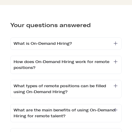
Your questions answered
What is On-Demand Hiring?
How does On-Demand Hiring work for remote
positions?
What types of remote positions can be filled
using On-Demand Hiring?
What are the main benefits of using On-Demand
Hiring for remote talent?