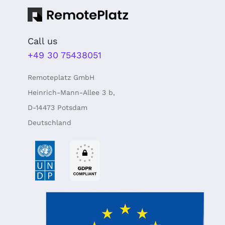
Call us
+49 30 75438051
Remoteplatz GmbH
Heinrich-Mann-Allee 3 b,
D-14473 Potsdam
Deutschland