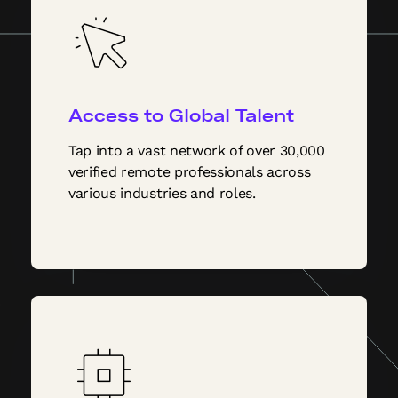
Access to Global Talent
Tap into a vast network of over 30,000
verified remote professionals across
various industries and roles.