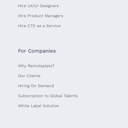
Hire UX/UI Designers
Hire Product Managers
Hire CTO as a Service
For Companies
Why Remoteplatz?
Our Clients
Hiring On Demand
Subscription to Global Talents
White Label Solution