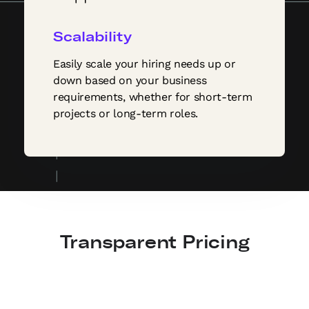
Scalability
Easily scale your hiring needs up or
down based on your business
requirements, whether for short-term
projects or long-term roles.
Transparent Pricing