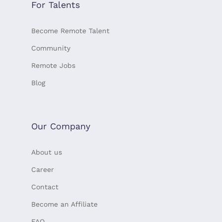
For Talents
Become Remote Talent
Community
Remote Jobs
Blog
Our Company
About us
Career
Contact
Become an Affiliate
FAQ