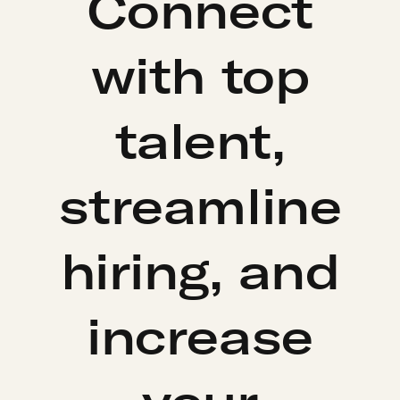
Connect
with top
talent,
streamline
hiring, and
increase