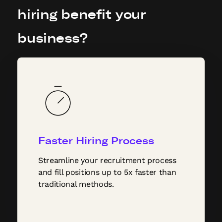
hiring benefit your
business?
Faster Hiring Process
Streamline your recruitment process
and fill positions up to 5x faster than
traditional methods.