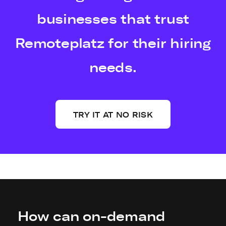
businesses that trust
Remoteplatz for their hiring
needs.
TRY IT AT NO RISK
How can on-demand