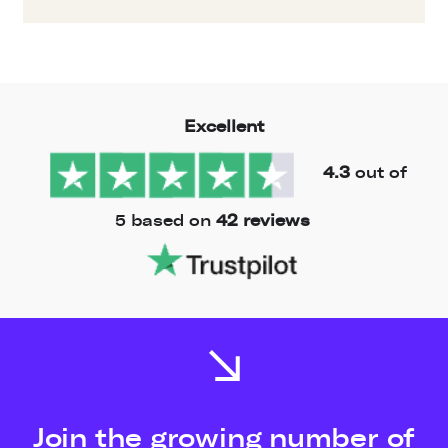
Excellent
4.3
out of
5 based on
42 reviews
Join the growing number of