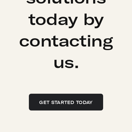
today by
contacting
us.
GET STARTED TODAY