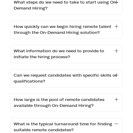
What steps do we need to take to start using On-
Demand Hiring?
How quickly can we begin hiring remote talent
through the On-Demand Hiring solution?
What information do we need to provide to
initiate the hiring process?
Can we request candidates with specific skills or
qualifications?
How large is the pool of remote candidates
available through On-Demand Hiring?
What is the typical turnaround time for finding
suitable remote candidates?