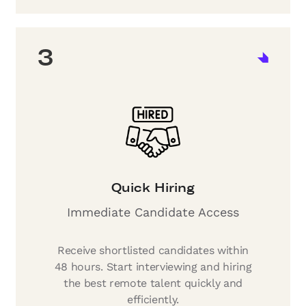
3
Quick Hiring
Immediate Candidate Access
Receive shortlisted candidates within
48 hours. Start interviewing and hiring
the best remote talent quickly and
efficiently.