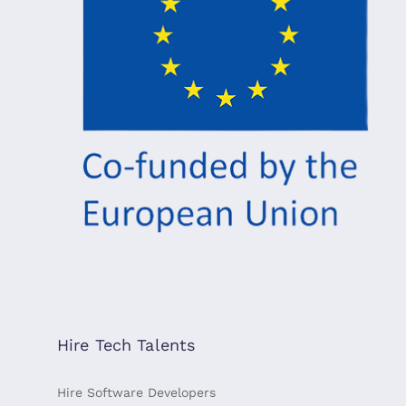
Hire Tech Talents
Hire Software Developers