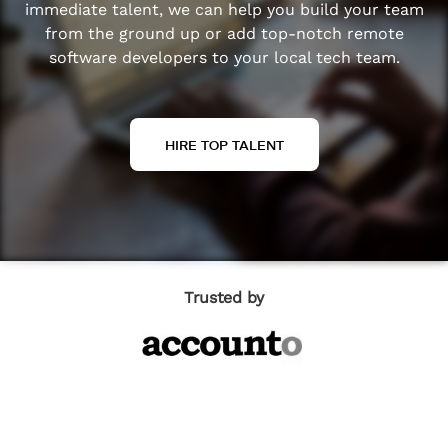
immediate talent, we can help you build your team
from the ground up or add top-notch remote
software developers to your local tech team.
HIRE TOP TALENT
Trusted by