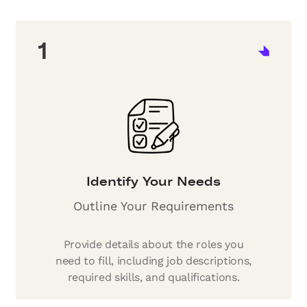
1
Identify Your Needs
Outline Your Requirements
Provide details about the roles you
need to fill, including job descriptions,
required skills, and qualifications.