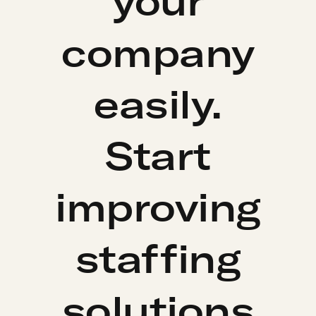
your
company
easily.
Start
improving
staffing
solutions