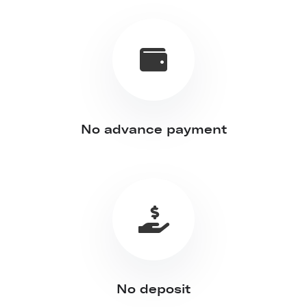
No advance payment
No deposit