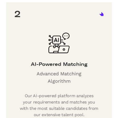
2
AI-Powered Matching
Advanced Matching
Algorithm
Our AI-powered platform analyzes
your requirements and matches you
with the most suitable candidates from
our extensive talent pool.